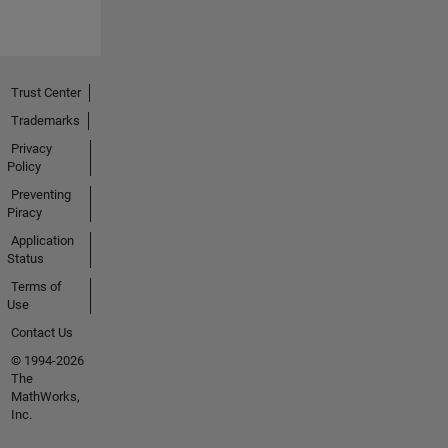
Trust Center
Trademarks
Privacy
Policy
Preventing
Piracy
Application
Status
Terms of
Use
Contact Us
© 1994-2026
The
MathWorks,
Inc.