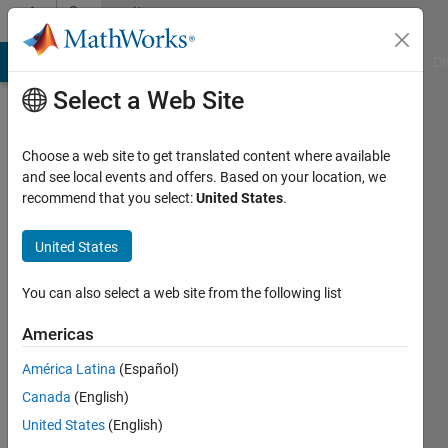
Skip to content
Community
Profile
MATLAB Answers
File Exchange
Cody
AI Chat Playground
Di
Select a Web Site
Choose a web site to get translated content where available
and see local events and offers. Based on your location, we
recommend that you select:
United States
.
Rahul
United States
Active
since
2024
You can also select a web site from the following list
Followers:
Americas
0
América Latina
(Español)
Following:
2
Canada
(English)
United States
(English)