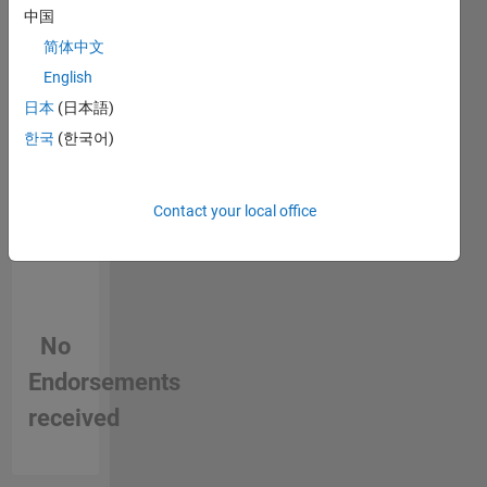
中国
person
in a skill
简体中文
English
日本
(日本語)
한국
(한국어)
Contact your local office
No
Endorsements
received