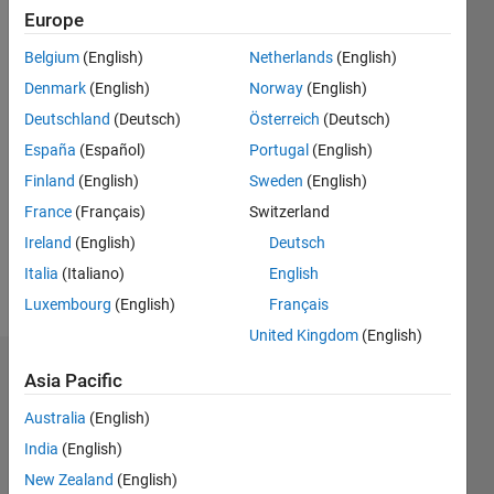
Follow
Europe
Message
Belgium
(English)
Netherlands
(English)
Research
Denmark
(English)
Norway
(English)
Scholar
Deutschland
(Deutsch)
Österreich
(Deutsch)
España
(Español)
Portugal
(English)
Programming
Finland
(English)
Sweden
(English)
Languages:
MATLAB
France
(Français)
Switzerland
Spoken
Ireland
(English)
Deutsch
Languages:
Italia
(Italiano)
English
English
Pronouns:
Luxembourg
(English)
Français
He/him
United Kingdom
(English)
Endorsements
Asia Pacific
Australia
(English)
Please
login
to
India
(English)
endorse
New Zealand
(English)
this