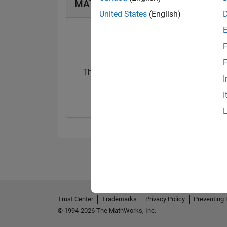
MATLAB Answers Badges
United States
(English)
F
F
Thankful Level 2
I
05 May 2026
I
Trust Center
Trademarks
Privacy Policy
Preventing 
© 1994-2026 The MathWorks, Inc.