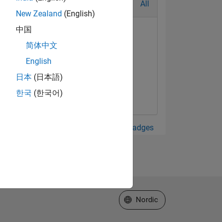
All
New Zealand
(English)
中国
简体中文
English
日本
(日本語)
한국
(한국어)
View all Badges
Select a Web Site
Nordic