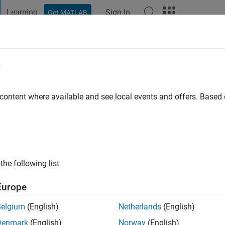
Learning
Sign In
Get MATLAB
t Playground
Discussions
Contests
Blogs
Post
More
e
 ago
|
Active since 2025
 content where available and see local events and offers. Base
ng:
0
the following list
Europe
Belgium
(English)
Netherlands
(English)
Denmark
(English)
Norway
(English)