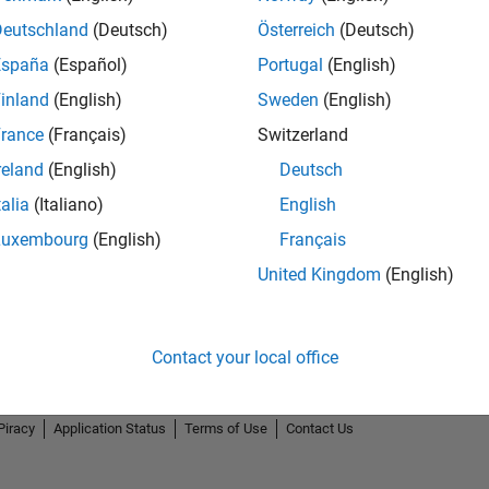
Deutschland
(Deutsch)
Österreich
(Deutsch)
España
(Español)
Portugal
(English)
inland
(English)
Sweden
(English)
rance
(Français)
Switzerland
reland
(English)
Deutsch
talia
(Italiano)
English
Luxembourg
(English)
Français
United Kingdom
(English)
Contact your local office
Piracy
Application Status
Terms of Use
Contact Us