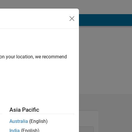
d on your location, we recommend
Asia Pacific
Australia
(English)
India
(English)