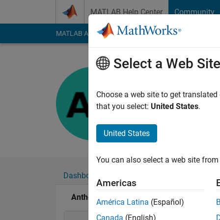
Skip to content
MATLAB Help Center
Community
MATLAB Answers
File Exchange
Cody
AI Cha
Select a Web Sit
Anthony
Last seen: 3 months
Choose a web site to get translated
Followers:
0
Followi
that you select:
United States
.
Follow
United States
You can also select a web site from 
Dashboard
Badges
Endorsements
Americas
Anthony's Badges
América Latina
(Español)
Canada
(English)