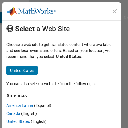
Skip to content
Community
Profile
MATLAB Answers
File Exchange
Cody
AI Chat Playground
Di
Select a Web Site
Choose a web site to get translated content where available
and see local events and offers. Based on your location, we
recommend that you select:
United States
.
Brenna
United States
Active
since
2024
You can also select a web site from the following list
Followers:
Americas
0
América Latina
(Español)
Following:
0
Canada
(English)
United States
(English)