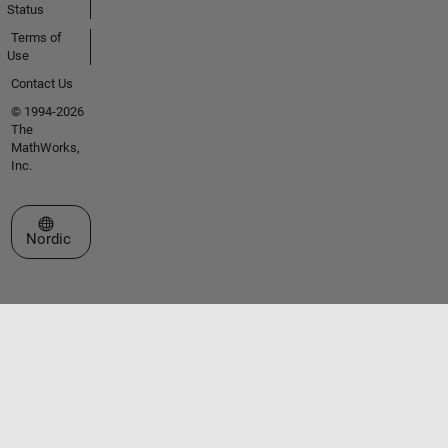
Status
Terms of
Use
Contact Us
© 1994-2026
The
MathWorks,
Inc.
Select a Web Site
Nordic