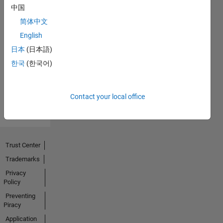
中国
简体中文
No
English
Endorsements
日本
(日本語)
한국
(한국어)
received
Contact your local office
Trust Center
Trademarks
Privacy
Policy
Preventing
Piracy
Application