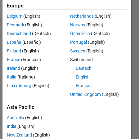
Follow
Europe
Belgium
(English)
Netherlands
(English)
Denmark
(English)
Norway
(English)
Endorsements
Deutschland
(Deutsch)
Österreich
(Deutsch)
Please
España
(Español)
Portugal
(English)
login
to
Finland
(English)
Sweden
(English)
endorse
France
(Français)
Switzerland
this
person
Ireland
(English)
Deutsch
in a skill
Italia
(Italiano)
English
Luxembourg
(English)
Français
United Kingdom
(English)
Asia Pacific
Australia
(English)
India
(English)
New Zealand
(English)