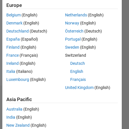
0
Europe
Following:
0
Belgium
(English)
Netherlands
(English)
Denmark
(English)
Norway
(English)
Follow
Deutschland
(Deutsch)
Österreich
(Deutsch)
España
(Español)
Portugal
(English)
Message
Finland
(English)
Sweden
(English)
A
beginner
France
(Français)
Switzerland
student
Ireland
(English)
Deutsch
who is
Italia
(Italiano)
English
looking
Show
for help
Luxembourg
(English)
Français
more
and
United Kingdom
(English)
advice.
Dashboard
Asia Pacific
Statistics
Australia
(English)
India
(English)
M…
New Zealand
(English)