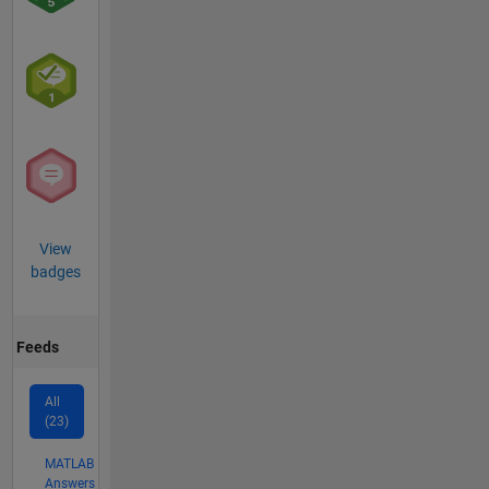
View
badges
Feeds
All
(23)
MATLAB
Answers