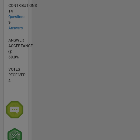
CONTRIBUTIONS
14
Questions
9
Answers
ANSWER
ACCEPTANCE
50.0%
VOTES
RECEIVED
4