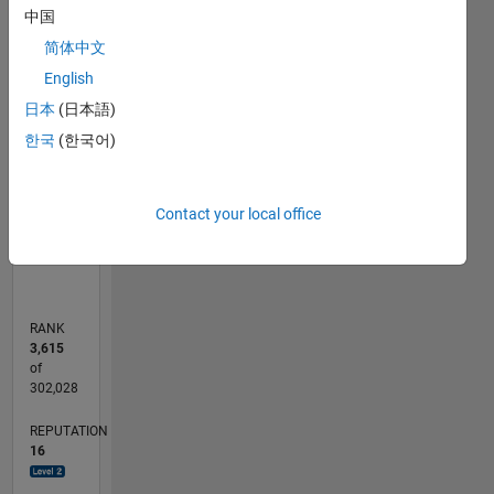
14
-2
-1
-4
1
3
5
7
9
12
中国
简体中文
10
CONTRIBUTIONS
English
8
日本
(日本語)
10
6
한국
(한국어)
4
2
0
Contact your local office
11/11
06/13
01/15
08/16
03/18
10/19
05/21
12/22
07/24
02/26
08/13
05/15
02/17
11/18
08/20
05/22
02/24
11/25
11/13
11/15
11/17
11/19
11/21
11/23
L
TIMELINE
RANK
3,615
of
302,028
REPUTATION
16