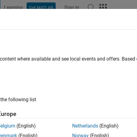
Learning
Sign In
Get MATLAB
t Playground
Discussions
Contests
Blogs
Post
More
e
s ago
 content where available and see local events and offers. Base
ng:
2
the following list
Europe
Belgium
(English)
Netherlands
(English)
Denmark
(English)
Norway
(English)