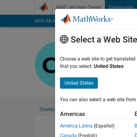
Skip to content
MATLAB Help Center
Community
MATLAB Answers
File Exchange
Cody
AI Cha
Select a Web Sit
Chorok
Last seen: 10 month
Choose a web site to get translated
Followers:
0
Followi
that you select:
United States
.
Follow
United States
You can also select a web site from 
Dashboard
Badges
Endorsements
Americas
América Latina
(Español)
Canada
(English)