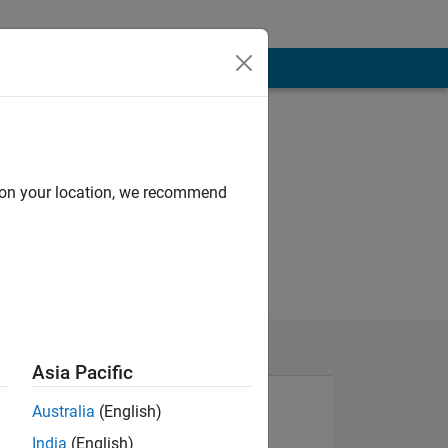
d on your location, we recommend
Asia Pacific
Australia
(English)
India
(English)