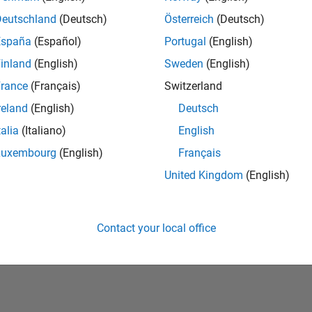
Deutschland
(Deutsch)
Österreich
(Deutsch)
España
(Español)
Portugal
(English)
inland
(English)
Sweden
(English)
rance
(Français)
Switzerland
reland
(English)
Deutsch
talia
(Italiano)
English
No Badges Earned
Luxembourg
(English)
Français
United Kingdom
(English)
Contact your local office
Piracy
Application Status
Terms of Use
Contact Us