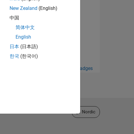
New Zealand
(English)
中国
简体中文
English
日本
(日本語)
한국
(한국어)
View all Badges
Select a Web Site
Nordic