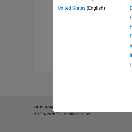
United States
(English)
F
F
I
I
Trust Center
Trademarks
Privacy Policy
Preventing 
© 1994-2026 The MathWorks, Inc.