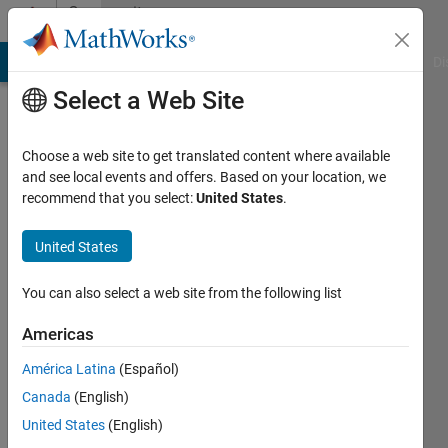
Skip to content
Community
Profile
MATLAB Answers
File Exchange
Cody
AI Chat Playground
Di
Select a Web Site
Choose a web site to get translated content where available
and see local events and offers. Based on your location, we
recommend that you select:
United States
.
KHALID
SAKIB
United States
Concordia
You can also select a web site from the following list
University
Americas
Active
América Latina
(Español)
since
2012
Canada
(English)
United States
(English)
Followers: