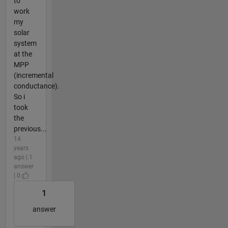
to
work
my
solar
system
at the
MPP
(incremental
conductance).
So i
took
the
previous...
14
years
ago | 1
answer
| 0
1
answer