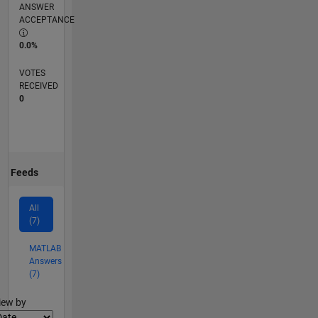
ANSWER
ACCEPTANCE
0.0%
VOTES
RECEIVED
0
Feeds
All
(7)
MATLAB
Answers
(7)
lter2
iew by