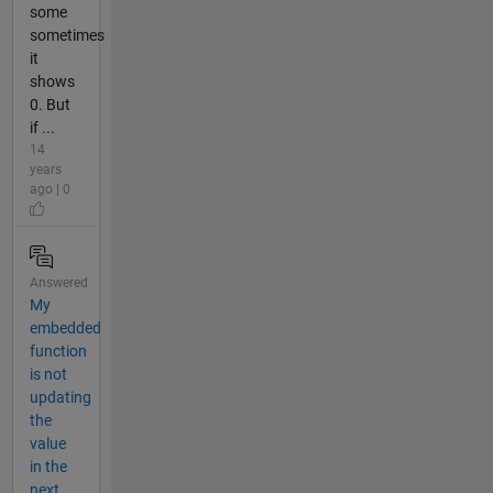
some
sometimes
it
shows
0. But
if ...
14
years
ago | 0
Answered
My
embedded
function
is not
updating
the
value
in the
next