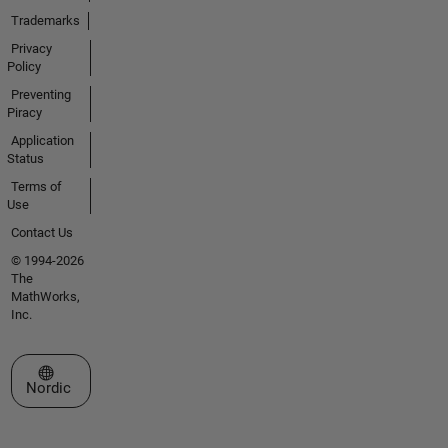
Trademarks
Privacy
Policy
Preventing
Piracy
Application
Status
Terms of
Use
Contact Us
© 1994-2026
The
MathWorks,
Inc.
Select a Web Site
Nordic