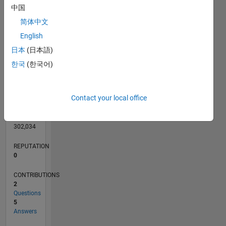
CONTRIBUTIONS
L
4
中国
3
简体中文
2
1
English
0
日本
(日本語)
08/12
02/14
08/15
02/17
08/18
02/20
08/21
02/23
08/24
02/26
04/14
12/15
08/17
04/19
12/20
08/22
04/24
12/25
07/14
06/16
05/18
04/20
03/22
02/24
01/26
L
한국
(한국어)
TIMELINE
Contact your local office
RANK
119,848
of
302,034
REPUTATION
0
CONTRIBUTIONS
2
Questions
5
Answers