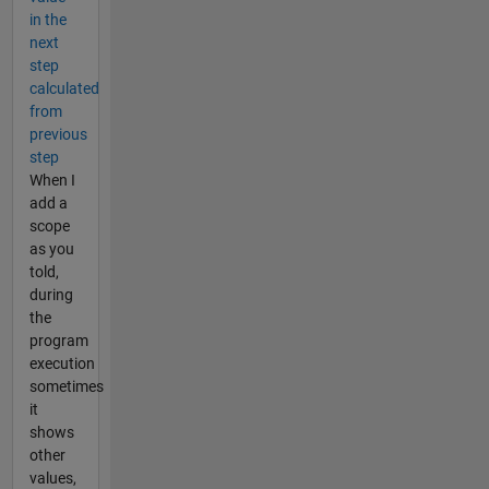
in the
next
step
calculated
from
previous
step
When I
add a
scope
as you
told,
during
the
program
execution
sometimes
it
shows
other
values,