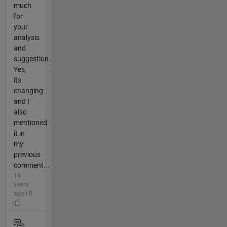
much
for
your
analysis
and
suggestion.
Yes,
its
changing
and I
also
mentioned
it in
my
previous
comment...
14
years
ago | 0