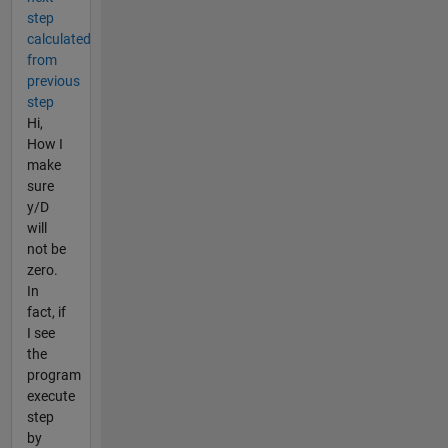
step
calculated
from
previous
step
Hi,
How I
make
sure
y/D
will
not be
zero.
In
fact, if
I see
the
program
execute
step
by