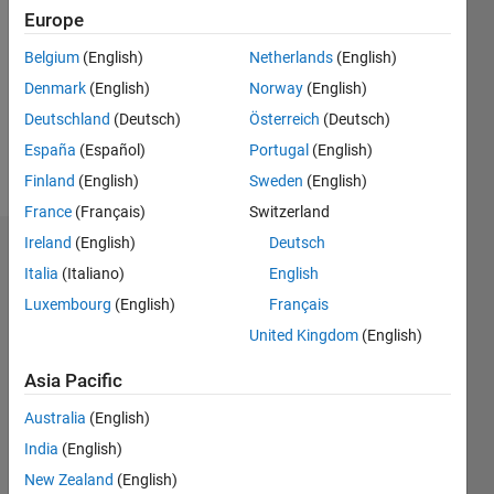
0
Europe
Following:
0
Belgium
(English)
Netherlands
(English)
Denmark
(English)
Norway
(English)
Follow
Deutschland
(Deutsch)
Österreich
(Deutsch)
España
(Español)
Portugal
(English)
Message
Finland
(English)
Sweden
(English)
France
(Français)
Switzerland
Ireland
(English)
Deutsch
Dashboard
Italia
(Italiano)
English
Luxembourg
(English)
Français
Statistics
United Kingdom
(English)
M…
Asia Pacific
-2
-1
9
8
Australia
(English)
7
6
India
(English)
5
New Zealand
(English)