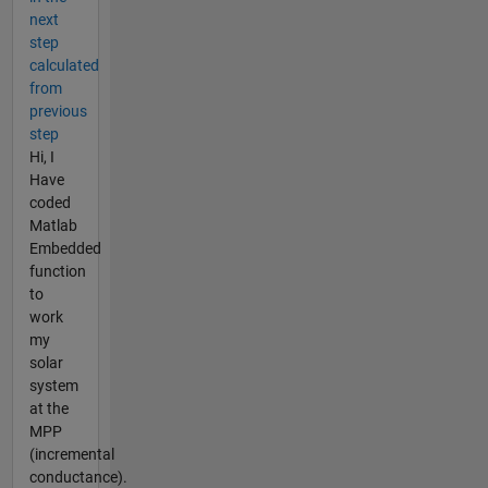
next
step
calculated
from
previous
step
Hi, I
Have
coded
Matlab
Embedded
function
to
work
my
solar
system
at the
MPP
(incremental
conductance).