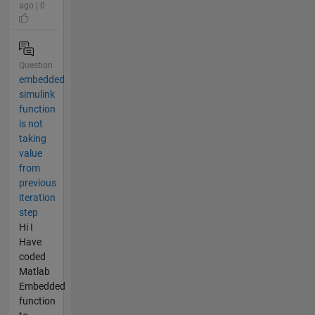
ago | 0
Question
embedded
simulink
function
is not
taking
value
from
previous
iteration
step
Hi I
Have
coded
Matlab
Embedded
function