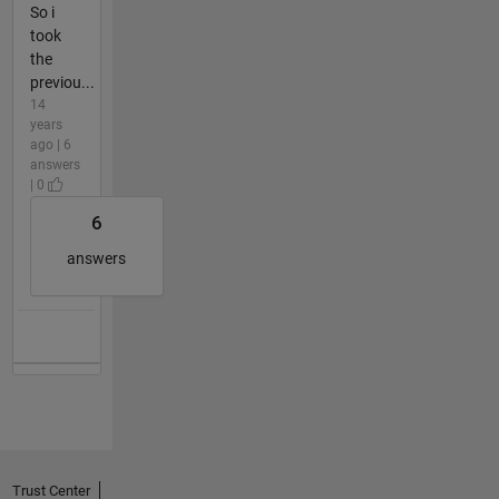
So i
took
the
previou...
14
years
ago | 6
answers
| 0
6
answers
Trust Center