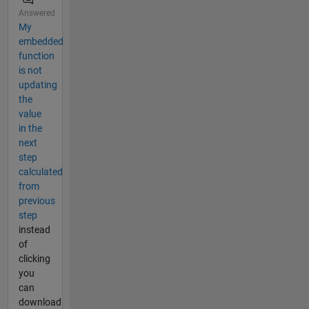
Answered
My
embedded
function
is not
updating
the
value
in the
next
step
calculated
from
previous
step
instead
of
clicking
you
can
download