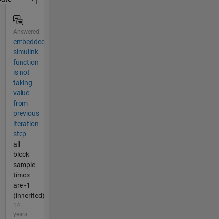
Answered
embedded
simulink
function
is not
taking
value
from
previous
iteration
step
all
block
sample
times
are -1
(inherited)
14
years