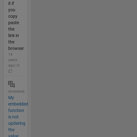
it if
you
copy
paste
the
link in
the
browser.
14
years
ago | 0
Answered
My
embedded
function
is not
updating
the
value