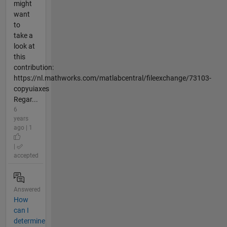
might
want
to
take a
look at
this
contribution:
https://nl.mathworks.com/matlabcentral/fileexchange/73103-
copyuiaxes
Regar...
6
years
ago | 1
|
accepted
Answered
How
can I
determine