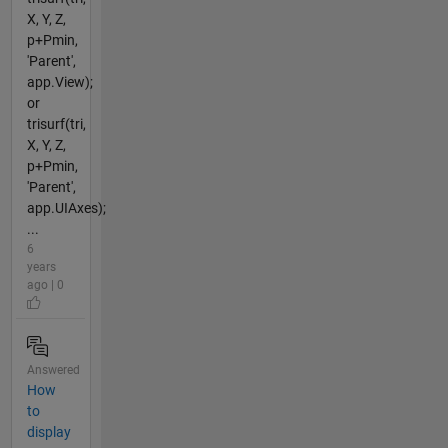
X, Y, Z,
p+Pmin,
'Parent',
app.View);
or
trisurf(tri,
X, Y, Z,
p+Pmin,
'Parent',
app.UIAxes);
...
6
years
ago | 0
Answered
How
to
display