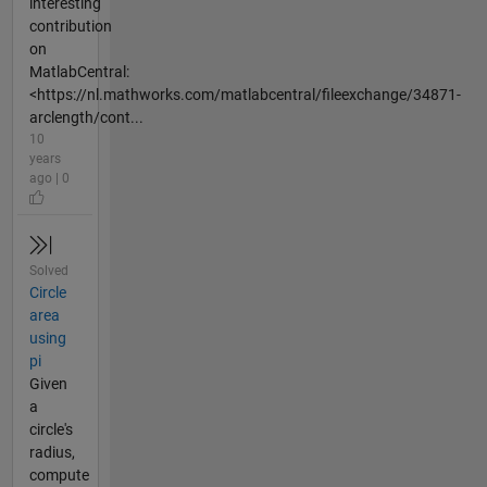
interesting
contribution
on
MatlabCentral:
<https://nl.mathworks.com/matlabcentral/fileexchange/34871-
arclength/cont...
10
years
ago | 0
Solved
Circle
area
using
pi
Given
a
circle's
radius,
compute