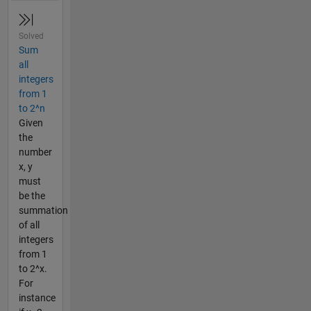
Solved
Sum
all
integers
from 1
to 2^n
Given
the
number
x, y
must
be the
summation
of all
integers
from 1
to 2^x.
For
instance