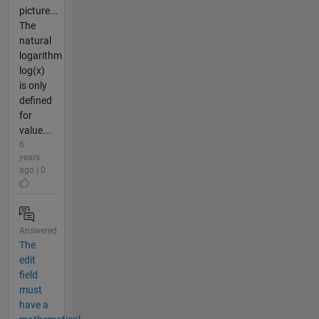
picture...
The
natural
logarithm
log(x)
is only
defined
for
value...
6
years
ago | 0
Answered
The
edit
field
must
have a