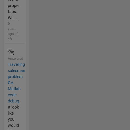
proper
tabs.
Wh...
6
years
ago | 0
Answered
Travelling
salesman
problem
GA
Matlab
code
debug
It look
like
you
would