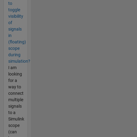
to
toggle
visibility
of
signals
in
(floating)
scope
during
simulation?
I am
looking
for a
way to
connect
multiple
signals
to a
Simulink
scope
(can