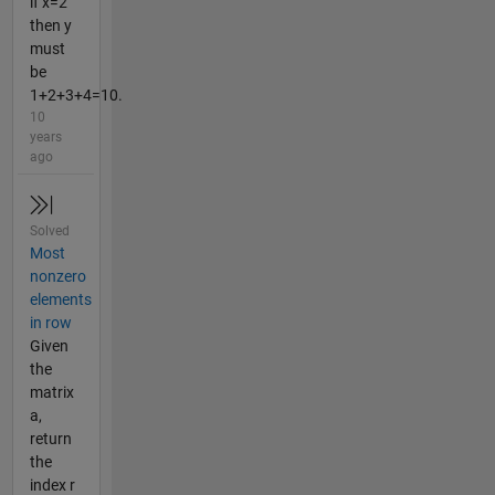
if x=2
then y
must
be
1+2+3+4=10.
10
years
ago
Solved
Most
nonzero
elements
in row
Given
the
matrix
a,
return
the
index r