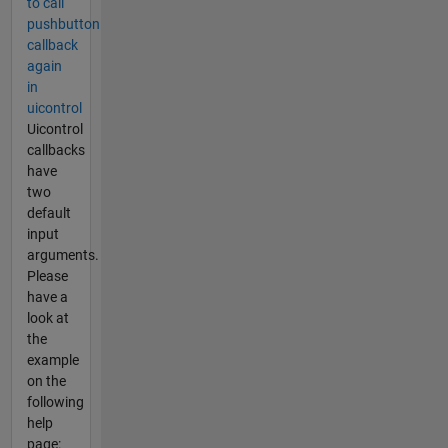
to call
pushbutton
callback
again
in
uicontrol
Uicontrol
callbacks
have
two
default
input
arguments.
Please
have a
look at
the
example
on the
following
help
page: