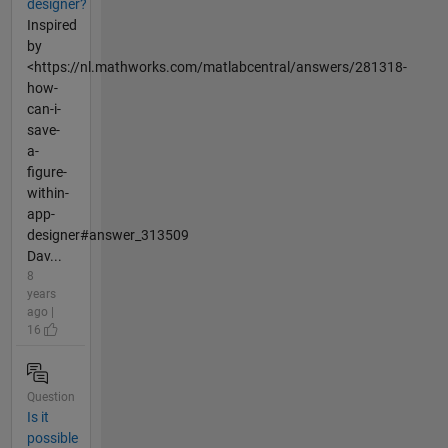
designer?
Inspired
by
<https://nl.mathworks.com/matlabcentral/answers/281318-
how-
can-i-
save-
a-
figure-
within-
app-
designer#answer_313509
Dav...
8
years
ago |
16
Question
Is it
possible