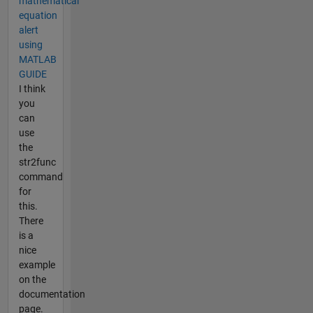
mathematical
equation
alert
using
MATLAB
GUIDE
I think
you
can
use
the
str2func
command
for
this.
There
is a
nice
example
on the
documentation
page.