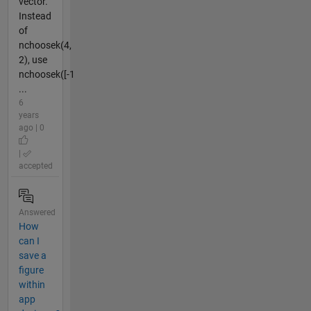
vector.
Instead
of
nchoosek(4,
2), use
nchoosek([-1
...
6
years
ago | 0
|
accepted
Answered
How
can I
save a
figure
within
app