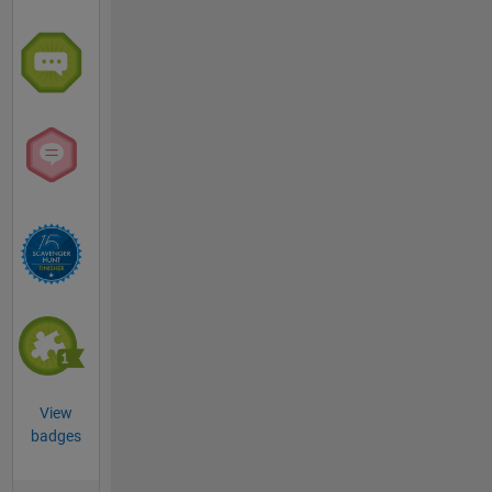
View
badges