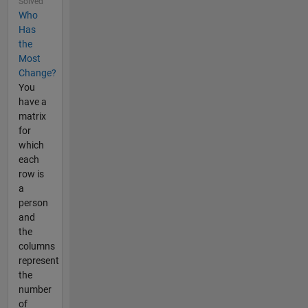
Solved
Who
Has
the
Most
Change?
You
have a
matrix
for
which
each
row is
a
person
and
the
columns
represent
the
number
of