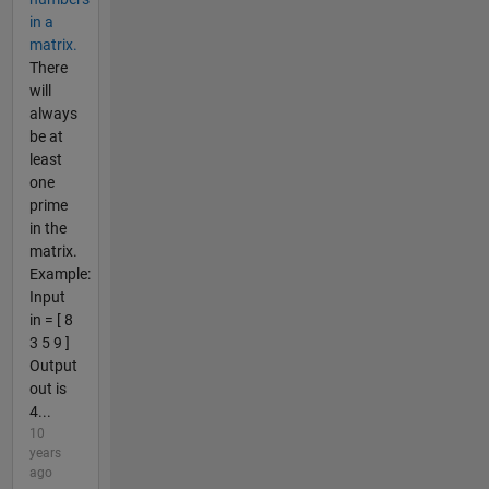
in a
matrix.
There
will
always
be at
least
one
prime
in the
matrix.
Example:
Input
in = [ 8
3 5 9 ]
Output
out is
4...
10
years
ago