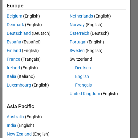
Following:
Europe
0
Belgium
(English)
Netherlands
(English)
Denmark
(English)
Norway
(English)
Follow
Deutschland
(Deutsch)
Österreich
(Deutsch)
Message
España
(Español)
Portugal
(English)
System
Finland
(English)
Sweden
(English)
Architect
France
(Français)
Switzerland
at
Vanderlande
Ireland
(English)
Deutsch
Industries
Italia
(Italiano)
English
Luxembourg
(English)
Français
United Kingdom
(English)
Dashboard
Asia Pacific
Statistics
Australia
(English)
C…
All
India
(English)
M…
New Zealand
(English)