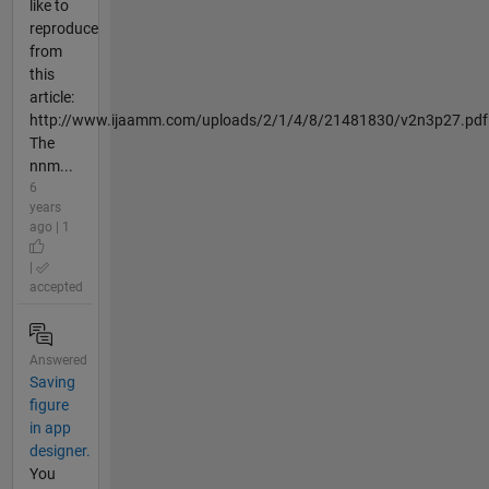
like to
reproduce
from
this
article:
http://www.ijaamm.com/uploads/2/1/4/8/21481830/v2n3p27.pdf
The
nnm...
6
years
ago | 1
|
accepted
Answered
Saving
figure
in app
designer.
You