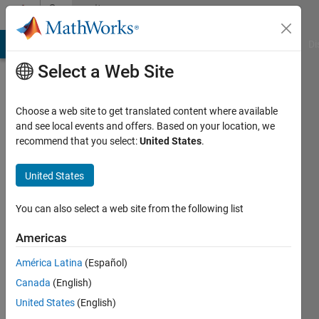
Skip to content
Community
Profile
MATLAB Answers
File Exchange
Cody
AI Chat Playground
Di
Select a Web Site
Choose a web site to get translated content where available
and see local events and offers. Based on your location, we
recommend that you select:
United States
.
Joost
United States
Last
seen: 1
month
You can also select a web site from the following list
ago
|
Active
Americas
since
América Latina
(Español)
2015
Canada
(English)
Followers:
United States
(English)
0