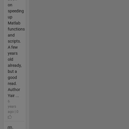
on
speeding
up
Matlab
functions
and
scripts.
A few
years
old
already,
but a
good
read.
Author
Yair ...
6
years
ago | 0