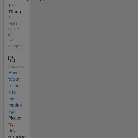
T =
TRang...
6
years
ago | 1
|
accepted
Answered
How
to put
trisurf
into
my
matlab
app
Please
try
this:
trisurf(tri,