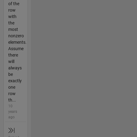
of the
row
with
the
most
nonzero
elements.
Assume
there
will
always
be
exactly
one
row
th...
10
years
ago