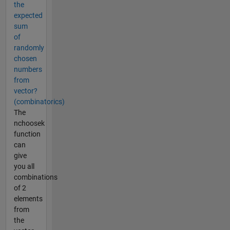
the
expected
sum
of
randomly
chosen
numbers
from
vector?
(combinatorics)
The
nchoosek
function
can
give
you all
combinations
of 2
elements
from
the