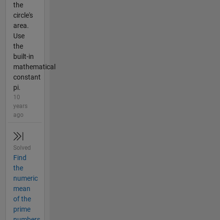
the
circle's
area.
Use
the
built-in
mathematical
constant
pi.
10
years
ago
Solved
Find
the
numeric
mean
of the
prime
numbers