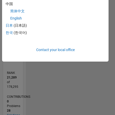
中国
-10
30
-4
-2
-5
2
4
6
8
25
简体中文
20
CONTRIBUTIONS
English
15
日本
(日本語)
10
10
한국
(한국어)
5
0
02/15
05/16
08/17
11/18
02/20
05/21
08/22
11/23
02/25
05/26
07/16
12/17
05/19
10/20
03/22
08/23
01/25
06/26
09/16
04/18
11/19
06/21
01/23
08/24
03/26
L
Contact your local office
TIMELINE
RANK
21,289
of
178,295
CONTRIBUTIONS
0
Problems
28