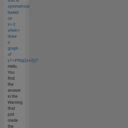
that is
symmetrical
based
on
x=-2
when I
draw
a
graph
of
y1=4*log((x+2))?
Hello,
You
find
the
answer
in the
Warning
that
just
made
the