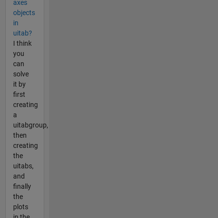
axes
objects
in
uitab?
I think
you
can
solve
it by
first
creating
a
uitabgroup,
then
creating
the
uitabs,
and
finally
the
plots
in the