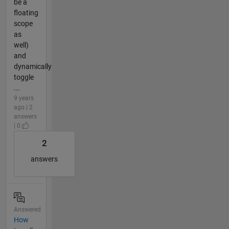
be a
floating
scope
as
well)
and
dynamically
toggle
...
9 years
ago | 2
answers
| 0
2
answers
Answered
How