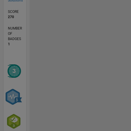
Solutions
SCORE
270
NUMBER
OF
BADGES
1