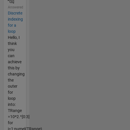
Answered
Discrete
indexing
for a
loop
Hello, I
think
you
can
achieve
this by
changing
the
outer
for
loop
into:
TRange
=10*2.^[0:3]
for
j=1:numel(TRange)