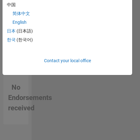
in a skill
中国
简体中文
English
日本
(日本語)
한국
(한국어)
Contact your local office
No
Endorsements
received