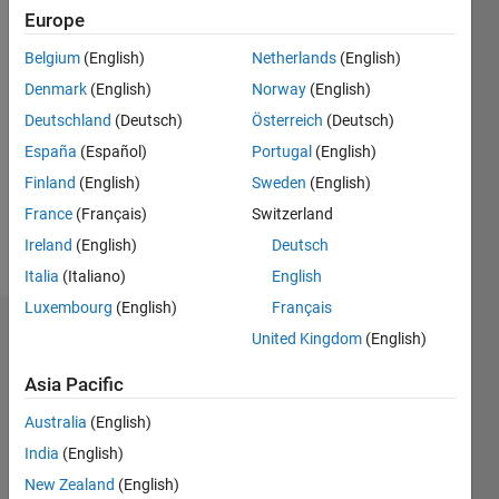
Follow
Europe
Belgium
(English)
Netherlands
(English)
Programming
Denmark
(English)
Norway
(English)
Languages:
C++, C,
Deutschland
(Deutsch)
Österreich
(Deutsch)
Javascript
España
(Español)
Portugal
(English)
Spoken
Finland
(English)
Sweden
(English)
Languages:
English,
France
(Français)
Switzerland
Hindi
Ireland
(English)
Deutsch
Pronouns:
Italia
(Italiano)
English
He/him
Luxembourg
(English)
Français
Endorsements
United Kingdom
(English)
Asia Pacific
Please
login
to
Australia
(English)
endorse
India
(English)
this
person
New Zealand
(English)