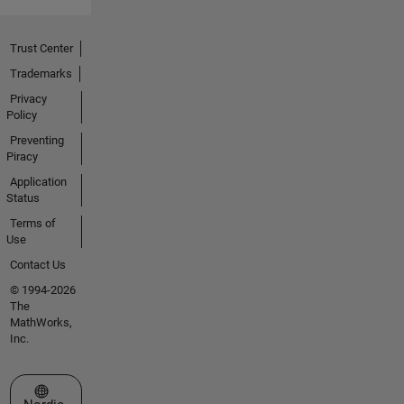
Trust Center
Trademarks
Privacy
Policy
Preventing
Piracy
Application
Status
Terms of
Use
Contact Us
© 1994-2026
The
MathWorks,
Inc.
Select a Web Site