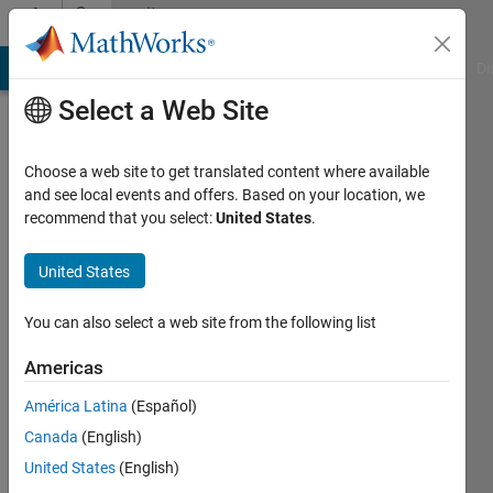
Skip to content
Community
Profile
MATLAB Answers
File Exchange
Cody
AI Chat Playground
Di
Select a Web Site
Choose a web site to get translated content where available
and see local events and offers. Based on your location, we
recommend that you select:
United States
.
Himanshu
United States
Active
since
2023
You can also select a web site from the following list
Followers:
Americas
0
América Latina
(Español)
Following:
0
Canada
(English)
United States
(English)