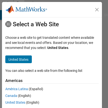
Skip to content
Community
Profile
MATLAB Answers
File Exchange
Cody
AI Chat Playground
Di
Select a Web Site
Choose a web site to get translated content where available
and see local events and offers. Based on your location, we
recommend that you select:
United States
.
Neha
United States
Active
since
2025
You can also select a web site from the following list
Followers:
Americas
0
América Latina
(Español)
Following:
1
Canada
(English)
United States
(English)