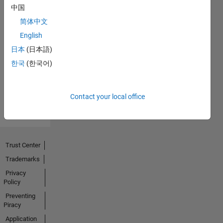
中国
简体中文
No
English
Endorsements
日本
(日本語)
한국
(한국어)
received
Contact your local office
Trust Center
Trademarks
Privacy
Policy
Preventing
Piracy
Application