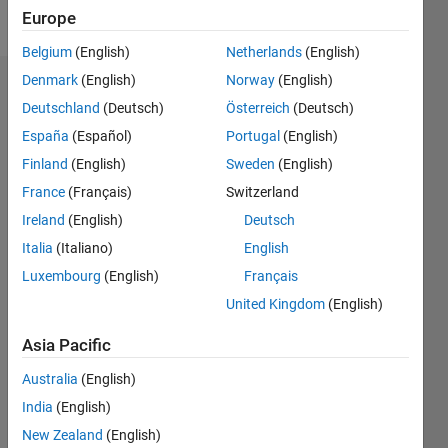
Follow
Europe
Belgium
(English)
Netherlands
(English)
Denmark
(English)
Norway
(English)
Endorsements
Deutschland
(Deutsch)
Österreich
(Deutsch)
Please
España
(Español)
Portugal
(English)
login
to
Finland
(English)
Sweden
(English)
endorse
France
(Français)
Switzerland
this
person
Ireland
(English)
Deutsch
in a skill
Italia
(Italiano)
English
Luxembourg
(English)
Français
United Kingdom
(English)
Asia Pacific
Australia
(English)
India
(English)
New Zealand
(English)