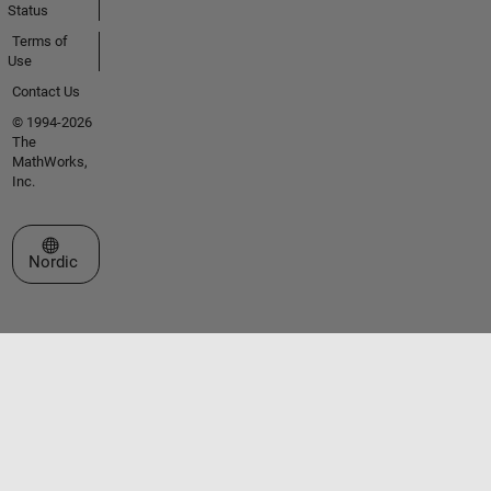
Status
Terms of
Use
Contact Us
© 1994-2026
The
MathWorks,
Inc.
Select a Web Site
Nordic