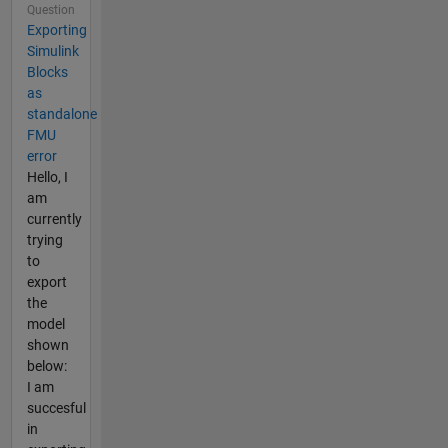
Question
Exporting
Simulink
Blocks
as
standalone
FMU
error
Hello, I
am
currently
trying
to
export
the
model
shown
below:
I am
succesful
in