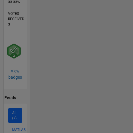
33.33%
VOTES
RECEIVED
3
View
badges
Feeds
All
(7)
MATLAB