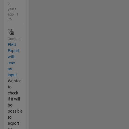
2
years
ago | 1
Question
FMU
Export
with
.csv
as
input
Wanted
to
check
if it will
be
possible
to
export