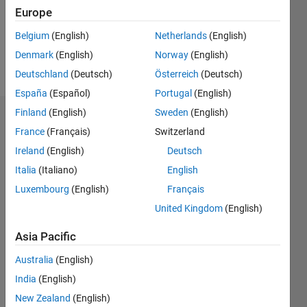
Following:
Europe
0
Belgium
(English)
Netherlands
(English)
Denmark
(English)
Norway
(English)
Follow
Deutschland
(Deutsch)
Österreich
(Deutsch)
España
(Español)
Portugal
(English)
Finland
(English)
Sweden
(English)
Dashboard
France
(Français)
Switzerland
Ireland
(English)
Deutsch
Statistics
Italia
(Italiano)
English
M…
Luxembourg
(English)
Français
United Kingdom
(English)
-2
-1
4
3
Asia Pacific
CONTRIBUTIONS
2
Australia
(English)
L
India
(English)
1
New Zealand
(English)