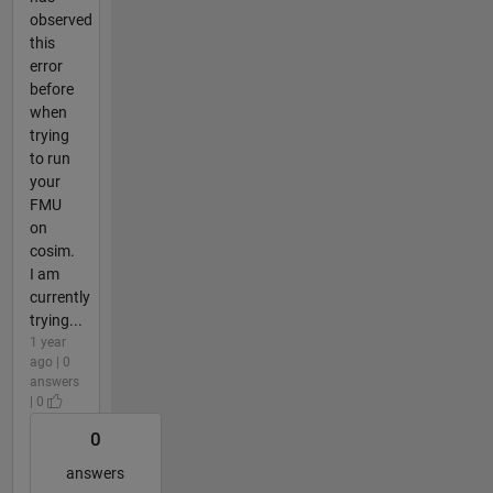
observed
this
error
before
when
trying
to run
your
FMU
on
cosim.
I am
currently
trying...
1 year
ago | 0
answers
| 0
0
answers