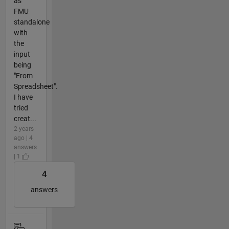
as
FMU
standalone
with
the
input
being
"From
Spreadsheet".
I have
tried
creat...
2 years
ago | 4
answers
| 1
4
answers