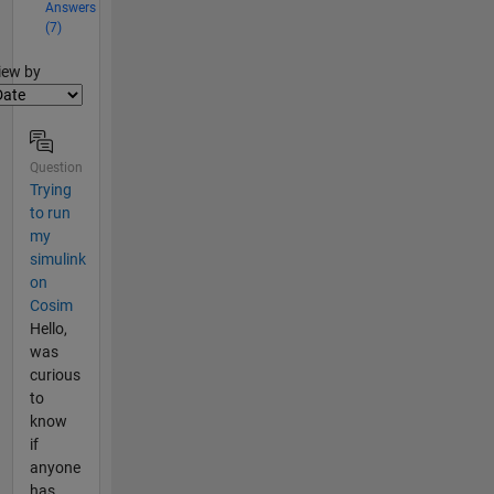
Answers
(7)
lter2
iew by
Question
Trying
to run
my
simulink
on
Cosim
Hello,
was
curious
to
know
if
anyone
has