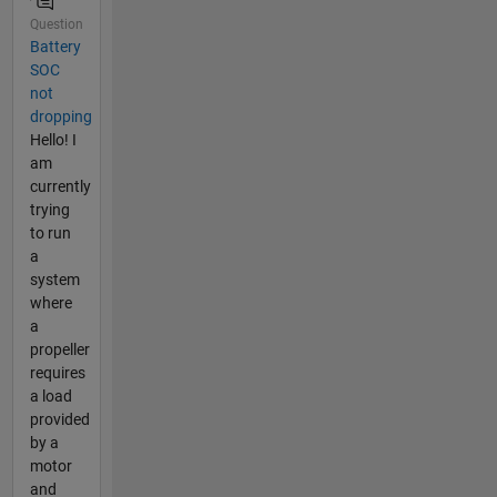
Question
Battery
SOC
not
dropping
Hello! I
am
currently
trying
to run
a
system
where
a
propeller
requires
a load
provided
by a
motor
and