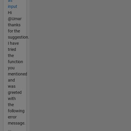
as
input
Hi
@Umar
thanks
for the
suggestion.
I have
tried
the
function
you
mentioned
and
was
greeted
with
the
following
error
message.
...