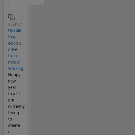
Question
Unable
to get
electric
drive
train
model
working
Happy
new
year
to all. I
am
currently
trying
to
create
a