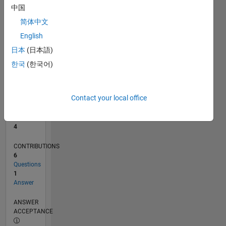
中国
0
简体中文
06/24
09/24
12/24
03/25
06/25
09/25
12/25
03/26
06/26
10/24
02/25
10/25
02/26
L
English
TIMELINE
日本
(日本語)
한국
(한국어)
RANK
9,101
of
Contact your local office
302,031
REPUTATION
4
CONTRIBUTIONS
6
Questions
1
Answer
ANSWER
ACCEPTANCE