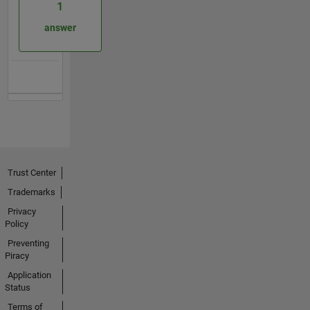
1
answer
Trust Center
Trademarks
Privacy
Policy
Preventing
Piracy
Application
Status
Terms of