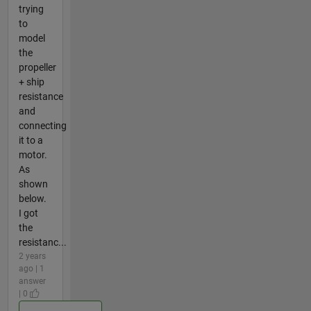
trying
to
model
the
propeller
+ ship
resistance
and
connecting
it to a
motor.
As
shown
below.
I got
the
resistanc...
2 years
ago | 1
answer
| 0