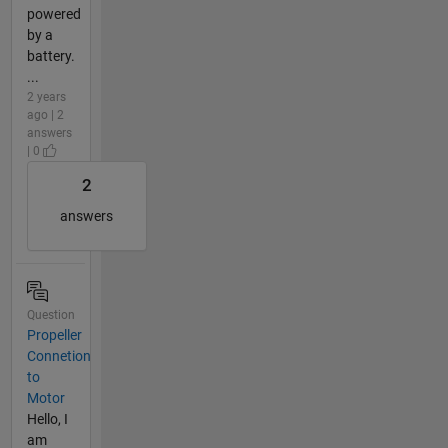
powered
by a
battery.
...
2 years
ago | 2
answers
| 0
2
answers
Question
Propeller
Connetion
to
Motor
Hello, I
am