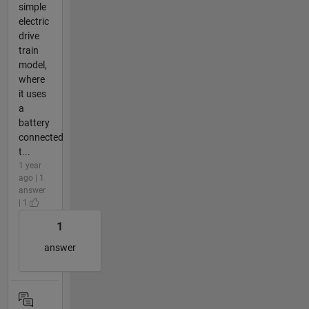
simple
electric
drive
train
model,
where
it uses
a
battery
connected
t...
1 year
ago | 1
answer
| 1
1
answer