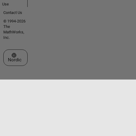
Use
Contact Us
© 1994-2026
The
MathWorks,
Inc.
Select a Web Site
Nordic