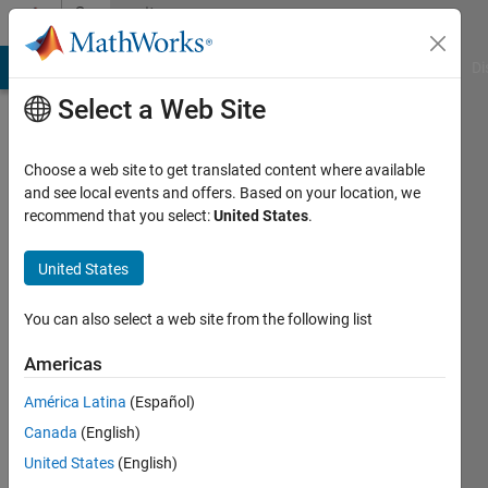
Skip to content
Community
Profile
MATLAB Answers
File Exchange
Cody
AI Chat Playground
Di
Select a Web Site
Choose a web site to get translated content where available
and see local events and offers. Based on your location, we
recommend that you select:
United States
.
SBmachine
United States
Last
seen: 2
months
You can also select a web site from the following list
ago
|
Active
Americas
since
América Latina
(Español)
2024
Canada
(English)
Followers:
United States
(English)
0