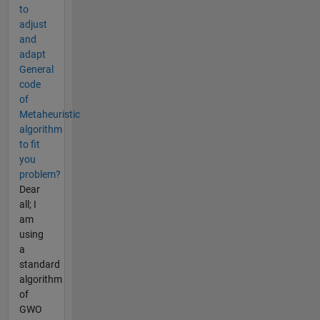
to
adjust
and
adapt
General
code
of
Metaheuristic
algorithm
to fit
you
problem?
Dear
all; I
am
using
a
standard
algorithm
of
GWO