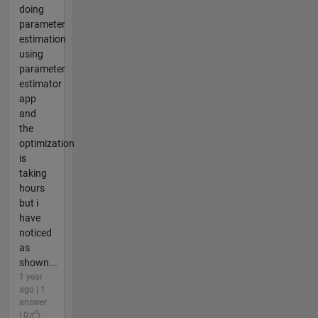
doing
parameter
estimation
using
parameter
estimator
app
and
the
optimization
is
taking
hours
but i
have
noticed
as
shown...
1 year
ago | 1
answer
| 0