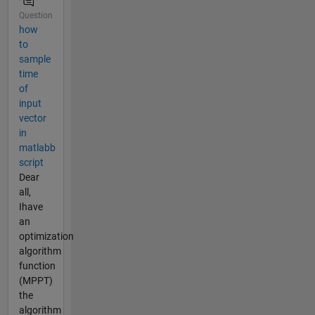
Question
how
to
sample
time
of
input
vector
in
matlabb
script
Dear
all,
Ihave
an
optimization
algorithm
function
(MPPT)
the
algorithm