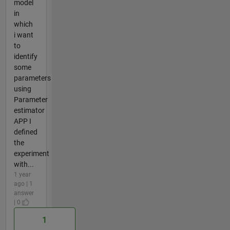
model
in
which
i want
to
identify
some
parameters
using
Parameter
estimator
APP I
defined
the
experiment
with...
1 year
ago | 1
answer
| 0
1