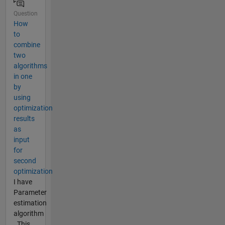
Question
How
to
combine
two
algorithms
in one
by
using
optimization
results
as
input
for
second
optimization
I have
Parameter
estimation
algorithm
. This