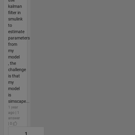
kalman
filter in
smulink
to
estimate
parameters
from
my
model
, the
challenge
is that
my
model
is
simscape...
1 year
ago | 1
answer
| 0
1