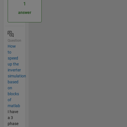
1
answer
Question
How
to
speed
up the
inverter
simulation
based
on
blocks
of
matlab
I have
a 3
phase