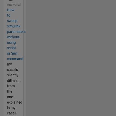
Answered
How
to
sweep
simulink
parameters
without
using
script
or Sim
command
my
case is
slightly
different
from
the
one
explained
in my
case i