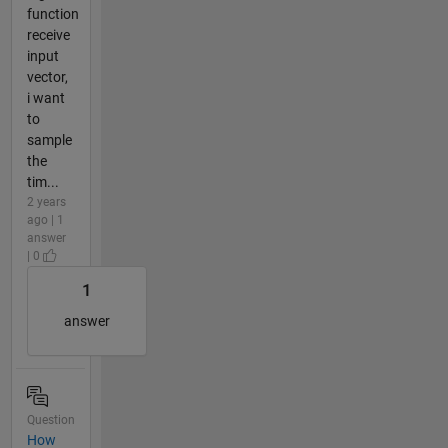
function
receive
input
vector,
i want
to
sample
the
tim...
2 years
ago | 1
answer
| 0
1
answer
Question
How