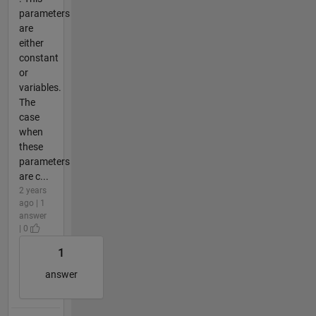
parameters
are
either
constant
or
variables.
The
case
when
these
parameters
are c...
2 years
ago | 1
answer
| 0
1
answer