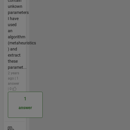
contain
unkown
parameters
I have
used
an
algorithm
(metaheuristics
) and
extract
these
paramet...
2 years
ago | 1
answer
| 0
1
answer