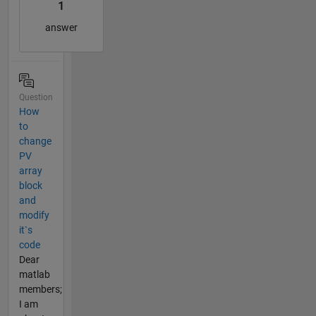
1
answer
Question
How
to
change
PV
array
block
and
modify
it`s
code
Dear
matlab
members;
I am