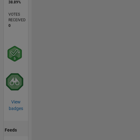
38.89%
VOTES
RECEIVED
0
View
badges
Feeds