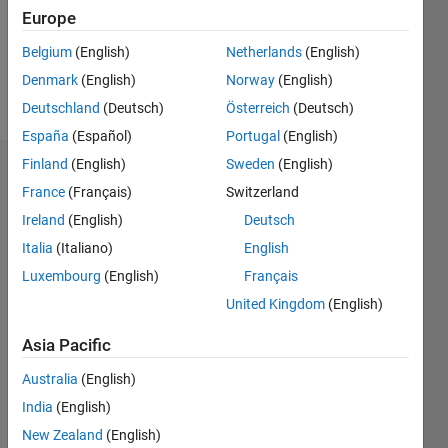
Following:
Europe
3
Belgium
(English)
Netherlands
(English)
Denmark
(English)
Norway
(English)
Follow
Deutschland
(Deutsch)
Österreich
(Deutsch)
España
(Español)
Portugal
(English)
Finland
(English)
Sweden
(English)
Dashboard
France
(Français)
Switzerland
Ireland
(English)
Deutsch
Statistics
Italia
(Italiano)
English
M…
Luxembourg
(English)
Français
United Kingdom
(English)
-2
-1
5
4
Asia Pacific
3
CONTRIBUTIONS
Australia
(English)
L
2
India
(English)
New Zealand
(English)
1