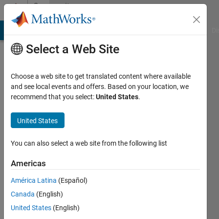
Skip to content
Community
Profile
MATLAB Answers
File Exchange
Cody
AI Chat Playground
Di
Select a Web Site
Choose a web site to get translated content where available
and see local events and offers. Based on your location, we
recommend that you select:
United States
.
YASSER
United States
Last
seen: 3
months
You can also select a web site from the following list
ago
|
Active
Americas
since
América Latina
(Español)
2024
Canada
(English)
Followers:
United States
(English)
0