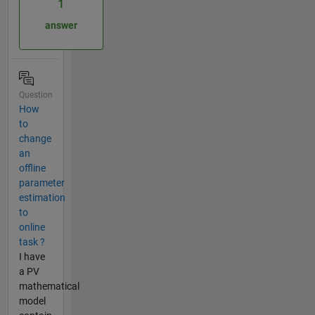
1
answer
Question
How
to
change
an
offline
parameter
estimation
to
online
task ?
I have
a PV
mathematical
model