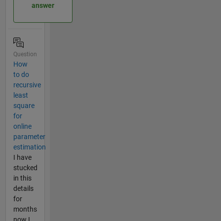
answer
Question
How
to do
recursive
least
square
for
online
parameter
estimation
I have
stucked
in this
details
for
months
now I