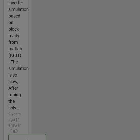
inverter
simulation
based
on
block
ready
from
matlab
(IGBT)
. The
simulation
is so
slow,
After
runing
the
solv...
2 years
ago | 1
answer
| 0