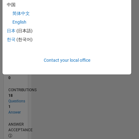
中国
0
简体中文
01/24
05/24
09/24
01/25
05/25
09/25
01/26
05/26
06/24
11/24
04/25
02/26
07/26
L
English
TIMELINE
日本
(日本語)
한국
(한국어)
RANK
194,888
of
Contact your local office
302,028
REPUTATION
0
CONTRIBUTIONS
18
Questions
1
Answer
ANSWER
ACCEPTANCE