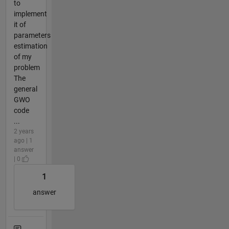
to
implement
it of
parameters
estimation
of my
problem
The
general
GWO
code
...
2 years
ago | 1
answer
| 0
1
answer