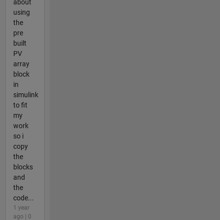
about
using
the
pre
built
PV
array
block
in
simulink
to fit
my
work
so i
copy
the
blocks
and
the
code...
1 year
ago | 0