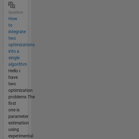
Question
How
to
integrate
two
optimizations
into a
single
algorithm
Hello.i
have
two
optimization
problems.The
first
one is
parameter
estimation
using
experimental