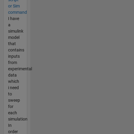
or Sim
command
I have
a
simulink
model
that
contains
inputs
from
experimental
data
which
i need
to
sweep
for
each
simulation
In
order