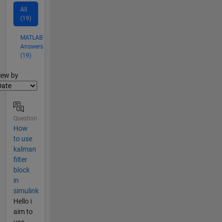
All
(19)
MATLAB
Answers
(19)
lter2
iew by
Question
How
to use
kalman
filter
block
in
simulink
Hello i
aim to
use