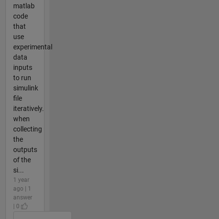
matlab
code
that
use
experimental
data
inputs
to run
simulink
file
iteratively.
when
collecting
the
outputs
of the
si...
1 year
ago | 1
answer
| 0