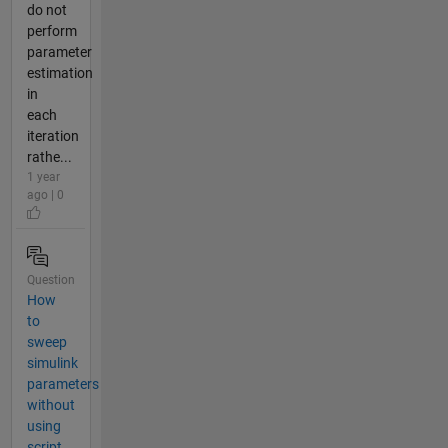
do not
perform
parameter
estimation
in
each
iteration
rathe...
1 year
ago | 0
Question
How
to
sweep
simulink
parameters
without
using
script