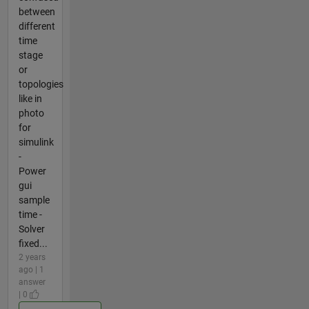
between
different
time
stage
or
topologies
like in
photo
for
simulink
-
Power
gui
sample
time -
Solver
fixed...
2 years
ago | 1
answer
| 0