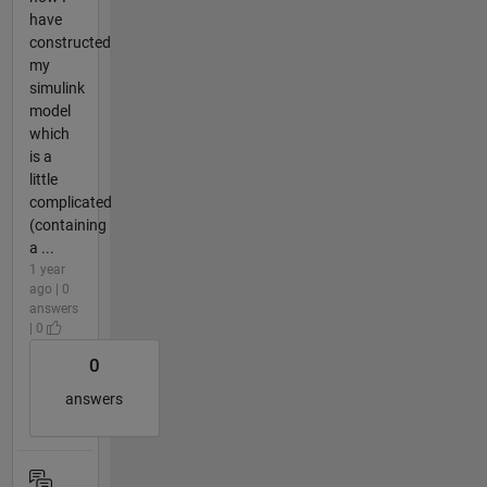
have
constructed
my
simulink
model
which
is a
little
complicated
(containing
a ...
1 year
ago | 0
answers
| 0
0
answers