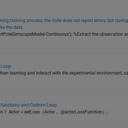
ng training process, the code does not report errors, but during
ike the data
CartPoleSimscapeModel-Continuous'); %Extract the observation a
 Loop
gthen learning and interact with the experimental environment, ca
m functions and Custom Loop
mean？ Actor = setLoss（Actor， @actorLossFunction）;