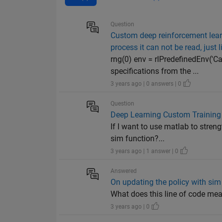
Question
Custom deep reinforcement learni
process it can not be read, just l
rng(0) env = rlPredefinedEnv('
specifications from the ...
3 years ago | 0 answers | 0
Question
Deep Learning Custom Training
If I want to use matlab to stren
sim function?...
3 years ago | 1 answer | 0
Answered
On updating the policy with si
What does this line of code 
3 years ago | 0