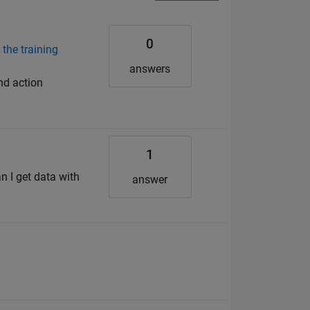
0
 the training
answers
nd action
1
n I get data with
answer