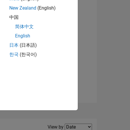
New Zealand
(English)
中国
简体中文
English
NS
日本
(日本語)
한국
(한국어)
E
VED
Filter2
View by