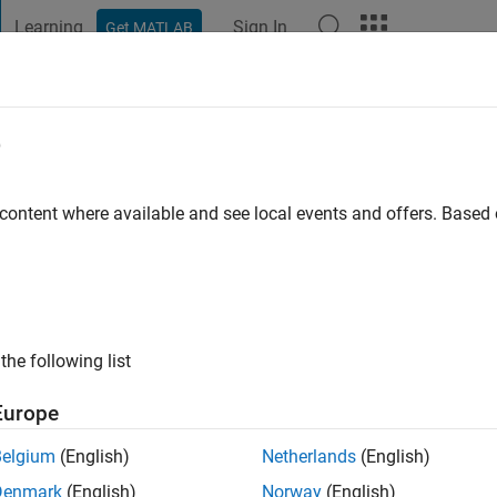
Learning
Sign In
Get MATLAB
t Playground
Discussions
Contests
Blogs
Post
More
e
o
|
Active since 2023
 content where available and see local events and offers. Base
ng:
0
the following list
Europe
Belgium
(English)
Netherlands
(English)
RANK
Denmark
(English)
Norway
(English)