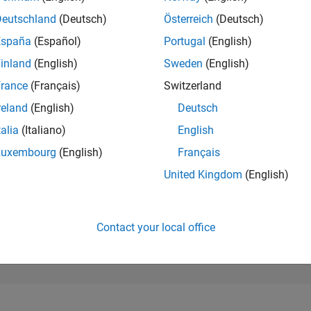
185,217
of 302,028
Deutschland
(Deutsch)
Österreich
(Deutsch)
España
(Español)
Portugal
(English)
REPUTATION
0
inland
(English)
Sweden
(English)
rance
(Français)
Switzerland
CONTRIBUTIO
2
Questions
reland
(English)
Deutsch
1
Answer
talia
(Italiano)
English
ANSWER
Luxembourg
(English)
Français
ACCEPTANC
0.0%
10/24
L
01/25
04/25
07/25
10/25
01/26
04/26
07/26
United Kingdom
(English)
TIMELINE
VOTES RECEI
0
Contact your local office