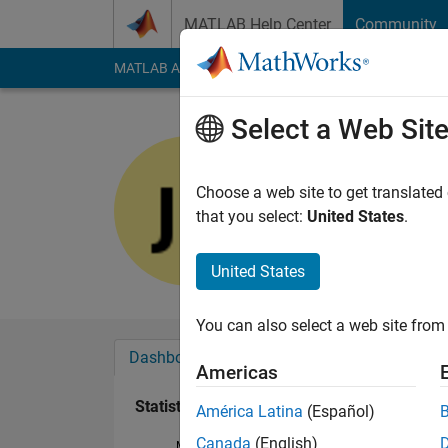
Skip to content
MATLAB Help Center
Community
MATLAB Answers
File Exchange
Cody
AI Cha
Select a Web Sit
jiayi
Last seen: 1 year ag
Choose a web site to get translated
Followers:
0
Followi
that you select:
United States
.
Follow
United States
You can also select a web site from 
Dashboard
Badges
Endorsements
Americas
Statistics
América Latina
(Español)
Canada
(English)
MATLAB Answers