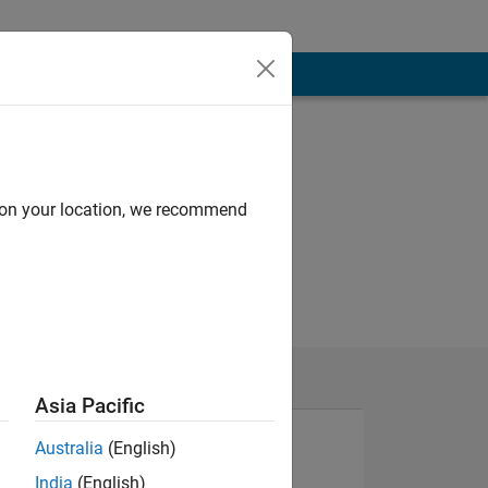
d on your location, we recommend
Asia Pacific
Australia
(English)
India
(English)