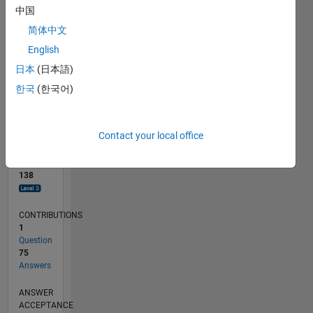
10
中国
0
简体中文
03/23
08/23
01/24
06/24
11/24
04/25
09/25
02/26
07/26
09/23
03/24
09/24
03/25
03/26
L
English
TIMELINE
日本
(日本語)
한국
(한국어)
RANK
570
of
Contact your local office
302,028
REPUTATION
138
CONTRIBUTIONS
1
Question
75
Answers
ANSWER
ACCEPTANCE