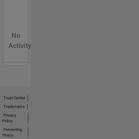
No
Activity
Trust Center
Trademarks
Privacy
Policy
Preventing
Piracy