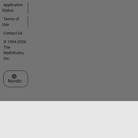
Application
Status
Terms of
Use
Contact Us
© 1994-2026
The
MathWorks,
Inc.
Select a Web Site
Nordic