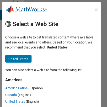
Skip to content
Community
Profile
MATLAB Answers
File Exchange
Cody
AI Chat Playground
Di
Select a Web Site
Choose a web site to get translated content where available
and see local events and offers. Based on your location, we
recommend that you select:
United States
.
Jack
United States
Last
seen: 3
years
You can also select a web site from the following list
ago
|
Active
Americas
since
América Latina
(Español)
2023
Canada
(English)
Followers:
United States
(English)
0