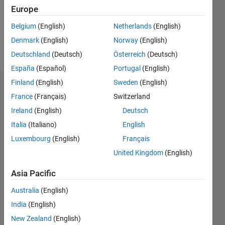
Following:
Europe
0
Belgium
(English)
Netherlands
(English)
Denmark
(English)
Norway
(English)
Follow
Deutschland
(Deutsch)
Österreich
(Deutsch)
España
(Español)
Portugal
(English)
Finland
(English)
Sweden
(English)
Dashboard
France
(Français)
Switzerland
Ireland
(English)
Deutsch
Statistics
Italia
(Italiano)
English
M…
Luxembourg
(English)
Français
United Kingdom
(English)
-10
-20
15
25
35
45
55
80
-5
5
70
60
Asia Pacific
CONTRIBUTIONS
50
Australia
(English)
40
10
30
India
(English)
20
New Zealand
(English)