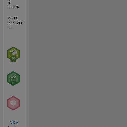
100.0%
VOTES
RECEIVED
13
View