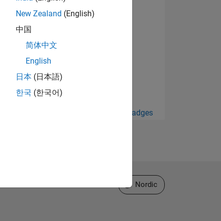
New Zealand
(English)
中国
简体中文
English
日本
(日本語)
한국
(한국어)
View all Badges
Select a Web Site
Nordic