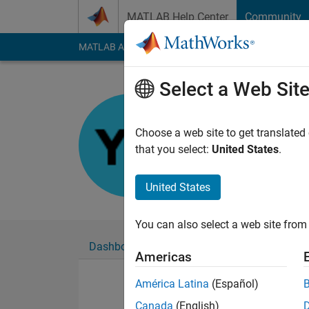
Skip to content
MATLAB Help Center
Community
MATLAB Answers
File Exchange
Cody
AI Cha
Select a Web Sit
윤형
Last seen: 1 month 
Choose a web site to get translated
Followers:
0
Followi
that you select:
United States
.
Follow
United States
You can also select a web site from 
Dashboard
Badges
Endorsements
Americas
América Latina
(Español)
Canada
(English)