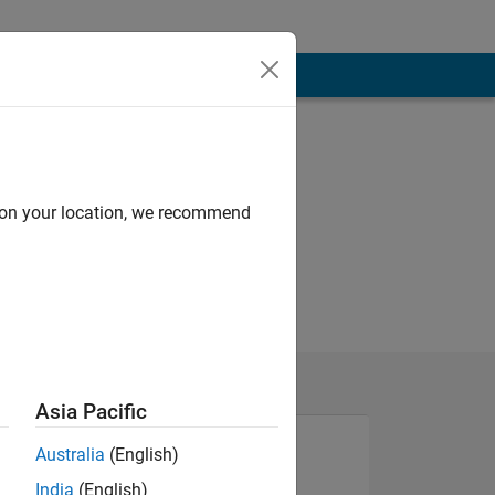
d on your location, we recommend
Asia Pacific
Australia
(English)
India
(English)