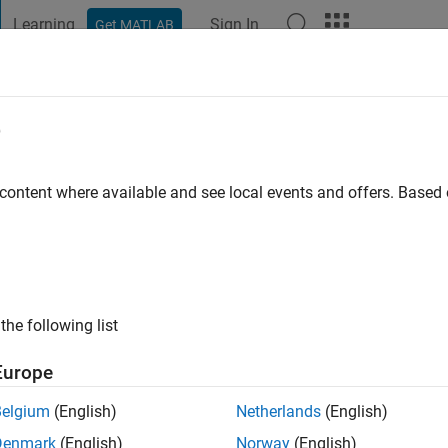
Learning
Sign In
Get MATLAB
t Playground
Discussions
Contests
Blogs
Post
More
e
ago
|
Active since 2023
 content where available and see local events and offers. Base
ng:
0
the following list
Europe
Belgium
(English)
Netherlands
(English)
Denmark
(English)
Norway
(English)