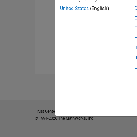
United States
(English)
F
F
I
I
Trust Center
Trademarks
Privacy Policy
Preventing 
© 1994-2026 The MathWorks, Inc.