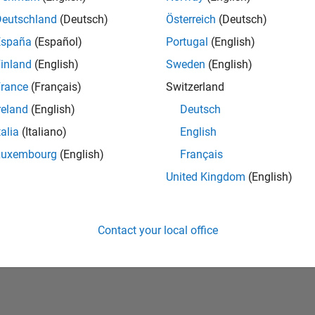
Deutschland
(Deutsch)
Österreich
(Deutsch)
España
(Español)
Portugal
(English)
inland
(English)
Sweden
(English)
rance
(Français)
Switzerland
reland
(English)
Deutsch
talia
(Italiano)
English
No Badges Earned
Luxembourg
(English)
Français
United Kingdom
(English)
Contact your local office
Piracy
Application Status
Terms of Use
Contact Us