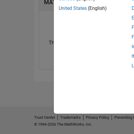
MATLAB Answers Badges
United States
(English)
F
F
Thankful Level 1
First Answer
I
19 Jan 2024
28 Sep 2023
I
Trust Center
Trademarks
Privacy Policy
Preventing 
© 1994-2026 The MathWorks, Inc.