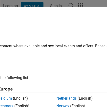
Learning
Sign In
Get MATLAB
t Playground
Discussions
Contests
Blogs
Post
More
e
 ago
|
Active since 2012
 content where available and see local events and offers. Base
ng:
0
ge
the following list
Europe
Belgium
(English)
Netherlands
(English)
Denmark
(English)
Norway
(English)