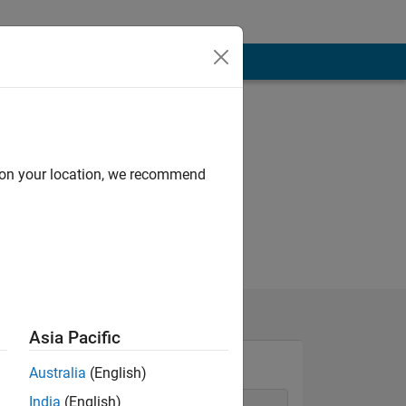
d on your location, we recommend
Asia Pacific
Australia
(English)
India
(English)