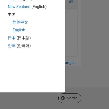
All
New Zealand
(English)
中国
简体中文
English
日本
(日本語)
한국
(한국어)
View all Badges
Select a Web Site
Nordic