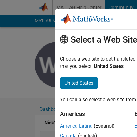
Skip to content
MATLAB Help Center
Community
MATLAB Answers
File Exchange
Cody
AI Cha
Select a Web Sit
Nick
Last seen: 7 months
Choose a web site to get translated
Followers:
0
Followi
that you select:
United States
.
Follow
Messa
United States
You can also select a web site from 
Dashboard
Badges
Endorsements
Americas
Nick's Badges
América Latina
(Español)
Canada
(English)