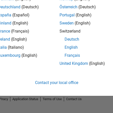
Deutschland
(Deutsch)
Österreich
(Deutsch)
España
(Español)
Portugal
(English)
inland
(English)
Sweden
(English)
rance
(Français)
Switzerland
reland
(English)
Deutsch
talia
(Italiano)
English
Luxembourg
(English)
Français
United Kingdom
(English)
Contact your local office
Piracy
Application Status
Terms of Use
Contact Us