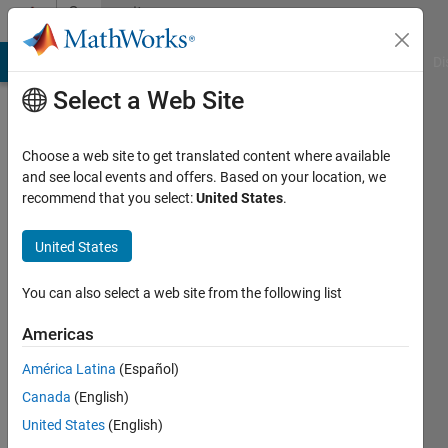
Skip to content
Community
Profile
MATLAB Answers
File Exchange
Cody
AI Chat Playground
Di
Select a Web Site
Choose a web site to get translated content where available
and see local events and offers. Based on your location, we
recommend that you select:
United States
.
Nick
United States
Last
seen: 7
months
You can also select a web site from the following list
ago
|
Active
Americas
since
América Latina
(Español)
2012
Canada
(English)
Followers:
United States
(English)
0