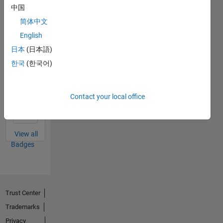
中国
Thankful Level 1
简体中文
19 Jan 2024
English
日本
(日本語)
한국
(한국어)
First Answer
28 Sep 2023
Contact your local office
View all
Badges
Trust Center
Trademarks
Privacy