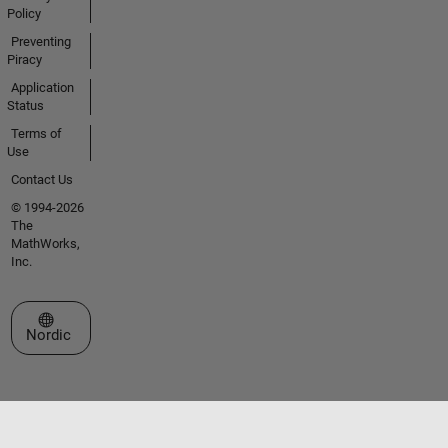
Policy
Preventing
Piracy
Application
Status
Terms of
Use
Contact Us
© 1994-2026
The
MathWorks,
Inc.
Select a Web Site
Nordic