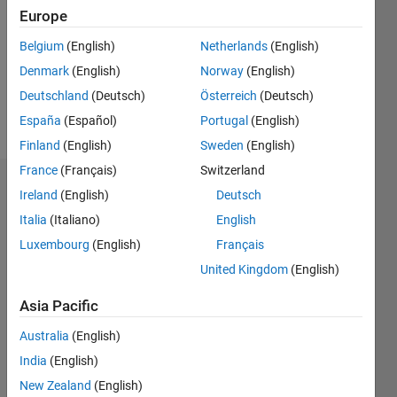
Following:
Europe
0
Belgium
(English)
Netherlands
(English)
Denmark
(English)
Norway
(English)
Follow
Deutschland
(Deutsch)
Österreich
(Deutsch)
Message
España
(Español)
Portugal
(English)
Finland
(English)
Sweden
(English)
France
(Français)
Switzerland
Badges
Ireland
(English)
Deutsch
Italia
(Italiano)
English
Nick's
Badges
Luxembourg
(English)
Français
United Kingdom
(English)
MATLAB
Answers
All
Asia Pacific
Badges
Australia
(English)
India
(English)
New Zealand
(English)