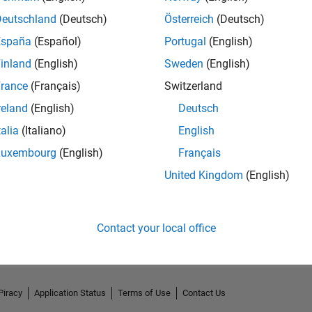
Deutschland
(Deutsch)
Österreich
(Deutsch)
España
(Español)
Portugal
(English)
inland
(English)
Sweden
(English)
rance
(Français)
Switzerland
reland
(English)
Deutsch
talia
(Italiano)
English
Luxembourg
(English)
Français
United Kingdom
(English)
No Activity
Contact your local office
Piracy
Application Status
Terms of Use
Contact Us