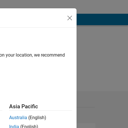
d on your location, we recommend
Asia Pacific
Australia
(English)
India
(English)