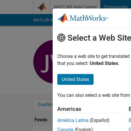
Skip to content
MATLAB Help Center
Community
MATLAB Answers
File Exchange
Cody
AI Cha
Select a Web Sit
jin wan
Last seen: 5 months
Choose a web site to get translated
Followers:
0
Followi
that you select:
United States
.
Follow
United States
You can also select a web site from 
Dashboard
Badges
Endorsements
Americas
Feeds
América Latina
(Español)
Canada
(English)