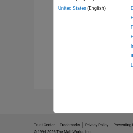
United States
(English)
F
F
I
I
Trust Center
Trademarks
Privacy Policy
Preventing 
© 1994-2026 The MathWorks, Inc.