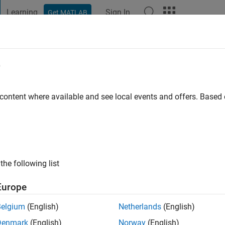
Learning
Sign In
Get MATLAB
t Playground
Discussions
Contests
Blogs
Post
More
e
 ago
 content where available and see local events and offers. Base
ng:
2
the following list
Europe
Belgium
(English)
Netherlands
(English)
Denmark
(English)
Norway
(English)