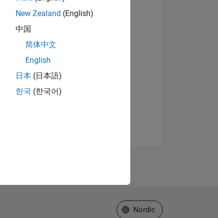
New Zealand
(English)
中国
简体中文
English
日本
(日本語)
한국
(한국어)
Select a Web Site
Nordic