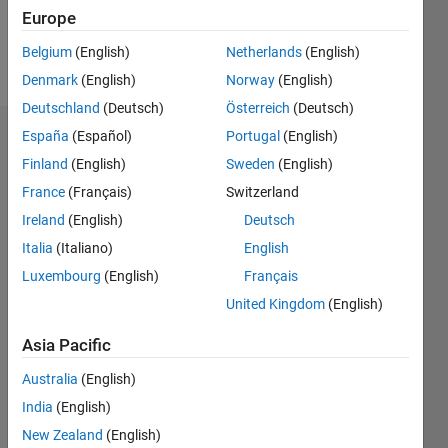
Europe
Follow
Belgium
(English)
Netherlands
(English)
Message
Denmark
(English)
Norway
(English)
Deutschland
(Deutsch)
Österreich
(Deutsch)
España
(Español)
Portugal
(English)
Dashboard
Finland
(English)
Sweden
(English)
Statistics
France
(Français)
Switzerland
Ireland
(English)
Deutsch
M…
Italia
(Italiano)
English
-2
-1
9
8
Luxembourg
(English)
Français
7
United Kingdom
(English)
6
CONTRIBUTIONS
5
Asia Pacific
L
4
Australia
(English)
3
2
India
(English)
1
New Zealand
(English)
0