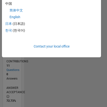
中国
07/11
02/13
09/14
04/16
11/17
06/19
01/21
08/22
03/24
10/25
05/13
03/15
01/17
11/18
09/20
07/22
05/24
03/26
08/13
09/15
10/17
11/19
12/21
01/24
02/26
L
TIMELINE
简体中文
English
日本
(日本語)
RANK
8,290
한국
(한국어)
of
302,028
Contact your local office
REPUTATION
6
CONTRIBUTIONS
11
Questions
0
Answers
ANSWER
ACCEPTANCE
72.73%