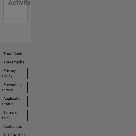
Activity
Trust Center
Trademarks
Privacy
Policy
Preventing
Piracy
Application
Status
Terms of
Use
Contact Us
© 1994-2026