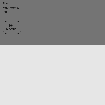
The
MathWorks,
Inc.
Select a Web Site
Nordic