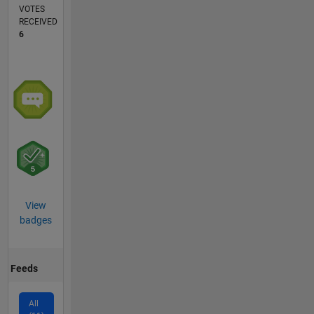
VOTES
RECEIVED
6
View
badges
Feeds
All