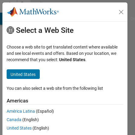
Skip to content
Community
Profile
MATLAB Answers
File Exchange
Cody
AI Chat Playground
Di
Select a Web Site
Choose a web site to get translated content where available
and see local events and offers. Based on your location, we
recommend that you select:
United States
.
Talaria
United States
Active
since
You can also select a web site from the following list
2011
Americas
Followers:
0
América Latina
(Español)
Following:
Canada
(English)
0
United States
(English)