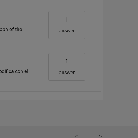
1
aph of the
answer
1
difica con el
answer