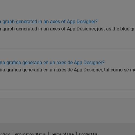
 graph generated in an axes of App Designer?
graph generated in an axes of App Designer, just as the blue gr
na grafica generada en un axes de App Designer?
a grafica generada en un axes de App Designer, tal como se mo
Piracy
Application Status
Terms of Use
Contact Us