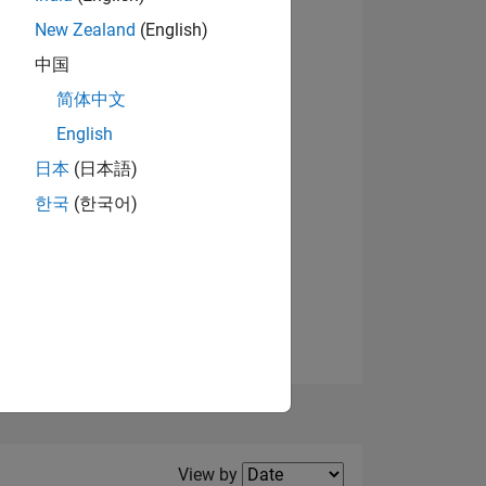
New Zealand
(English)
中国
简体中文
English
NS
日本
(日本語)
한국
(한국어)
E
VED
Filter2
View by