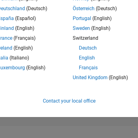
183,699
of 302,025
Deutschland
(Deutsch)
Österreich
(Deutsch)
España
(Español)
Portugal
(English)
REPUTATION
0
inland
(English)
Sweden
(English)
rance
(Français)
Switzerland
CONTRIBUTIO
2
Questions
reland
(English)
Deutsch
0
Answers
talia
(Italiano)
English
ANSWER
Luxembourg
(English)
Français
ACCEPTANC
0.0%
09/24
12/24
L
03/25
06/25
09/25
12/25
03/26
06/26
United Kingdom
(English)
TIMELINE
VOTES RECEI
0
Contact your local office