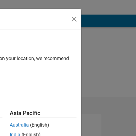
d on your location, we recommend
Asia Pacific
Australia
(English)
India
(English)