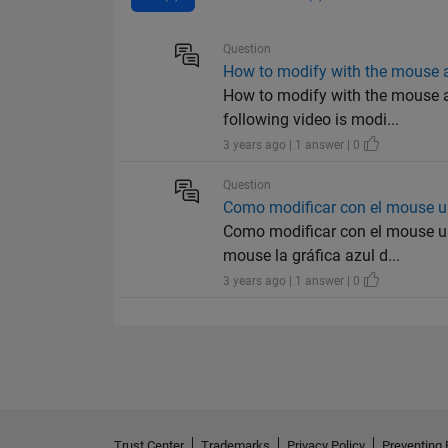
Question
How to modify with the mouse a
How to modify with the mouse a 
following video is modi...
3 years ago | 1 answer | 0
Question
Como modificar con el mouse u
Como modificar con el mouse un
mouse la gráfica azul d...
3 years ago | 1 answer | 0
Trust Center
Trademarks
Privacy Policy
Preventing 