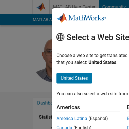
Skip to content
MATLAB Help Center
Community
MATLAB Answers
File Exchange
Cody
AI Cha
Select a Web Sit
Nestor Iv
Last seen: 3 years a
Choose a web site to get translated
Followers:
0
Followi
that you select:
United States
.
Follow
United States
You can also select a web site from 
Dashboard
Badges
Endorsements
Americas
Statistics
América Latina
(Español)
Canada
(English)
MATLAB Answers