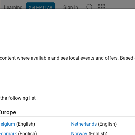
Learning
Sign In
Get MATLAB
t Playground
Discussions
Contests
Blogs
Post
More
e
an
go
|
Active since 2023
 content where available and see local events and offers. Base
ng:
0
the following list
Europe
Belgium
(English)
Netherlands
(English)
RANK
Denmark
(English)
Norway
(English)