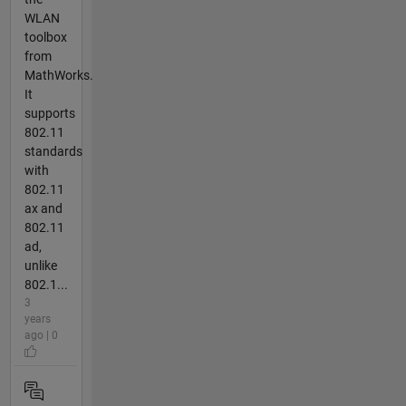
WLAN
toolbox
from
MathWorks.
It
supports
802.11
standards
with
802.11
ax and
802.11
ad,
unlike
802.1...
3
years
ago | 0