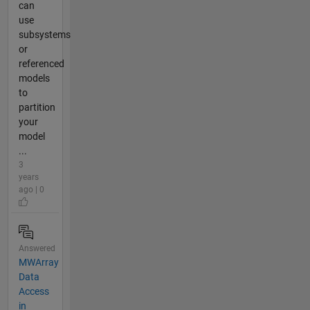
can
use
subsystems
or
referenced
models
to
partition
your
model
...
3
years
ago | 0
Answered
MWArray
Data
Access
in