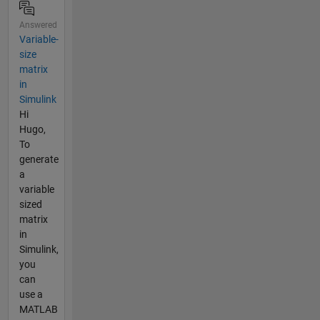
Answered
Variable-
size
matrix
in
Simulink
Hi
Hugo,
To
generate
a
variable
sized
matrix
in
Simulink,
you
can
use a
MATLAB