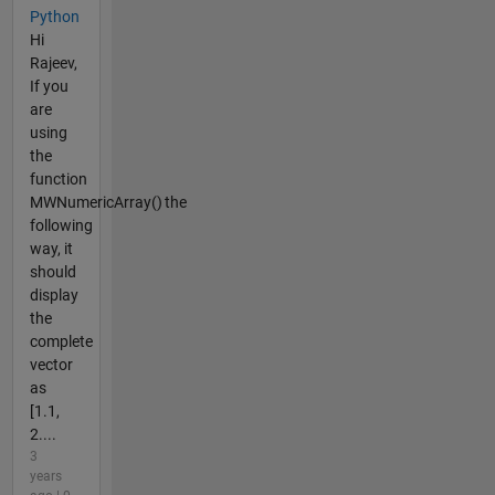
Python
Hi
Rajeev,
If you
are
using
the
function
MWNumericArray() the
following
way, it
should
display
the
complete
vector
as
[1.1,
2....
3
years