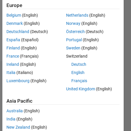
Europe
Followers:
Belgium
(English)
Netherlands
(English)
1
Following:
Denmark
(English)
Norway
(English)
0
Deutschland
(Deutsch)
Österreich
(Deutsch)
España
(Español)
Portugal
(English)
Follow
Finland
(English)
Sweden
(English)
France
(Français)
Switzerland
Ireland
(English)
Deutsch
Dashboard
Italia
(Italiano)
English
Luxembourg
(English)
Français
Statistics
United Kingdom
(English)
M…
Asia Pacific
-10
40
-5
35
Australia
(English)
30
India
(English)
25
New Zealand
(English)