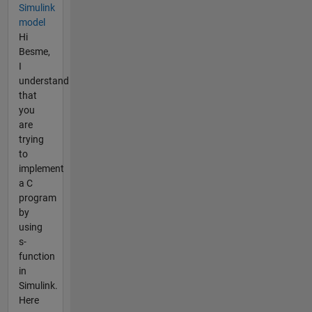
Simulink
model
Hi
Besme,
I
understand
that
you
are
trying
to
implement
a C
program
by
using
s-
function
in
Simulink.
Here