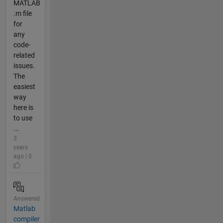
MATLAB
.m file
for
any
code-
related
issues.
The
easiest
way
here is
to use
...
3
years
ago | 0
Answered
Matlab
compiler