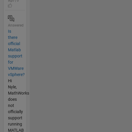
ago | 0
Answered
Is
there
official
Matlab
support
for
VMWare
vSphere?
Hi
Nyle,
MathWorks
does
not
officially
support
running
MATLAB