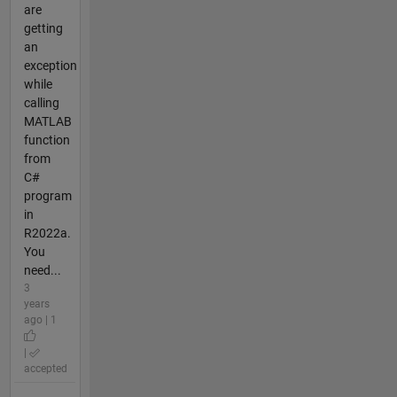
are
getting
an
exception
while
calling
MATLAB
function
from
C#
program
in
R2022a.
You
need...
3
years
ago | 1
|
accepted