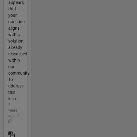
appears
that
your
question
aligns
with a
solution
already
discussed
within
our
community.
To
address
this
issu...
3
years
ago | 0