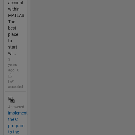
account
within
MATLAB.
The
best
place
to
start
wi...
3
years
ago | 0
|
accepted
Answered
implement
the C
program
to the