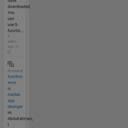
have
downloaded.
You
can
use S-
functio...
3
years
ago | 0
Answered
function
error
in
matlab
app
desinger
Hi
Abdulrahman,
I