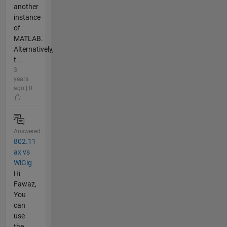
another
instance
of
MATLAB.
Alternatively,
t...
3
years
ago | 0
Answered
802.11
ax vs
WiGig
Hi
Fawaz,
You
can
use
the