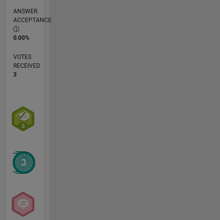
ANSWER
ACCEPTANCE
0.00%
VOTES
RECEIVED
3