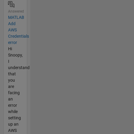
Answered
MATLAB
Add
AWS
Credentials
error
Hi
Snoopy,
I
understand
that
you
are
facing
an
error
while
setting
up an
AWS