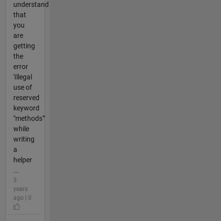
understand
that
you
are
getting
the
error
'Illegal
use of
reserved
keyword
"methods"'
while
writing
a
helper
...
3
years
ago | 0