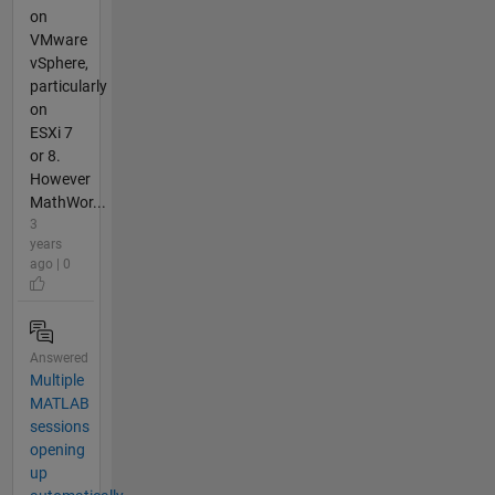
on
VMware
vSphere,
particularly
on
ESXi 7
or 8.
However
MathWor...
3
years
ago | 0
Answered
Multiple
MATLAB
sessions
opening
up