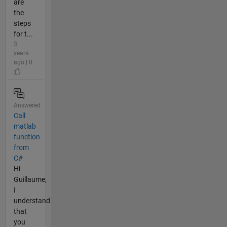
are
the
steps
for t...
3
years
ago | 0
Answered
Call
matlab
function
from
C#
Hi
Guillaume,
I
understand
that
you