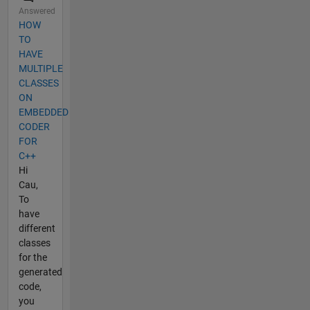
Answered
HOW
TO
HAVE
MULTIPLE
CLASSES
ON
EMBEDDED
CODER
FOR
C++
Hi
Cau,
To
have
different
classes
for the
generated
code,
you