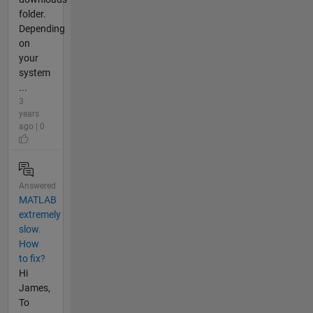
folder.
Depending
on
your
system
...
3
years
ago | 0
Answered
MATLAB
extremely
slow.
How
to fix?
Hi
James,
To