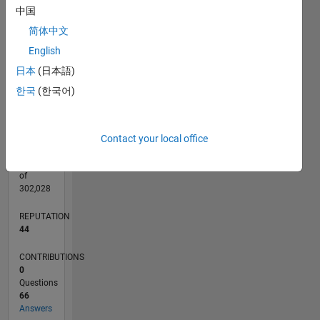
CONTRIBUTIONS
20
10
中国
15
简体中文
10
English
5
日本
(日本語)
0
02/23
07/23
12/23
05/24
10/24
03/25
08/25
01/26
06/26
08/23
02/24
08/24
02/25
02/26
08/26
L
한국
(한국어)
TIMELINE
Contact your local office
RANK
1,571
of
302,028
REPUTATION
44
CONTRIBUTIONS
0
Questions
66
Answers