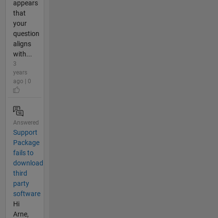
appears
that
your
question
aligns
with...
3
years
ago | 0
Answered
Support
Package
fails to
download
third
party
software
Hi
Arne,