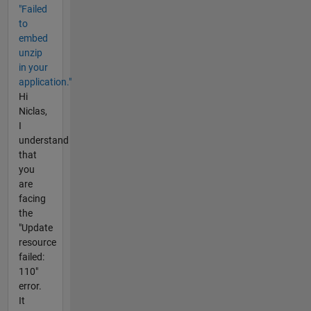
"Failed
to
embed
unzip
in your
application."
Hi
Niclas,
I
understand
that
you
are
facing
the
"Update
resource
failed:
110"
error.
It