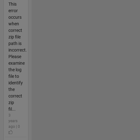
This
error
occurs
when
correct
zip file
path is
incorrect.
Please
examine
the log
file to
identify
the
correct
zip
fil...
3
years
ago | 0