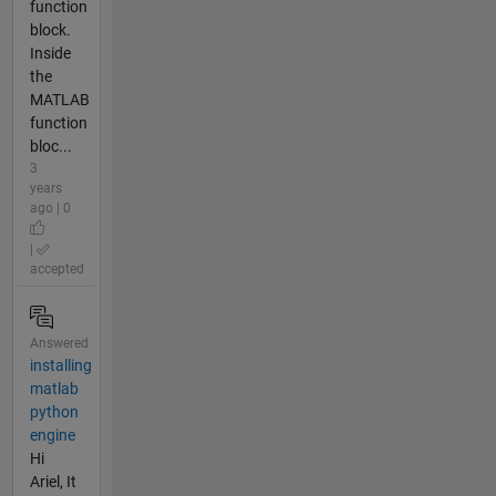
function
block.
Inside
the
MATLAB
function
bloc...
3
years
ago | 0
|
accepted
Answered
installing
matlab
python
engine
Hi
Ariel, It