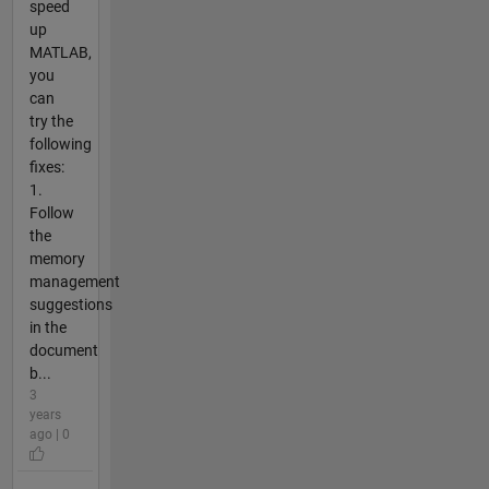
speed
up
MATLAB,
you
can
try the
following
fixes:
1.
Follow
the
memory
management
suggestions
in the
document
b...
3
years
ago | 0