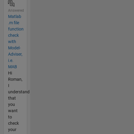
Answered
Matlab
.m file
function
check
with
Model-
Adviser,
i.e.
MAB
Hi
Roman,
I
understand
that
you
want
to
check
your