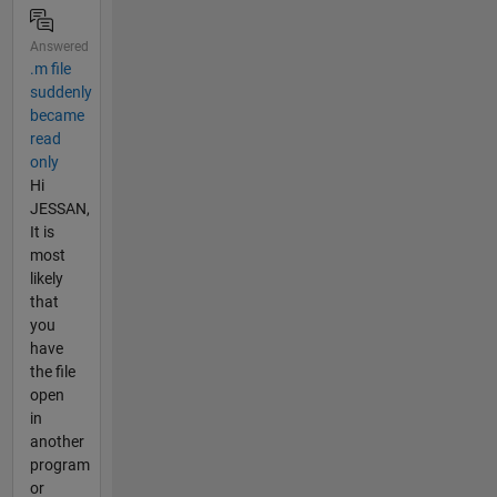
Answered
.m file
suddenly
became
read
only
Hi
JESSAN,
It is
most
likely
that
you
have
the file
open
in
another
program
or