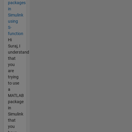
packages
in
Simulink
using
S-
function
Hi
Suraj, I
understand
that
you
are
trying
to use
a
MATLAB
package
in
Simulink
that
you