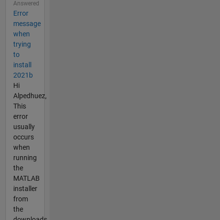
Answered
Error
message
when
trying
to
install
2021b
Hi
Alpedhuez,
This
error
usually
occurs
when
running
the
MATLAB
installer
from
the
downloads