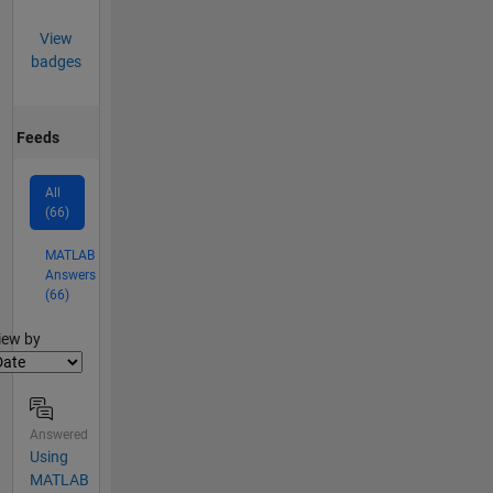
View
badges
Feeds
All
(66)
MATLAB
Answers
(66)
lter2
iew by
Answered
Using
MATLAB