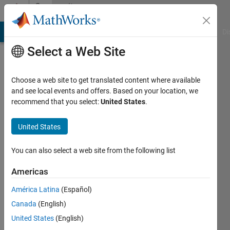
Skip to content
Community
Profile
MATLAB Answers
File Exchange
Cody
AI Chat Playground
Di
Select a Web Site
Choose a web site to get translated content where available
and see local events and offers. Based on your location, we
recommend that you select:
United States
.
Rishav
United States
MathWorks
You can also select a web site from the following list
Last
Americas
seen: 11
months
América Latina
(Español)
ago
Canada
(English)
|
Active
since
United States
(English)
2023