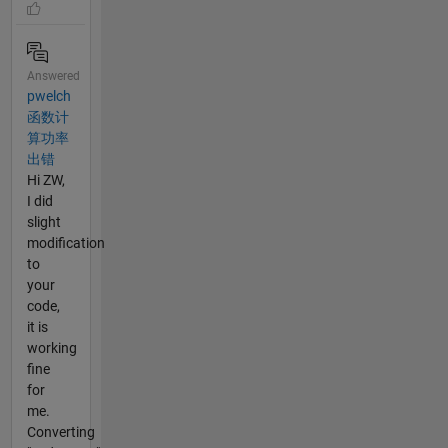
Answered
pwelch
函数计
算功率
出错
Hi ZW,
I did
slight
modification
to
your
code,
it is
working
fine
for
me.
Converting