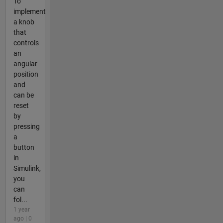
To
implement
a knob
that
controls
an
angular
position
and
can be
reset
by
pressing
a
button
in
Simulink,
you
can
fol...
1 year
ago | 0