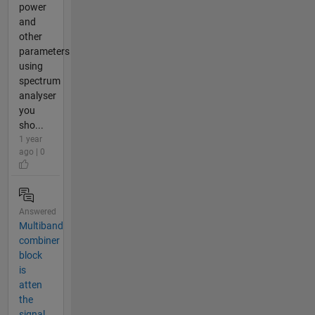
power
and
other
parameters
using
spectrum
analyser
you
sho...
1 year
ago | 0
Answered
Multiband
combiner
block
is
atten
the
signal