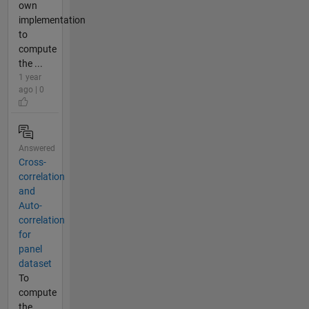
own
implementation
to
compute
the ...
1 year
ago | 0
Answered
Cross-
correlation
and
Auto-
correlation
for
panel
dataset
To
compute
the