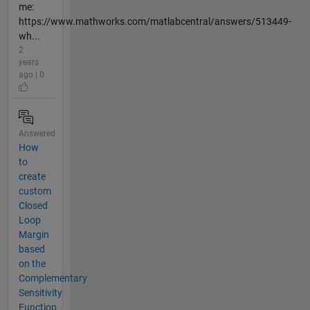
me:
https://www.mathworks.com/matlabcentral/answers/513449-
wh...
2
years
ago | 0
Answered
How
to
create
custom
Closed
Loop
Margin
based
on the
Complementary
Sensitivity
Function