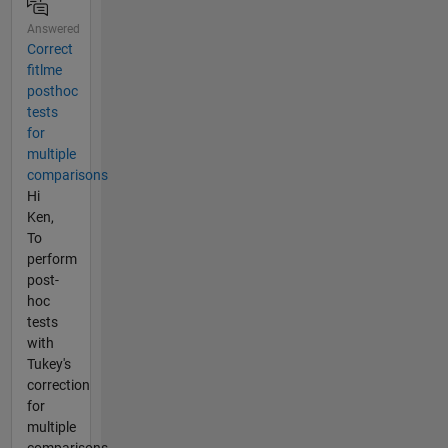
Answered
Correct
fitlme
posthoc
tests
for
multiple
comparisons
Hi
Ken,
To
perform
post-
hoc
tests
with
Tukey's
correction
for
multiple
comparisons