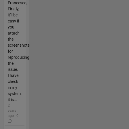
Francesco,
Firstly,
it'll be
easy if
you
attach
the
screenshots
for
reproducing
the
issue.
I have
check
in my
system,
it is...
2
years
ago | 0