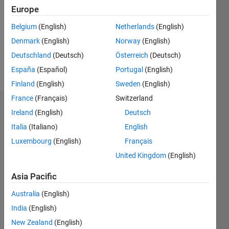
Followers:
Europe
1
Following:
Belgium
(English)
Netherlands
(English)
0
Denmark
(English)
Norway
(English)
Deutschland
(Deutsch)
Österreich
(Deutsch)
Follow
España
(Español)
Portugal
(English)
Finland
(English)
Sweden
(English)
France
(Français)
Switzerland
Dashboard
Ireland
(English)
Deutsch
Italia
(Italiano)
English
Statistics
Luxembourg
(English)
Français
M…
United Kingdom
(English)
-10
12
35
-4
-2
-5
2
4
6
8
30
Asia Pacific
25
Australia
(English)
CONTRIBUTIONS
20
India
(English)
10
15
New Zealand
(English)