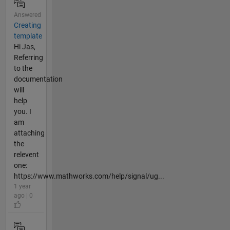
Answered
Creating
template
Hi Jas,
Referring
to the
documentation
will
help
you. I
am
attaching
the
relevent
one:
https://www.mathworks.com/help/signal/ug...
1 year
ago | 0