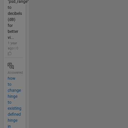
"psd_range"
to
decibels
(dB)
for
better
vi...
1 year
ago | 0
Answered
how
to
change
hinge
to
existing
defined
hinge
in