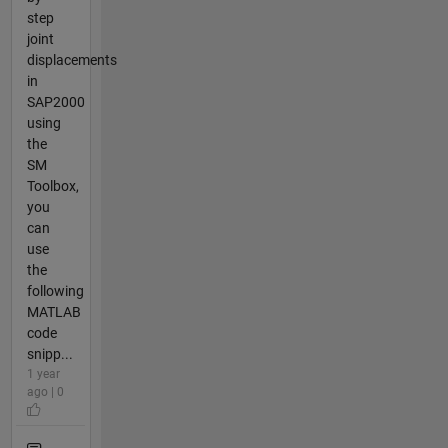
step
joint
displacements
in
SAP2000
using
the
SM
Toolbox,
you
can
use
the
following
MATLAB
code
snipp...
1 year
ago | 0