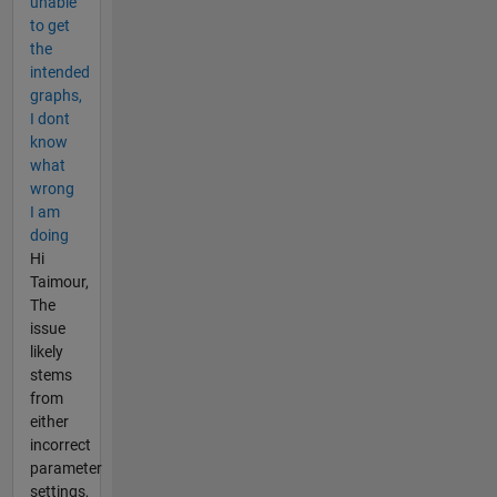
unable
to get
the
intended
graphs,
I dont
know
what
wrong
I am
doing
Hi
Taimour,
The
issue
likely
stems
from
either
incorrect
parameter
settings,