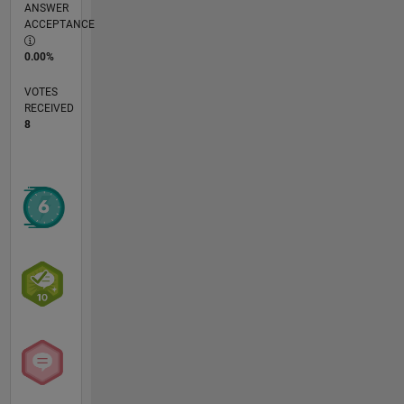
ANSWER
ACCEPTANCE
0.00%
VOTES
RECEIVED
8