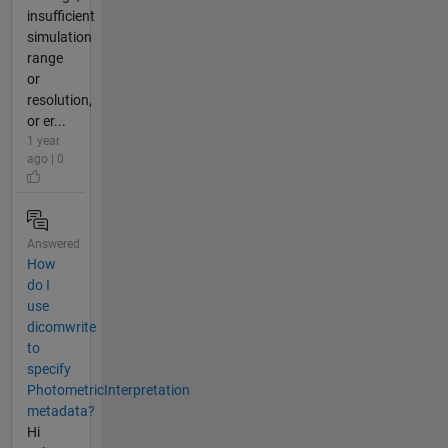
insufficient
simulation
range
or
resolution,
or er...
1 year
ago | 0
Answered
How
do I
use
dicomwrite
to
specify
PhotometricInterpretation
metadata?
Hi