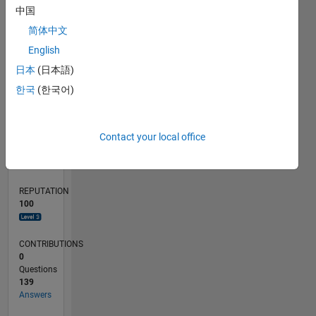
10
中国
5
简体中文
0
English
09/23
01/24
05/24
09/24
01/25
05/25
09/25
01/26
05/26
02/24
07/24
12/24
10/25
03/26
08/26
L
日本
(日本語)
TIMELINE
한국
(한국어)
RANK
Contact your local office
777
of
302,031
REPUTATION
100
CONTRIBUTIONS
0
Questions
139
Answers