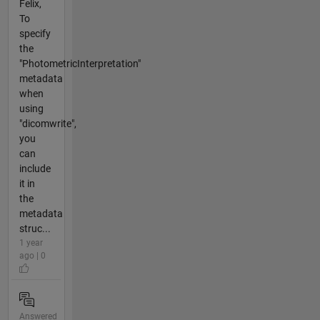
Felix,
To
specify
the
"PhotometricInterpretation"
metadata
when
using
"dicomwrite",
you
can
include
it in
the
metadata
struc...
1 year
ago | 0
Answered