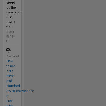
speed
up the
generation
of C
and H
file...
1 year
ago | 0
Answered
How
to use
both
mean
and
standard
deviation/variance
of
each
data