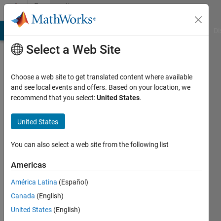
Skip to content
Community
Profile
MATLAB Answers
File Exchange
Cody
AI Chat Playground
Di
Select a Web Site
Choose a web site to get translated content where available
and see local events and offers. Based on your location, we
recommend that you select:
United States
.
UDAYA
PEDDIRAJU
United States
Last
You can also select a web site from the following list
seen: 10
months
Americas
ago
América Latina
(Español)
|
Active
since
Canada
(English)
2023
United States
(English)