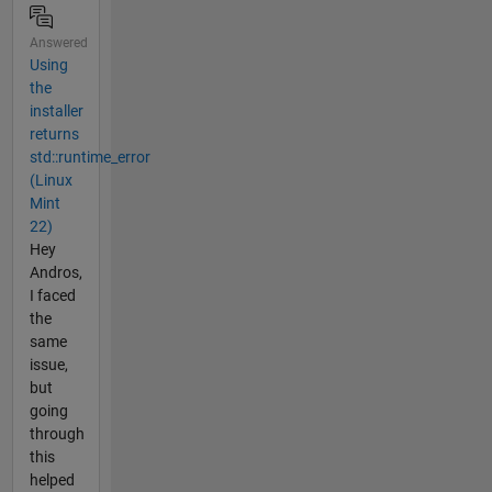
Answered
Using
the
installer
returns
std::runtime_error
(Linux
Mint
22)
Hey
Andros,
I faced
the
same
issue,
but
going
through
this
helped