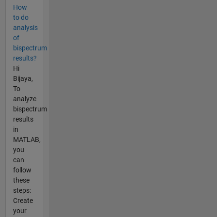
How
to do
analysis
of
bispectrum
results?
Hi
Bijaya,
To
analyze
bispectrum
results
in
MATLAB,
you
can
follow
these
steps:
Create
your