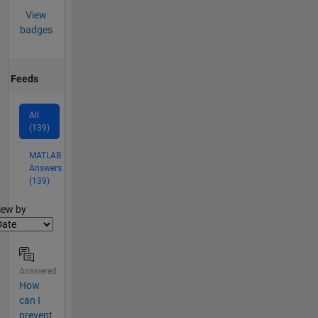
View
badges
Feeds
All
(139)
MATLAB
Answers
(139)
lter2
iew by
Answered
How
can I
prevent