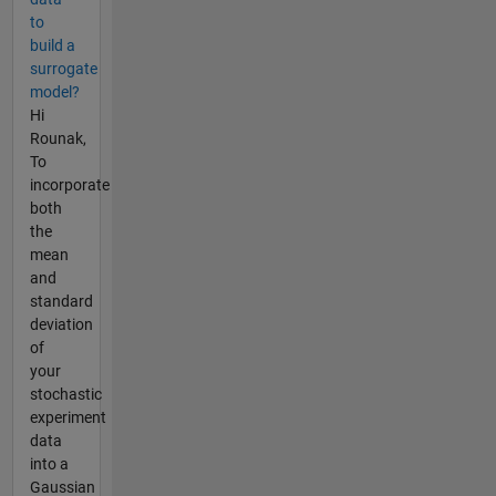
to
build a
surrogate
model?
Hi
Rounak,
To
incorporate
both
the
mean
and
standard
deviation
of
your
stochastic
experiment
data
into a
Gaussian