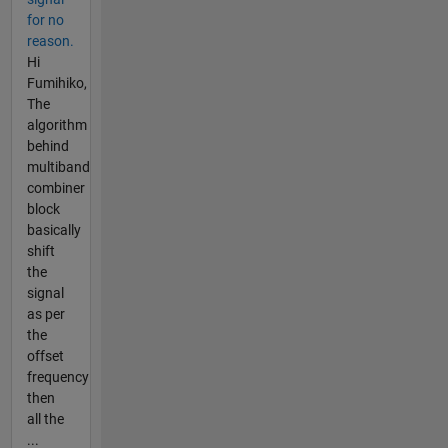
for no
reason.
Hi
Fumihiko,
The
algorithm
behind
multiband
combiner
block
basically
shift
the
signal
as per
the
offset
frequency
then
all the
...