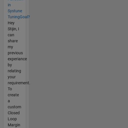
in
Systune
TuningGoal?
Hey
Stijin, I
can
share
my
previous
experiance
by
relating
your
requirement.
To
create
a
custom
Closed
Loop
Margin