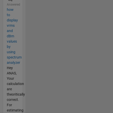
Answered
how
to
display
vrms
and
dBm
values
by
using
spectrum
analyzer
Hey
ANAS,
Your
calculation
are
theoritically
correct.
For
estimating