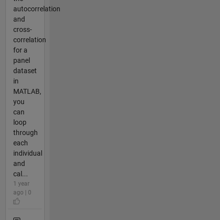
autocorrelation
and
cross-
correlation
for a
panel
dataset
in
MATLAB,
you
can
loop
through
each
individual
and
cal...
1 year
ago | 0