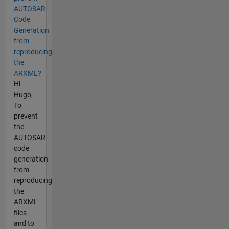
AUTOSAR
Code
Generation
from
reproducing
the
ARXML?
Hi
Hugo,
To
prevent
the
AUTOSAR
code
generation
from
reproducing
the
ARXML
files
and to