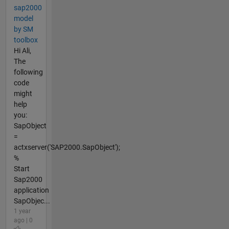
sap2000
model
by SM
toolbox
Hi Ali,
The
following
code
might
help
you:
SapObject
=
actxserver('SAP2000.SapObject');
%
Start
Sap2000
application
SapObjec...
1 year
ago | 0