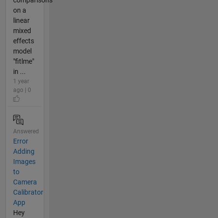
on a
linear
mixed
effects
model
"fitlme"
in ...
1 year
ago | 0
Answered
Error
Adding
Images
to
Camera
Calibrator
App
Hey