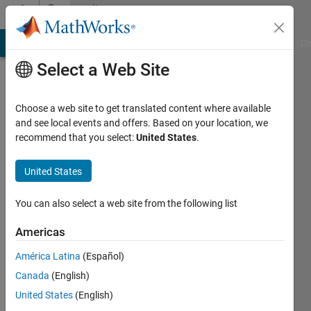
Skip to content
Community
Profile
MATLAB Answers
File Exchange
Cody
AI Chat Playground
Di
Select a Web Site
Choose a web site to get translated content where available
and see local events and offers. Based on your location, we
recommend that you select:
United States
.
Lai
Ping
United States
Last
You can also select a web site from the following list
seen: 3
years
Americas
ago
América Latina
(Español)
|
Active
since
Canada
(English)
2023
United States
(English)