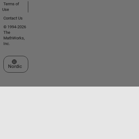
Terms of
Use
Contact Us
© 1994-2026
The
MathWorks,
Inc.
Select a Web Site
Nordic