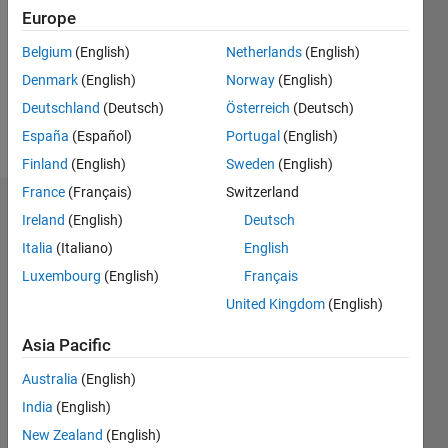
Followers:
Europe
0
Following:
Belgium
(English)
Netherlands
(English)
0
Denmark
(English)
Norway
(English)
Deutschland
(Deutsch)
Österreich
(Deutsch)
Follow
España
(Español)
Portugal
(English)
Finland
(English)
Sweden
(English)
France
(Français)
Switzerland
Badges
Ireland
(English)
Deutsch
Italia
(Italiano)
English
Luxembourg
(English)
Français
United Kingdom
(English)
Asia Pacific
Australia
(English)
India
(English)
New Zealand
(English)