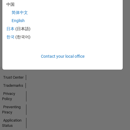
中国
简体中文
No
English
Badges
日本
(日本語)
Earned
한국
(한국어)
View all
Badges
Contact your local office
Trust Center
Trademarks
Privacy
Policy
Preventing
Piracy
Application
Status