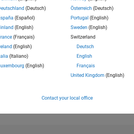
Deutschland
(Deutsch)
Österreich
(Deutsch)
RANK
España
(Español)
Portugal
(English)
179,439
of 302,025
inland
(English)
Sweden
(English)
rance
(Français)
Switzerland
REPUTATION
0
reland
(English)
Deutsch
CONTRIBUTIO
talia
(Italiano)
English
8
Questions
Luxembourg
(English)
Français
0
Answers
United Kingdom
(English)
ANSWER
ACCEPTANC
75.0%
08/24
L
12/24
04/25
08/25
12/25
04/26
08/26
TIMELINE
Contact your local office
VOTES RECEI
0