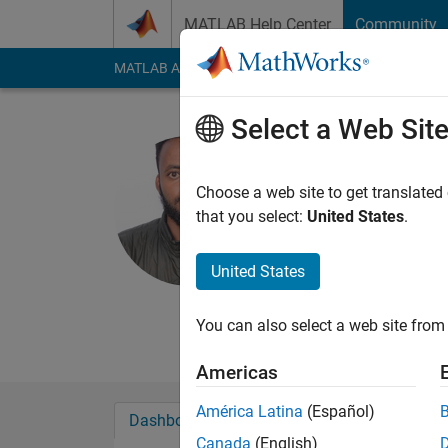
Skip to content
MATLAB Help Center
Community
MATLAB Answers
File Exchange
Cody
AI Cha
Select a Web Sit
Daniel
Woldia Universi
Choose a web site to get translated
that you select:
United States
.
Last seen: 3 years a
Followers:
0
Followi
United States
Follow
Messa
Be Valuable, not Avai
You can also select a web site from 
Americas
América Latina
(Español)
Dashboard
Badges
Endorsements
Canada
(English)