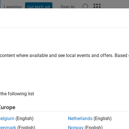
Learning
Sign In
Get MATLAB
t Playground
Discussions
Contests
Blogs
Post
More
e
ty, Ethiopia
 content where available and see local events and offers. Base
go
|
Active since 2022
ng:
0
ge
lable
the following list
Europe
Belgium
(English)
Netherlands
(English)
Denmark
(English)
Norway
(English)