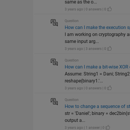
same as the o...
3 years ago | 0 answers | 0
Question
How can I make the execution sp
I am working on cryptography an
same input arg...
3 years ago | 3 answers | 0
Question
How can I make a bit-wise XOR o
Assume: String1 = Dani; String2 
reshape(binary1.'...
3 years ago | 0 answers | 0
Question
How to change a sequence of st
str = 'Daniel'; binary = dec2bin(
output a...
3 years ago | 1 answer | 0