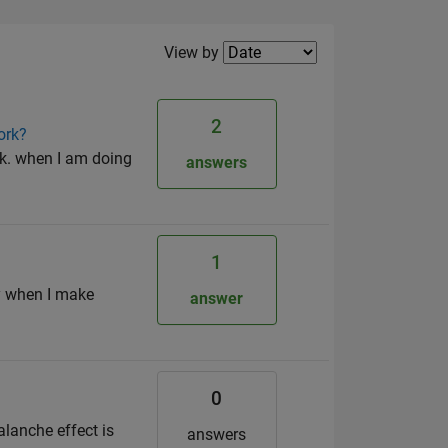
Filter2
View by
2
ork?
k. when I am doing
answers
1
ly when I make
answer
0
alanche effect is
answers