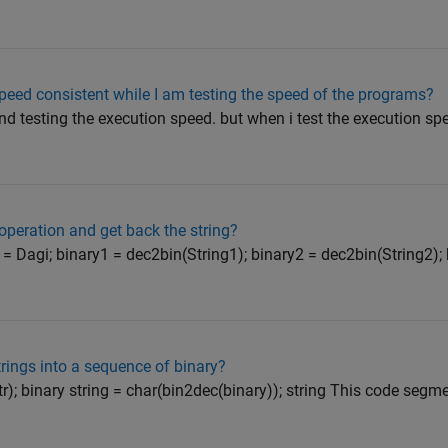
eed consistent while I am testing the speed of the programs?
d testing the execution speed. but when i test the execution spe
peration and get back the string?
= Dagi; binary1 = dec2bin(String1); binary2 = dec2bin(String2);
rings into a sequence of binary?
str); binary string = char(bin2dec(binary)); string This code segm