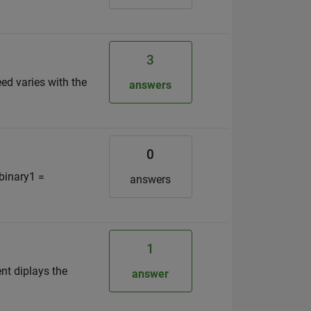
3
ed varies with the
answers
0
 binary1 =
answers
1
ent diplays the
answer