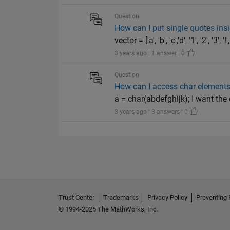
Question
How can I put single quotes ins
vector = ['a', 'b', 'c','d', '1', '2', 
3 years ago | 1 answer | 0
Question
How can I access char elements 
a = char(abdefghijk); I want the
3 years ago | 3 answers | 0
Trust Center
Trademarks
Privacy Policy
Preventing 
© 1994-2026 The MathWorks, Inc.