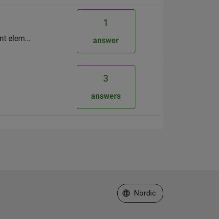
1
rent elem...
answer
3
answers
Select a Web Site
Nordic