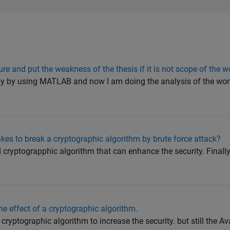
ure and put the weakness of the thesis if it is not scope of the w
y by using MATLAB and now I am doing the analysis of the wor
akes to break a cryptographic algorithm by brute force attack?
cryptograpphic algorithm that can enhance the security. Final
e effect of a cryptographic algorithm.
ryptographic algorithm to increase the security. but still the Av