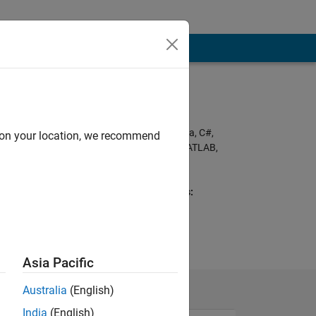
Programming
Languages:
Python, C++, C, Java, C#,
d on your location, we recommend
PHP, Javascript, MATLAB,
SQL, HTML, CSS,
Assembly
Spoken Languages:
English
Asia Pacific
Australia
(English)
India
(English)