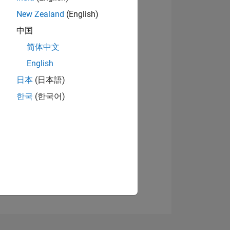
New Zealand
(English)
中国
简体中文
View badges
English
日本
(日本語)
NS
한국
(한국어)
E
VED