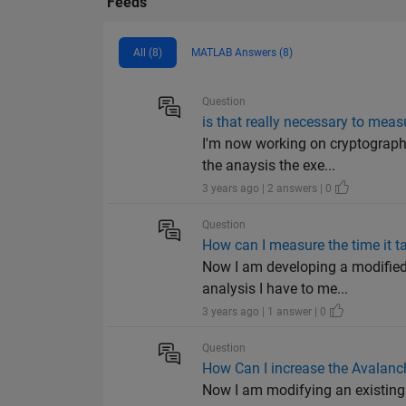
Feeds
All (8)
MATLAB Answers (8)
Question
is that really necessary to meas
I'm now working on cryptograph
the anaysis the exe...
3 years ago | 2 answers | 0
Question
How can I measure the time it t
Now I am developing a modified 
analysis I have to me...
3 years ago | 1 answer | 0
Question
How Can I increase the Avalanch
Now I am modifying an existing c