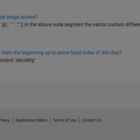
ide single quotes?
'3', '!', '@', ' " ', ''' ]; in the above code segment the vector contain diffe
from the beginning up to some fixed index of the char?
 output 'abcdefg'
Piracy
Application Status
Terms of Use
Contact Us