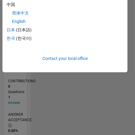
0
中国
07/24
10/24
01/25
04/25
07/25
10/25
01/26
04/26
07/26
11/24
03/25
11/25
03/26
L
简体中文
TIMELINE
English
日本
(日本語)
RANK
한국
(한국어)
47,808
of
302,025
Contact your local office
REPUTATION
0
CONTRIBUTIONS
0
Questions
1
Answer
ANSWER
ACCEPTANCE
0.00%