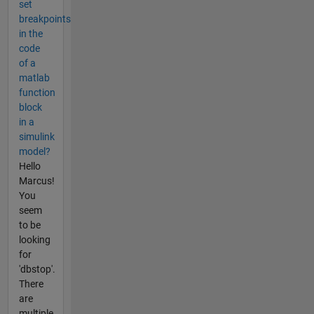
set
breakpoints
in the
code
of a
matlab
function
block
in a
simulink
model?
Hello
Marcus!
You
seem
to be
looking
for
'dbstop'.
There
are
multiple