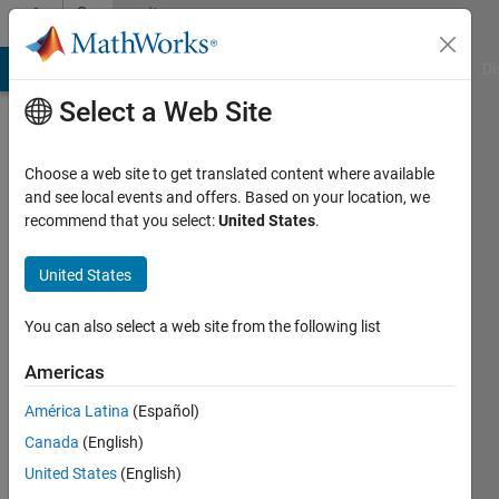
Skip to content
Community
Profile
MATLAB Answers
File Exchange
Cody
AI Chat Playground
Di
Select a Web Site
Choose a web site to get translated content where available
and see local events and offers. Based on your location, we
recommend that you select:
United States
.
Adam
United States
Last
seen: 1
year ago
You can also select a web site from the following list
|
Active
since
Americas
2024
América Latina
(Español)
Followers:
Canada
(English)
2
United States
(English)
Following: