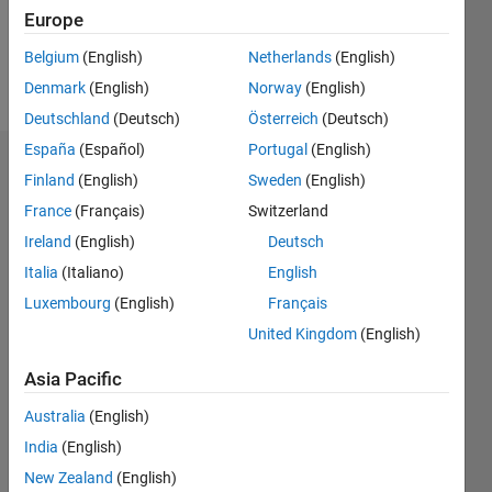
0
Europe
Belgium
(English)
Netherlands
(English)
Follow
Denmark
(English)
Norway
(English)
Deutschland
(Deutsch)
Österreich
(Deutsch)
España
(Español)
Portugal
(English)
Dashboard
Finland
(English)
Sweden
(English)
France
(Français)
Switzerland
Statistics
Ireland
(English)
Deutsch
M…
All
Italia
(Italiano)
English
C…
Luxembourg
(English)
Français
United Kingdom
(English)
-2
-1
3
2
Asia Pacific
CONTRIBUTIONS
Australia
(English)
L
1
India
(English)
New Zealand
(English)