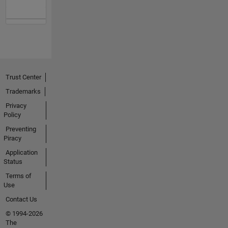
Trust Center
Trademarks
Privacy
Policy
Preventing
Piracy
Application
Status
Terms of
Use
Contact Us
© 1994-2026
The