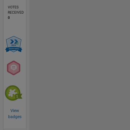
VOTES
RECEIVED
0
View
badges