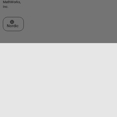
MathWorks,
Inc.
Select a Web Site
Nordic