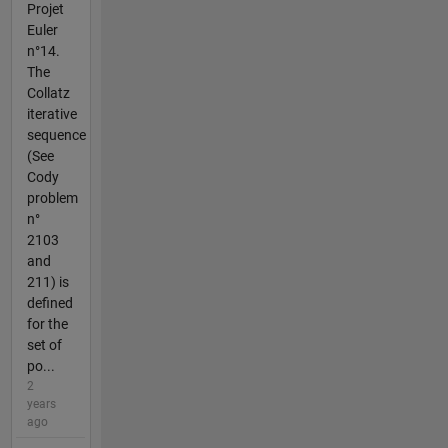
Projet
Euler
n°14.
The
Collatz
iterative
sequence
(See
Cody
problem
n°
2103
and
211) is
defined
for the
set of
po...
2
years
ago