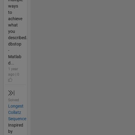
ways
to
achieve
what
you
described.
dbstop
-
Matlab
d...
1 year
ago | 0
Solved
Longest
Collatz
Sequence
Inspired
by