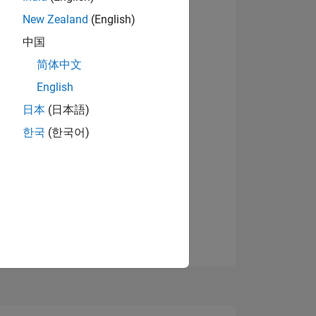
5
New Zealand
(English)
View badges
中国
简体中文
ING
English
日本
(日本語)
NS
한국
(한국어)