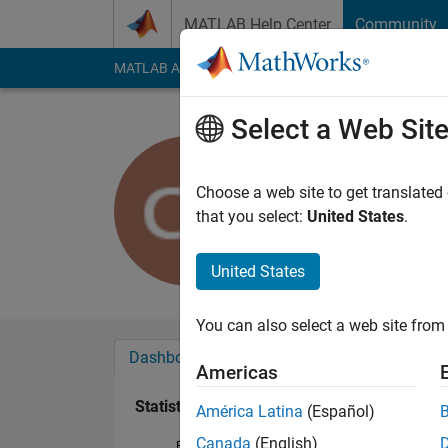
Skip to content
MATLAB Help Center
Community
MATLAB Answers
File Exchange
Cody
AI Cha
Select a Web Sit
Cory Prus
Last seen: 3 years a
Choose a web site to get translated
Followers:
0
Followi
that you select:
United States
.
Follow
United States
You can also select a web site from 
Dashboard
Badges
Endorsements
Americas
Statistics
América Latina
(Español)
Canada
(English)
File Exchange