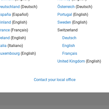
1,262
of 21,50
Deutschland
(Deutsch)
Österreich
(Deutsch)
REPUTATION
España
(Español)
Portugal
(English)
1,528
inland
(English)
Sweden
(English)
AVERAGE RAT
rance
(Français)
Switzerland
5.00
reland
(English)
Deutsch
CONTRIBUTIO
1
File
talia
(Italiano)
English
Luxembourg
(English)
Français
DOWNLOADS
2
04/23
L
10/23
04/24
10/24
04/25
10/25
04/26
75
United Kingdom
(English)
TIMELINE
ALL TIME
DOWNLOADS
13875
Contact your local office