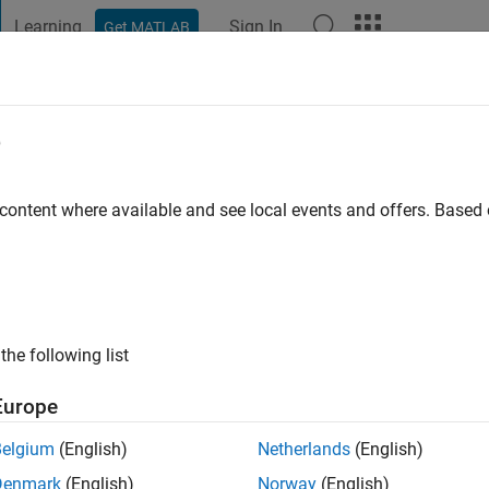
Learning
Sign In
Get MATLAB
t Playground
Discussions
Contests
Blogs
Post
More
e
t
go
|
Active since 2020
 content where available and see local events and offers. Base
ng:
0
the following list
Europe
Belgium
(English)
Netherlands
(English)
RANK
Denmark
(English)
Norway
(English)