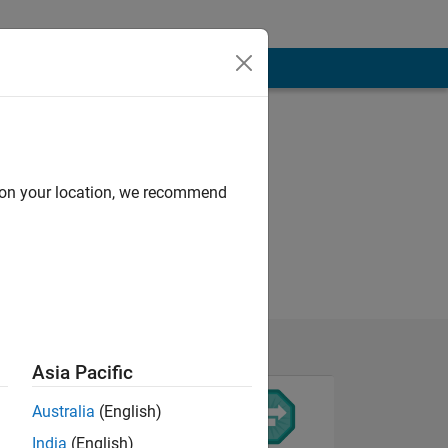
d on your location, we recommend
Asia Pacific
Australia
(English)
India
(English)