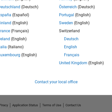
Deutschland
(Deutsch)
Österreich
(Deutsch)
España
(Español)
Portugal
(English)
inland
(English)
Sweden
(English)
rance
(Français)
Switzerland
reland
(English)
Deutsch
talia
(Italiano)
English
Luxembourg
(English)
Français
United Kingdom
(English)
No Activity
Contact your local office
Piracy
Application Status
Terms of Use
Contact Us