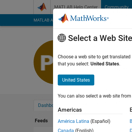
Skip to content
MATLAB Help Center
Community
MATLAB Answers
File Exchange
Cody
AI Cha
Select a Web Sit
Pawel
Last seen: 7 months
Choose a web site to get translated
Followers:
0
Followi
that you select:
United States
.
Follow
United States
You can also select a web site from 
Dashboard
Badges
Endorsements
Americas
Feeds
América Latina
(Español)
Canada
(English)