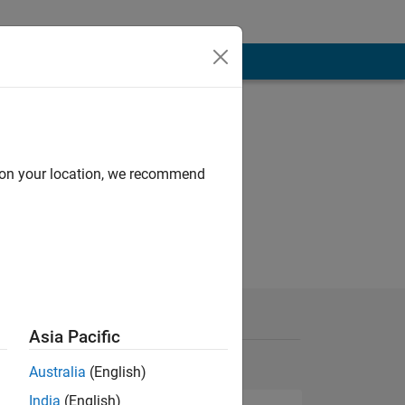
d on your location, we recommend
Asia Pacific
Australia
(English)
India
(English)