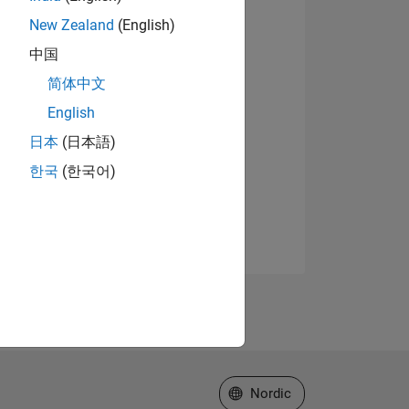
New Zealand
(English)
中国
简体中文
English
日本
(日本語)
한국
(한국어)
Select a Web Site
Nordic