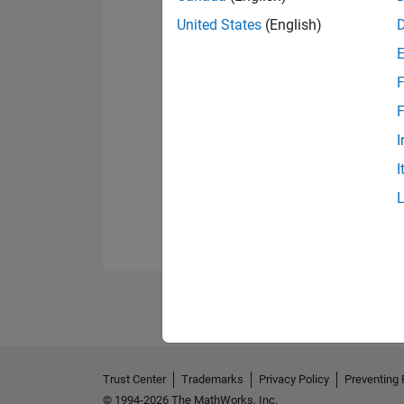
United States
(English)
F
F
I
I
Trust Center
Trademarks
Privacy Policy
Preventing 
© 1994-2026 The MathWorks, Inc.