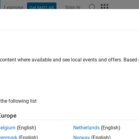
Learning
Sign In
Get MATLAB
t Playground
Discussions
Contests
Blogs
Post
More
e
 ago
 content where available and see local events and offers. Base
ng:
0
the following list
Europe
Belgium
(English)
Netherlands
(English)
Denmark
(English)
Norway
(English)