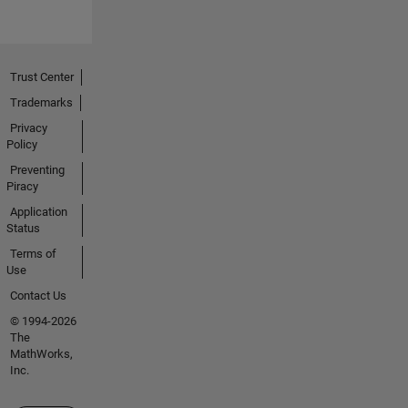
Trust Center
Trademarks
Privacy
Policy
Preventing
Piracy
Application
Status
Terms of
Use
Contact Us
© 1994-2026
The
MathWorks,
Inc.