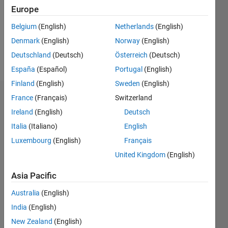
0
Europe
Belgium
(English)
Netherlands
(English)
Follow
Denmark
(English)
Norway
(English)
Message
Deutschland
(Deutsch)
Österreich
(Deutsch)
España
(Español)
Portugal
(English)
Finland
(English)
Sweden
(English)
France
(Français)
Switzerland
Dashboard
Ireland
(English)
Deutsch
Statistics
Italia
(Italiano)
English
Luxembourg
(English)
Français
M…
United Kingdom
(English)
-2
-1
3
2
Asia Pacific
CONTRIBUTIONS
Australia
(English)
India
(English)
L
1
New Zealand
(English)