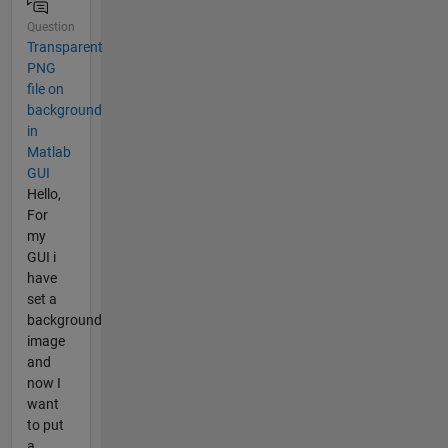
Question
Transparent
PNG
file on
background
in
Matlab
GUI
Hello,
For
my
GUI i
have
set a
background
image
and
now I
want
to put
a