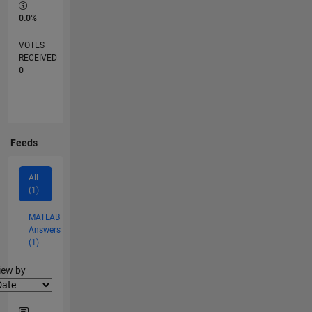
0.0%
VOTES
RECEIVED
0
Feeds
All
(1)
MATLAB
Answers
(1)
lter2
iew by