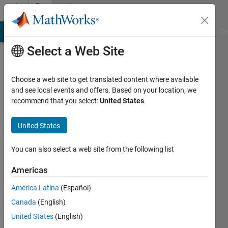
Skip to content
Community
Profile
MATLAB Answers
File Exchange
Cody
AI Chat Playground
Di
Select a Web Site
Choose a web site to get translated content where available
and see local events and offers. Based on your location, we
recommend that you select:
United States
.
Frank
Universiteit
United States
Twente
You can also select a web site from the following list
Active
since
Americas
2012
América Latina
(Español)
Followers:
Canada
(English)
0
United States
(English)
Following: