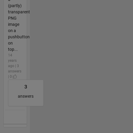
(partly)
transparent
PNG
image
on a
pushbutton
on
top...
14
years
ago | 3
answers
| 0
3
answers