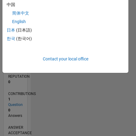
中国
简体中文
0
06/12
12/13
06/15
12/16
06/18
12/19
06/21
12/22
06/24
12/25
02/14
10/15
06/17
02/19
10/20
06/22
02/24
10/25
05/14
04/16
03/18
02/20
01/22
12/23
11/25
L
English
TIMELINE
日本
(日本語)
한국
(한국어)
RANK
117,946
Contact your local office
of
302,025
REPUTATION
0
CONTRIBUTIONS
1
Question
0
Answers
ANSWER
ACCEPTANCE