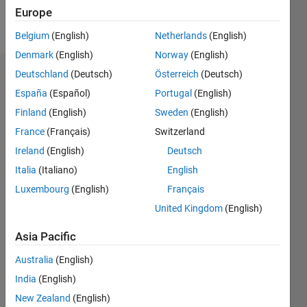
Europe
Follow
Belgium
(English)
Netherlands
(English)
Denmark
(English)
Norway
(English)
Deutschland
(Deutsch)
Österreich
(Deutsch)
Dashboard
España
(Español)
Portugal
(English)
Feeds
Finland
(English)
Sweden
(English)
France
(Français)
Switzerland
Ireland
(English)
Deutsch
Italia
(Italiano)
English
Luxembourg
(English)
Français
United Kingdom
(English)
Asia Pacific
Australia
(English)
India
(English)
New Zealand
(English)