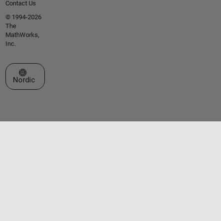
Contact Us
© 1994-2026
The
MathWorks,
Inc.
Select a Web Site
Nordic