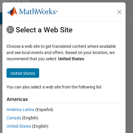
Skip to content
Community
Profile
MATLAB Answers
File Exchange
Cody
AI Chat Playground
Di
Select a Web Site
Choose a web site to get translated content where available
and see local events and offers. Based on your location, we
recommend that you select:
United States
.
Sowmiya
United States
Last
seen: 2
years
You can also select a web site from the following list
ago
Americas
Followers:
América Latina
(Español)
0
Following:
Canada
(English)
0
United States
(English)