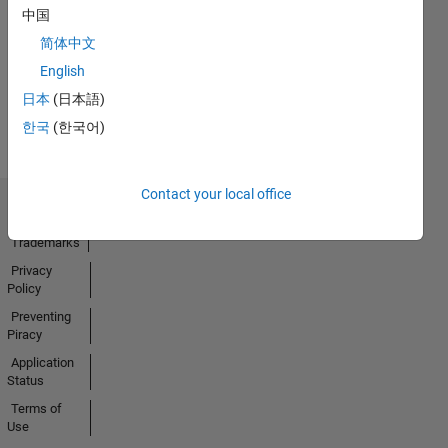
No
中国
Activity
简体中文
English
日本
(日本語)
한국
(한국어)
Contact your local office
Trust Center
Trademarks
Privacy
Policy
Preventing
Piracy
Application
Status
Terms of
Use