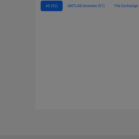
All (92)
MATLAB Answers (91)
File Exchange 