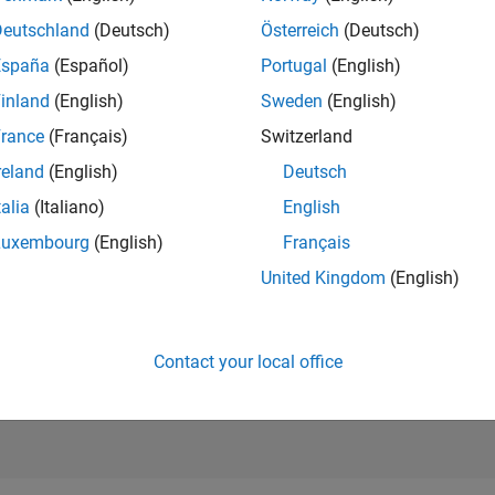
RANK
Deutschland
(Deutsch)
Österreich
(Deutsch)
290
of 302,028
España
(Español)
Portugal
(English)
REPUTATION
inland
(English)
Sweden
(English)
305
rance
(Français)
Switzerland
CONTRIBUTIO
reland
(English)
Deutsch
2
Questions
89
Answers
talia
(Italiano)
English
Luxembourg
(English)
Français
ANSWER
ACCEPTANC
United Kingdom
(English)
100.0%
08/18
09/19
L
10/20
11/21
12/22
01/24
02/25
03/26
TIMELINE
VOTES RECEI
66
Contact your local office