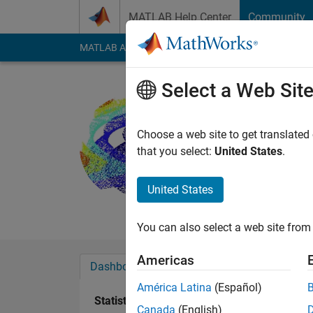
Skip to content
MATLAB Help Center
Community
MATLAB Answers
File Exchange
Cody
AI Cha
Select a Web Sit
Jonathan 
Active since 2012
Choose a web site to get translated
Followers:
0
Followi
that you select:
United States
.
Follow
Messa
United States
Professional Interes
You can also select a web site from 
Americas
Dashboard
Badges
Endorsements
América Latina
(Español)
Statistics
Canada
(English)