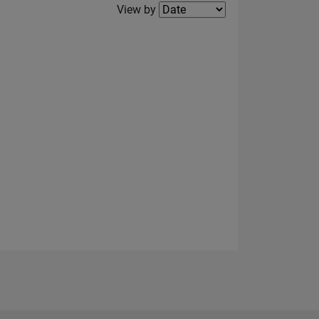
Filter2
View by