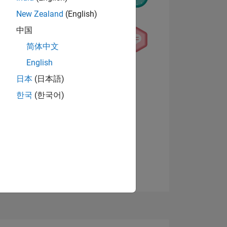
New Zealand
(English)
中国
简体中文
English
NS
View badges
日本
(日本語)
한국
(한국어)
E
VED