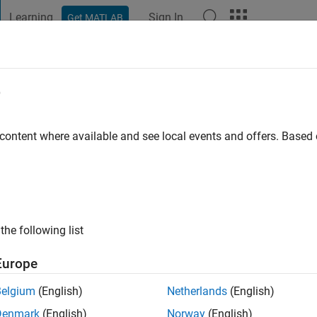
Learning
Sign In
Get MATLAB
t Playground
Discussions
Contests
Blogs
Post
More
e
Epperl
 content where available and see local events and offers. Base
ng:
0
ge
ts: Control Theory, Dynamical Systems, Thermoacoustics
the following list
Europe
Belgium
(English)
Netherlands
(English)
Denmark
(English)
Norway
(English)