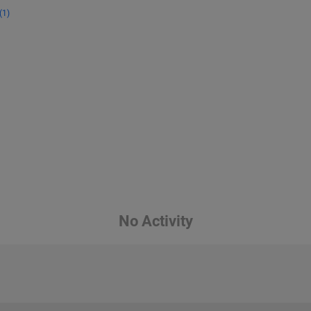
(1)
No Activity