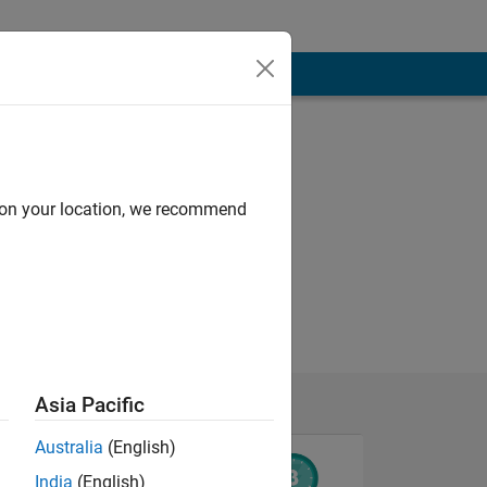
d on your location, we recommend
Asia Pacific
Australia
(English)
India
(English)