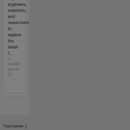
engineers,
scientists,
and
researchers
to
explore
the
latest
t...
4
months
ago | 0
Trust Center