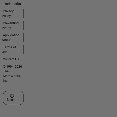
Trademarks
Privacy
Policy
Preventing
Piracy
Application
Status
Terms of
Use
Contact Us
© 1994-2026
The
MathWorks,
Inc.
Select a Web Site
Nordic