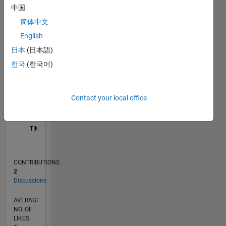
中国
-2
-1
4
3
简体中文
English
CONTRIBUTIONS
2
日本
(日本語)
L
한국
(한국어)
1
Contact your local office
0
04/26
05/26
06/26
07/26
08/26
L
TIMELINE
CONTRIBUTIONS
2
Discussions
AVERAGE
NO. OF
LIKES