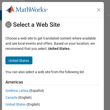
Skip to content
Community
Profile
MATLAB Answers
File Exchange
Cody
AI Chat Playground
Di
Select a Web Site
Choose a web site to get translated content where available
and see local events and offers. Based on your location, we
recommend that you select:
United States
.
Pooja
United States
MathWorks
You can also select a web site from the following list
Last
Americas
seen: 1
month
América Latina
(Español)
ago
Canada
(English)
|
Active
since
United States
(English)
2026