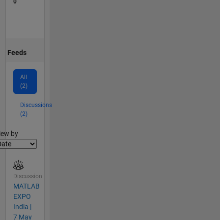
0
Feeds
All
(2)
Discussions
(2)
lter2
iew by
Discussion
MATLAB
EXPO
India |
7 May