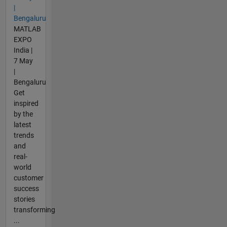
|
Bengaluru
MATLAB
EXPO
India |
7 May
|
Bengaluru
Get
inspired
by the
latest
trends
and
real-
world
customer
success
stories
transforming
...