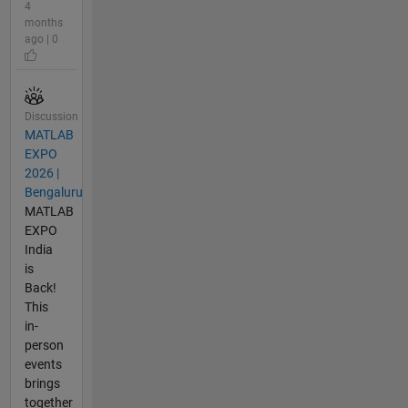
4
months
ago | 0
Discussion
MATLAB
EXPO
2026 |
Bengaluru
MATLAB
EXPO
India
is
Back!
This
in-
person
events
brings
together