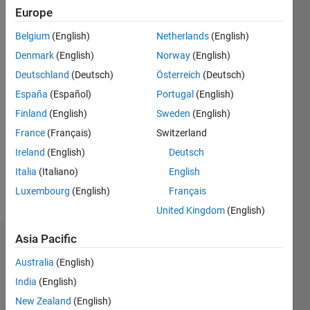
Europe
Followers:
Belgium
(English)
Netherlands
(English)
2
Following:
Denmark
(English)
Norway
(English)
0
Deutschland
(Deutsch)
Österreich
(Deutsch)
España
(Español)
Portugal
(English)
Follow
Finland
(English)
Sweden
(English)
France
(Français)
Switzerland
Message
Ireland
(English)
Deutsch
Italia
(Italiano)
English
Luxembourg
(English)
Français
United Kingdom
(English)
Asia Pacific
Dashboard
Australia
(English)
Statistics
India
(English)
New Zealand
(English)
D…