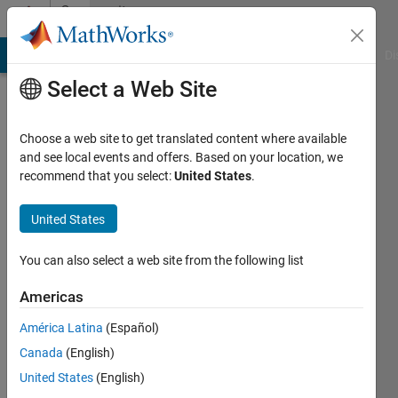
Skip to content
Community
Profile
MATLAB Answers
File Exchange
Cody
AI Chat Playground
Di
Select a Web Site
Choose a web site to get translated content where available
and see local events and offers. Based on your location, we
recommend that you select:
United States
.
Ray
United States
Last
seen: 2
years
You can also select a web site from the following list
ago
|
Active
Americas
since
América Latina
(Español)
2024
Canada
(English)
Followers:
United States
(English)
0