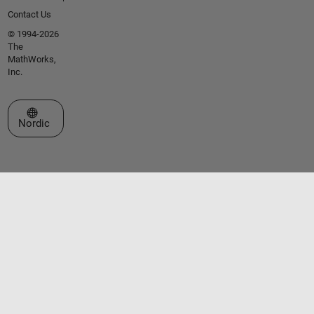
Contact Us
© 1994-2026
The
MathWorks,
Inc.
Select a Web Site
Nordic