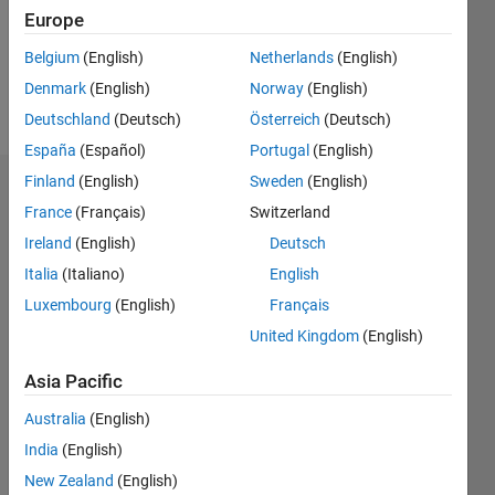
Following:
Europe
0
Belgium
(English)
Netherlands
(English)
Denmark
(English)
Norway
(English)
Follow
Deutschland
(Deutsch)
Österreich
(Deutsch)
España
(Español)
Portugal
(English)
Finland
(English)
Sweden
(English)
Badges
France
(Français)
Switzerland
Ireland
(English)
Deutsch
Italia
(Italiano)
English
Luxembourg
(English)
Français
United Kingdom
(English)
Asia Pacific
Australia
(English)
India
(English)
New Zealand
(English)