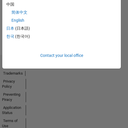
中国
No
简体中文
Badges
English
Earned
日本
(日本語)
View all
한국
(한국어)
Badges
Contact your local office
Trust Center
Trademarks
Privacy
Policy
Preventing
Piracy
Application
Status
Terms of
Use