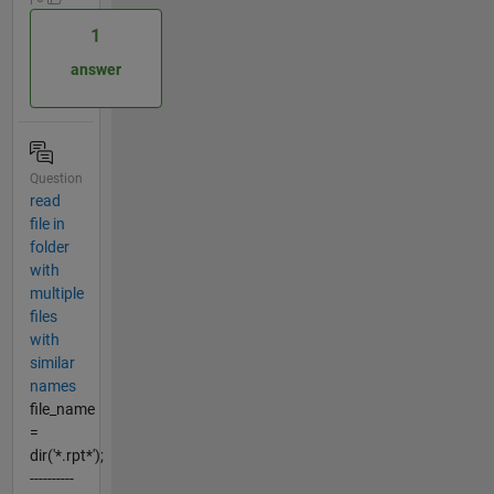
1
answer
Question
read
file in
folder
with
multiple
files
with
similar
names
file_name
=
dir('*.rpt*');
----------