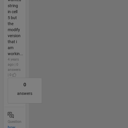
string
in cell
5 but
the
modify
version
that i
am
workin...
4 years
ago | 0
answers
| 0
0
answers
Question
how