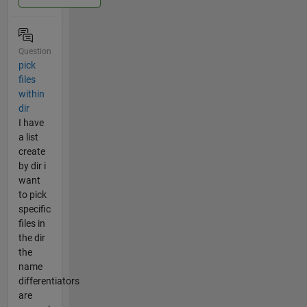
Question
pick
files
within
dir
I have
a list
create
by dir i
want
to pick
specific
files in
the dir
the
name
differentiators
are