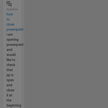
Question
how
to
close
powerpoint
i am
opening
powerpoint
and
would
like to
check
that
pp is
open
and
close
it at
the
beginning