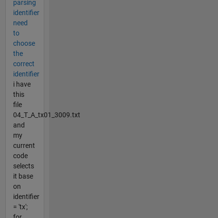
parsing
identifier
need
to
choose
the
correct
identifier
i have
this
file
04_T_A_tx01_3009.txt
and
my
current
code
selects
it base
on
identifier
= 'tx';
for