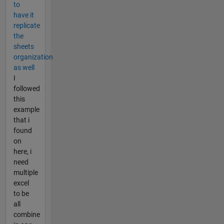
to
have it
replicate
the
sheets
organization
as well
I
followed
this
example
that i
found
on
here, i
need
multiple
excel
to be
all
combine