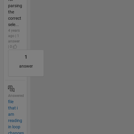
parsing
the
correct
sele...
4 years
ago | 1
answer
| 0
1
answer
Answered
file
that i
am
reading
in loop
changes