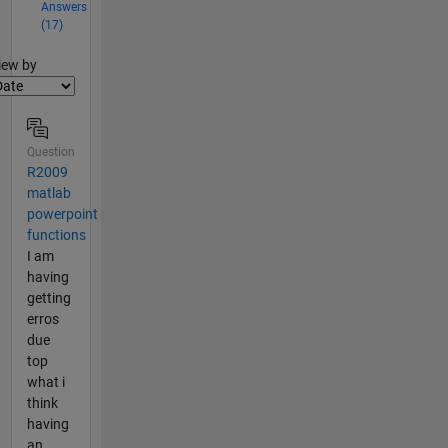
Answers
(17)
lter2
iew by
Question
R2009
matlab
powerpoint
functions
I am
having
getting
erros
due
top
what i
think
having
an