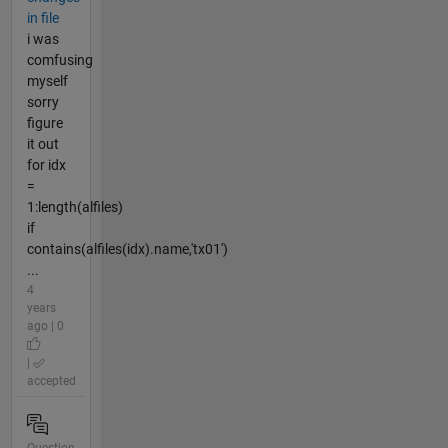
in file
i was
comfusing
myself
sorry
figure
it out
for idx
=
1:length(alfiles)
if
contains(alfiles(idx).name,'tx01')
...
4
years
ago | 0
|
accepted
Question