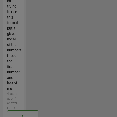
im
trying
to use
this
format
but it
gives
me all
of the
numbers
i need
the
first
number
and
last of
mu...
4 years
ago | 1
answer
| 0
1