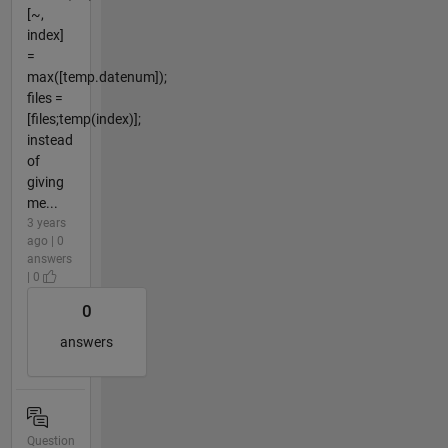
[~,
index]
=
max([temp.datenum]);
files =
[files;temp(index)];
instead
of
giving
me...
3 years
ago | 0
answers
| 0
0
answers
Question