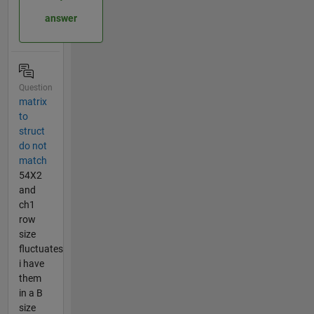
answer
Question
matrix
to
struct
do not
match
54X2
and
ch1
row
size
fluctuates
i have
them
in a B
size