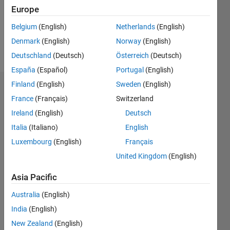
Following:
Europe
0
Belgium
(English)
Netherlands
(English)
Denmark
(English)
Norway
(English)
Follow
Deutschland
(Deutsch)
Österreich
(Deutsch)
España
(Español)
Portugal
(English)
Finland
(English)
Sweden
(English)
Dashboard
France
(Français)
Switzerland
Ireland
(English)
Deutsch
Statistics
Italia
(Italiano)
English
M…
Luxembourg
(English)
Français
United Kingdom
(English)
-2
-1
8
7
6
Asia Pacific
CONTRIBUTIONS
5
Australia
(English)
4
L
3
India
(English)
2
New Zealand
(English)