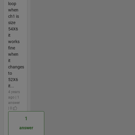
loop
when
ch1 is
size
54X6
it
works
fine
when
it
changes
to
52X6
it...
4 years
ago | 1
answer
| 0
1
answer