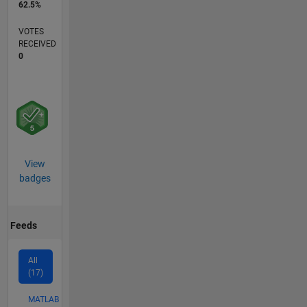
62.5%
VOTES
RECEIVED
0
View
badges
Feeds
All
(17)
MATLAB