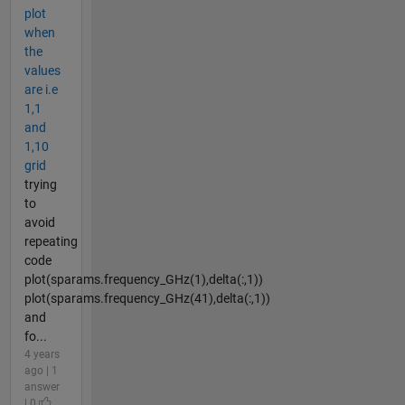
plot
when
the
values
are i.e
1,1
and
1,10
grid
trying
to
avoid
repeating
code
plot(sparams.frequency_GHz(1),delta(:,1))
plot(sparams.frequency_GHz(41),delta(:,1))
and
fo...
4 years
ago | 1
answer
| 0