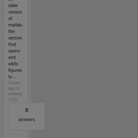
older
version
of
matlab..
the
section
that
opens
and
adds
figures
to ...
3 years
ago | 0
answers
| 0
0
answers