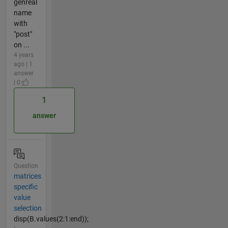
genreal
name
with
"post"
on ...
4 years
ago | 1
answer
| 0
1
answer
Question
matrices
specific
value
selection
disp(B.values(2:1:end));