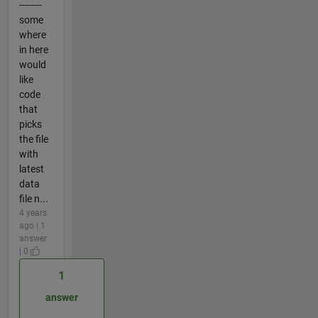
--------
some
where
in here
would
like
code
that
picks
the file
with
latest
data
file n...
4 years
ago | 1
answer
| 0
1
answer