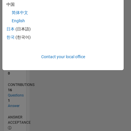
1
中国
0
简体中文
08/22
01/23
06/23
11/23
04/24
09/24
02/25
07/25
12/25
05/26
02/23
08/23
02/24
08/24
08/25
02/26
08/26
03/23
10/23
05/24
12/24
L
English
TIMELINE
日本
(日本語)
한국
(한국어)
RANK
78,804
of
Contact your local office
302,028
REPUTATION
0
CONTRIBUTIONS
16
Questions
1
Answer
ANSWER
ACCEPTANCE