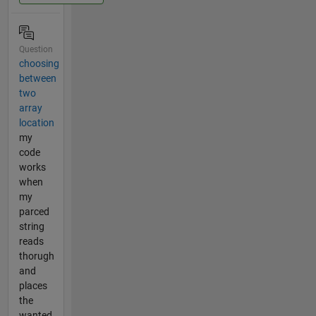
Question
choosing
between
two
array
location
my
code
works
when
my
parced
string
reads
thorugh
and
places
the
wanted