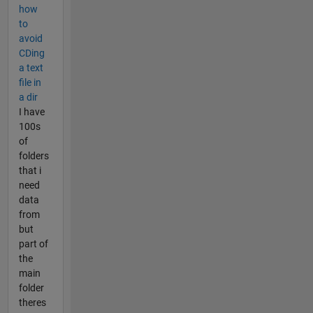
how
to
avoid
CDing
a text
file in
a dir
I have
100s
of
folders
that i
need
data
from
but
part of
the
main
folder
theres