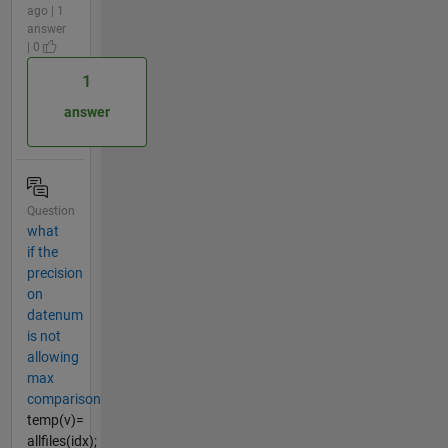
ago | 1
answer
| 0
1
answer
Question
what
if the
precision
on
datenum
is not
allowing
max
comparison
temp(v)=
allfiles(idx);