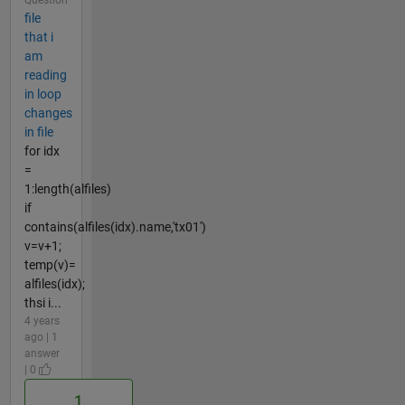
file
that i
am
reading
in loop
changes
in file
for idx
=
1:length(alfiles)
if
contains(alfiles(idx).name,'tx01')
v=v+1;
temp(v)=
alfiles(idx);
thsi i...
4 years
ago | 1
answer
| 0
1