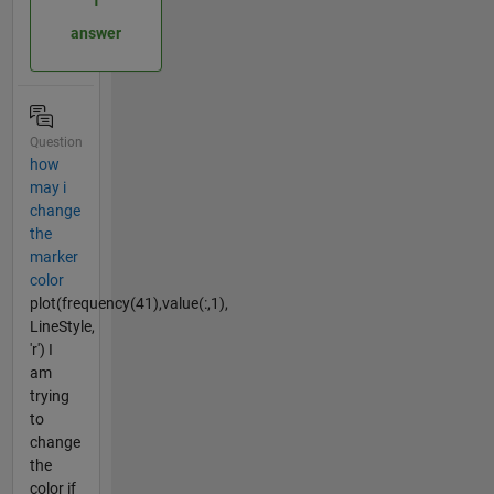
answer
Question
how
may i
change
the
marker
color
plot(frequency(41),value(:,1),
LineStyle,
'r') I
am
trying
to
change
the
color if