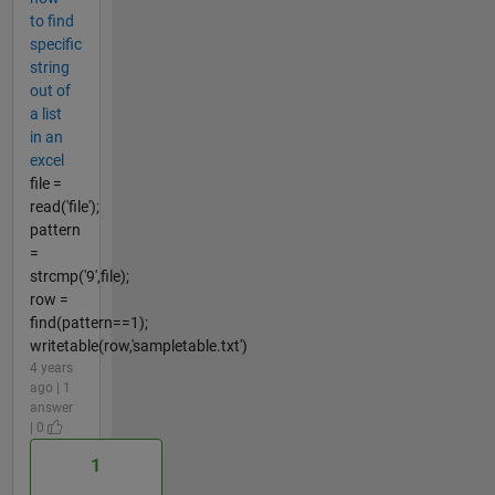
to find
specific
string
out of
a list
in an
excel
file =
read('file');
pattern
=
strcmp('9',file);
row =
find(pattern==1);
writetable(row,'sampletable.txt')
4 years
ago | 1
answer
| 0
1