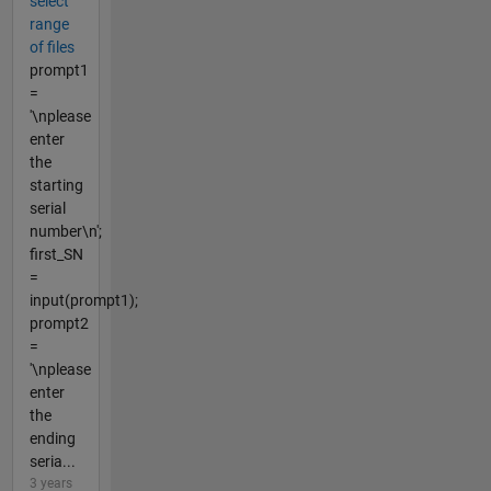
select
range
of files
prompt1
=
'\nplease
enter
the
starting
serial
number\n';
first_SN
=
input(prompt1);
prompt2
=
'\nplease
enter
the
ending
seria...
3 years