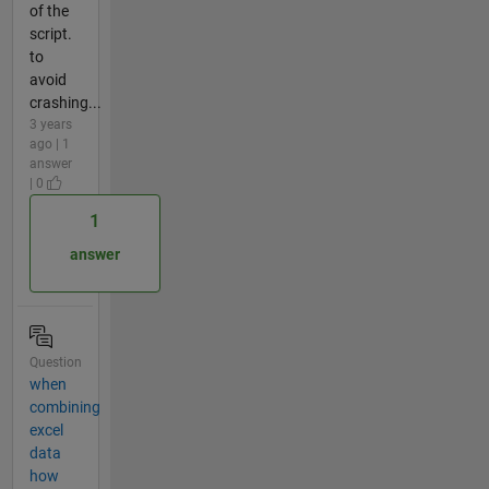
of the
script.
to
avoid
crashing...
3 years
ago | 1
answer
| 0
1
answer
Question
when
combining
excel
data
how