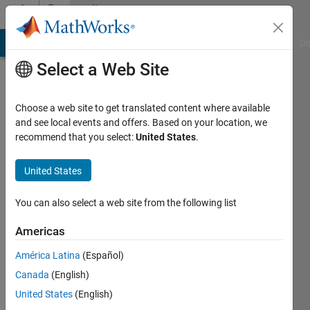
Skip to content
Community
Profile
MATLAB Answers
File Exchange
Cody
AI Chat Playground
Di
Select a Web Site
Choose a web site to get translated content where available
and see local events and offers. Based on your location, we
recommend that you select:
United States
.
Ihaveaquest
United States
Last
seen: 3
years
You can also select a web site from the following list
ago
|
Active
Americas
since
América Latina
(Español)
2022
Canada
(English)
Followers:
United States
(English)
0