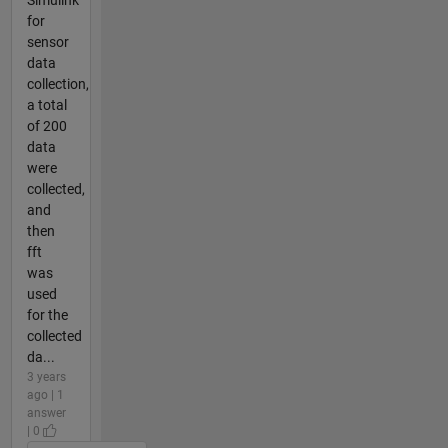
for
sensor
data
collection,
a total
of 200
data
were
collected,
and
then
fft
was
used
for the
collected
da...
3 years
ago | 1
answer
| 0