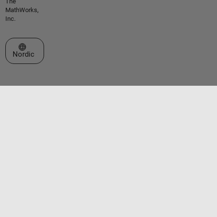
The
MathWorks,
Inc.
Select a Web Site
Nordic