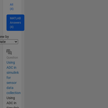
All
(4)
MATLAB
Answers
(4)
lter2
iew by
Question
Using
ADC in
simulink
for
sensor
data
collection
Using
ADC in
Simulink