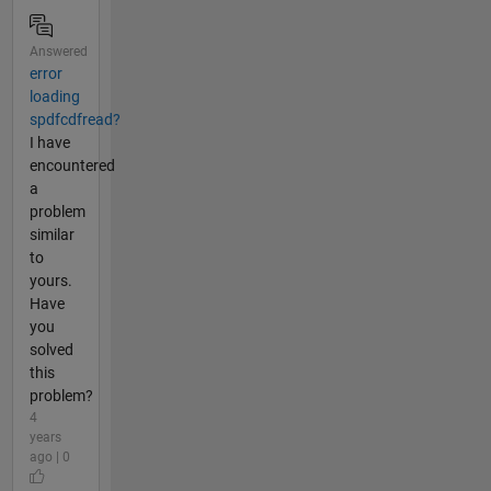
Answered
error
loading
spdfcdfread?
I have
encountered
a
problem
similar
to
yours.
Have
you
solved
this
problem?
4
years
ago | 0