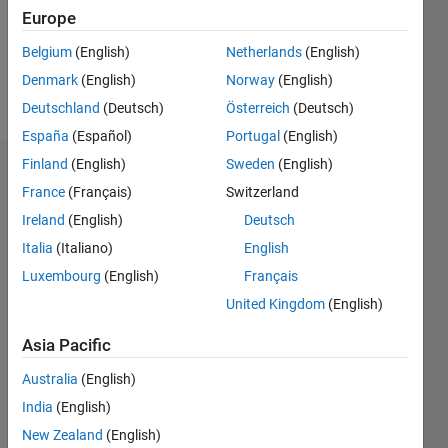
Following:
Europe
0
Belgium
(English)
Netherlands
(English)
Denmark
(English)
Norway
(English)
Follow
Deutschland
(Deutsch)
Österreich
(Deutsch)
España
(Español)
Portugal
(English)
Finland
(English)
Sweden
(English)
Dashboard
France
(Français)
Switzerland
Ireland
(English)
Deutsch
Statistics
Italia
(Italiano)
English
M…
Luxembourg
(English)
Français
United Kingdom
(English)
-2
-1
3
2
Asia Pacific
CONTRIBUTIONS
Australia
(English)
L
1
India
(English)
New Zealand
(English)