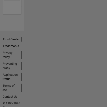
Trust Center
Trademarks
Privacy
Policy
Preventing
Piracy
Application
Status
Terms of
Use
Contact Us
© 1994-2026