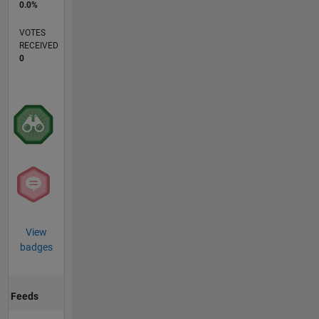
0.0%
VOTES
RECEIVED
0
View
badges
Feeds