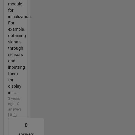
module
for
initialization.
For
example,
obtaining
signals
through
sensors
and
inputting
them
for
display
in t...
3 years
ago | 0
answers
| 0
0
answers