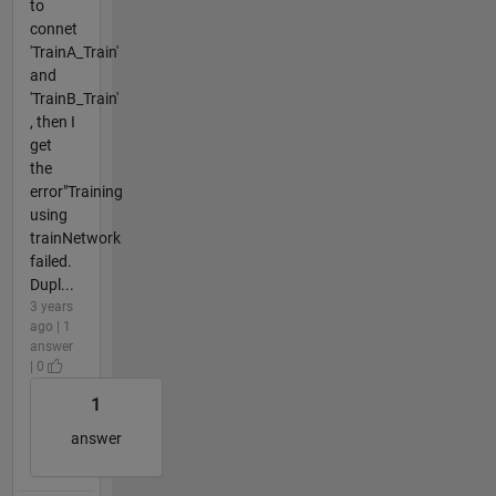
to
connet
'TrainA_Train'
and
'TrainB_Train'
, then I
get
the
error"Training
using
trainNetwork
failed.
Dupl...
3 years
ago | 1
answer
| 0
1
answer