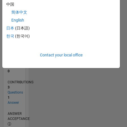
中国
0
简体中文
08/22
01/23
06/23
11/23
04/24
09/24
02/25
07/25
12/25
05/26
02/23
08/23
02/24
08/24
08/25
02/26
08/26
03/23
10/23
05/24
12/24
L
English
TIMELINE
日本
(日本語)
한국
(한국어)
RANK
173,832
of
Contact your local office
302,025
REPUTATION
0
CONTRIBUTIONS
3
Questions
1
Answer
ANSWER
ACCEPTANCE