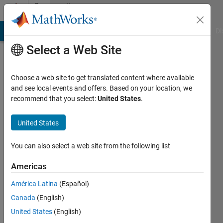
Skip to content
Community
Profile
MATLAB Answers
File Exchange
Cody
AI Chat Playground
Di
Select a Web Site
Choose a web site to get translated content where available
and see local events and offers. Based on your location, we
recommend that you select:
United States
.
源
United States
Last
seen: 2
years
You can also select a web site from the following list
ago
|
Active
Americas
since
América Latina
(Español)
2022
Canada
(English)
Followers:
United States
(English)
0