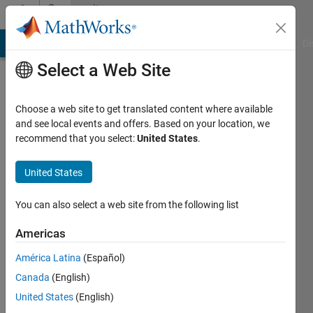
Skip to content
Community
Profile
MATLAB Answers
File Exchange
Cody
AI Chat Playground
Di
Select a Web Site
Choose a web site to get translated content where available
and see local events and offers. Based on your location, we
recommend that you select:
United States
.
Brian
Harris
United States
Active
You can also select a web site from the following list
since
2022
Americas
América Latina
(Español)
Followers:
0
Canada
(English)
Following:
United States
(English)
0