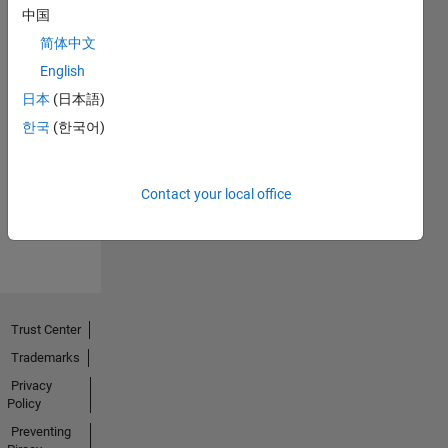
中国
简体中文
English
日本
(日本語)
No
한국
(한국어)
Endorsements
received
Contact your local office
Trust Center
Trademarks
Privacy
Policy
Preventing