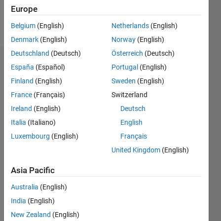
Europe
Follow
Belgium
(English)
Netherlands
(English)
Denmark
(English)
Norway
(English)
Deutschland
(Deutsch)
Österreich
(Deutsch)
Endorsements
España
(Español)
Portugal
(English)
Finland
(English)
Sweden
(English)
Please
France
(Français)
Switzerland
login
to
endorse
Ireland
(English)
Deutsch
this
Italia
(Italiano)
English
person
Luxembourg
(English)
Français
in a skill
United Kingdom
(English)
Asia Pacific
Australia
(English)
India
(English)
New Zealand
(English)