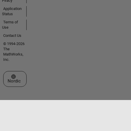
Piracy
Application
Status
Terms of
Use
Contact Us
© 1994-2026
The
MathWorks,
Inc.
Select a Web Site
Nordic