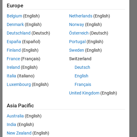
Europe
Follow
Belgium
(English)
Netherlands
(English)
Denmark
(English)
Norway
(English)
Deutschland
(Deutsch)
Österreich
(Deutsch)
Endorsements
España
(Español)
Portugal
(English)
Finland
(English)
Sweden
(English)
Please
France
(Français)
Switzerland
login
to
endorse
Ireland
(English)
Deutsch
this
Italia
(Italiano)
English
person
Luxembourg
(English)
Français
in a skill
United Kingdom
(English)
Asia Pacific
Australia
(English)
India
(English)
New Zealand
(English)