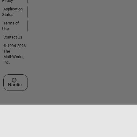
Piracy
Application
Status
Terms of
Use
Contact Us
© 1994-2026
The
MathWorks,
Inc.
Select a Web Site
Nordic