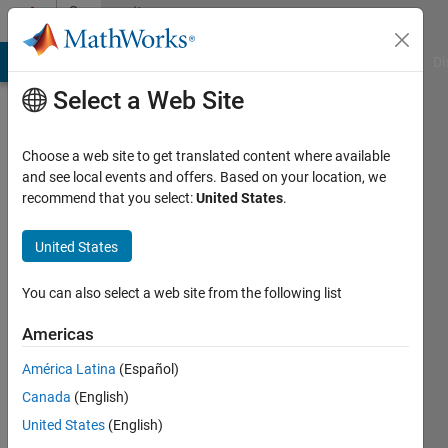
Skip to content
Community
Profile
MATLAB Answers
File Exchange
Cody
AI Chat Playground
Di
Select a Web Site
Choose a web site to get translated content where available
and see local events and offers. Based on your location, we
recommend that you select:
United States
.
Saurav
Parmar
United States
Active
You can also select a web site from the following list
since
2023
Americas
América Latina
(Español)
Followers:
0
Canada
(English)
Following:
United States
(English)
0