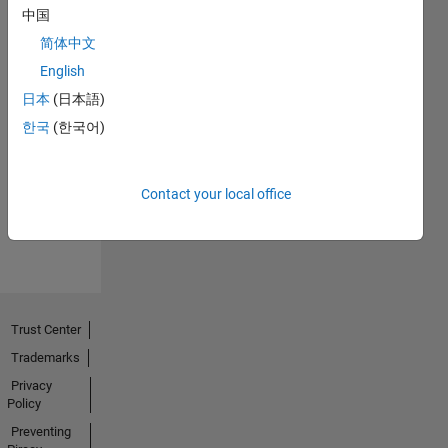
中国
简体中文
English
日本
(日本語)
No
한국
(한국어)
Endorsements
received
Contact your local office
Trust Center
Trademarks
Privacy
Policy
Preventing