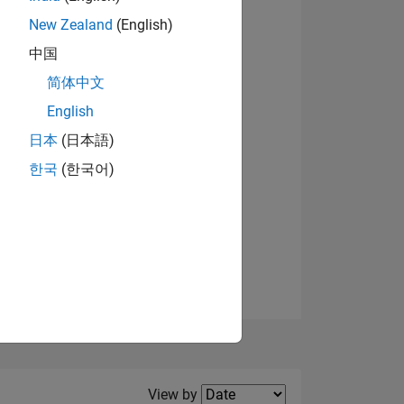
New Zealand
(English)
中国
简体中文
English
NS
日本
(日本語)
한국
(한국어)
E
VED
Filter2
View by