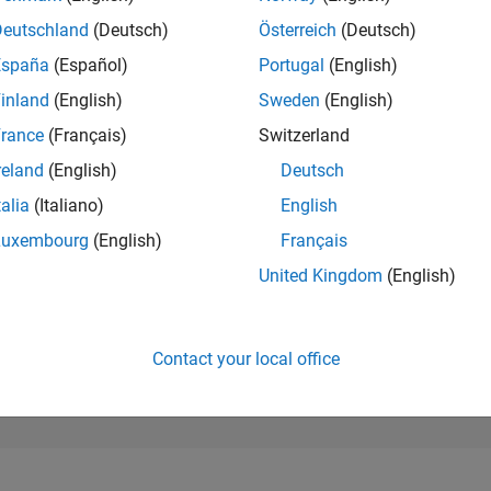
45,705
of 302,031
Deutschland
(Deutsch)
Österreich
(Deutsch)
España
(Español)
Portugal
(English)
REPUTATION
0
inland
(English)
Sweden
(English)
rance
(Français)
Switzerland
CONTRIBUTIO
1
Question
reland
(English)
Deutsch
0
Answers
talia
(Italiano)
English
ANSWER
Luxembourg
(English)
Français
ACCEPTANC
0.0%
12/25
L
02/26
04/26
06/26
08/26
United Kingdom
(English)
TIMELINE
VOTES RECEI
0
Contact your local office