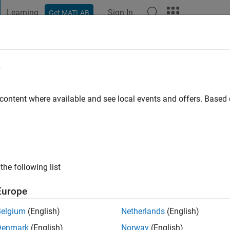
Learning
Sign In
Get MATLAB
t Playground
Discussions
Contests
Blogs
Post
More
e
o
|
Active since 2025
 content where available and see local events and offers. Base
ng:
0
the following list
Europe
Belgium
(English)
Netherlands
(English)
RANK
Denmark
(English)
Norway
(English)