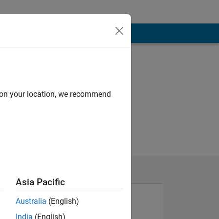
d on your location, we recommend
Asia Pacific
Australia
(English)
India
(English)