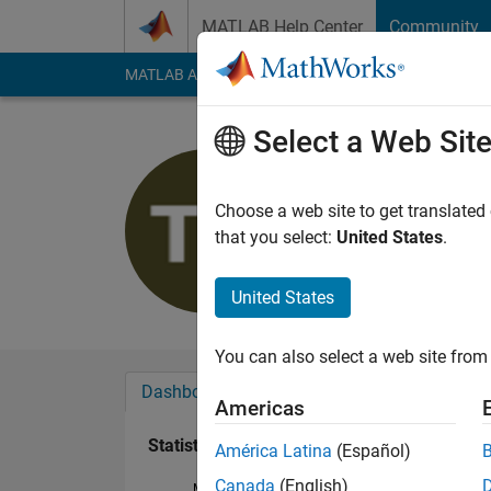
Skip to content
MATLAB Help Center
Community
MATLAB Answers
File Exchange
Cody
AI Cha
Select a Web Sit
Thirumala
Last seen: 1 year ag
Choose a web site to get translated
Followers:
0
Followi
that you select:
United States
.
Follow
United States
You can also select a web site from 
Dashboard
Badges
Endorsements
Americas
Statistics
América Latina
(Español)
Canada
(English)
MATLAB Answers