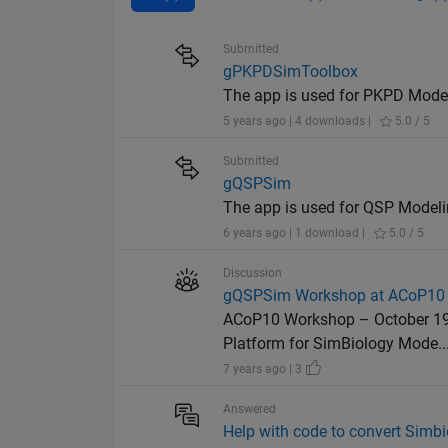
Submitted
gPKPDSimToolbox
The app is used for PKPD Model
5 years ago | 4 downloads |
5.0 / 5
Submitted
gQSPSim
The app is used for QSP Modeli
6 years ago | 1 download |
5.0 / 5
Discussion
gQSPSim Workshop at ACoP10
ACoP10 Workshop – October 19
Platform for SimBiology Mode..
7 years ago | 3
Answered
Help with code to convert Simbi