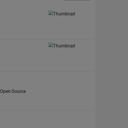
 Open-Source