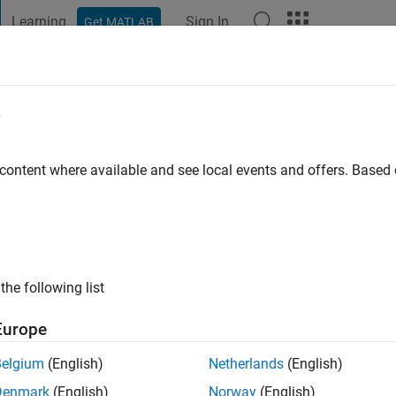
Learning
Sign In
Get MATLAB
t Playground
Discussions
Contests
Blogs
Post
More
e
ini
 ago
|
Active since 2018
 content where available and see local events and offers. Base
ng:
0
ge
the following list
Europe
Belgium
(English)
Netherlands
(English)
RANK
Denmark
(English)
Norway
(English)
ions