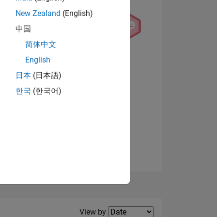
New Zealand
(English)
中国
简体中文
English
NS
View badges
日本
(日本語)
한국
(한국어)
E
VED
Filter2
View by