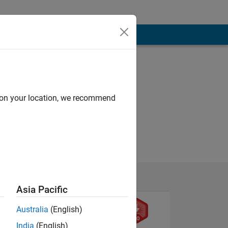
d on your location, we recommend
Asia Pacific
Australia
(English)
India
(English)