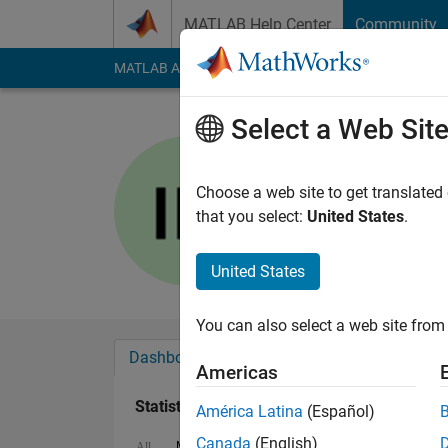
Skip to content
MATLAB Help Center
Community
MATLAB Answers
File Exchange
Cody
AI Cha
Select a Web Sit
Iraj Hosse
Last seen: 3 months
Choose a web site to get translated
Followers:
0
Followi
that you select:
United States
.
Follow
Messa
United States
You can also select a web site from 
Dashboard
Badges
Endorsements
Americas
Statistics
América Latina
(Español)
Canada
(English)
MATLAB Answers
File Exchange
Discuss
All