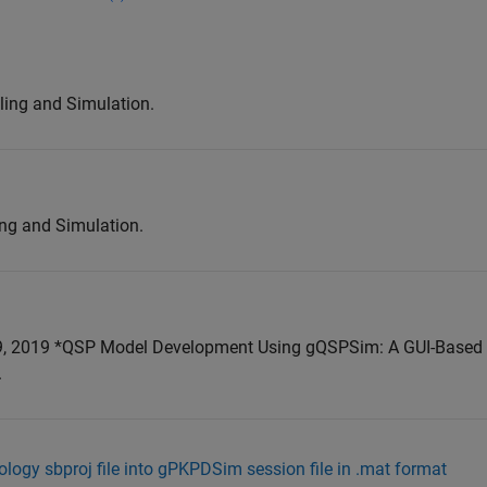
ing and Simulation.
ng and Simulation.
, 2019 *QSP Model Development Using gQSPSim: A GUI-Based
.
ology sbproj file into gPKPDSim session file in .mat format