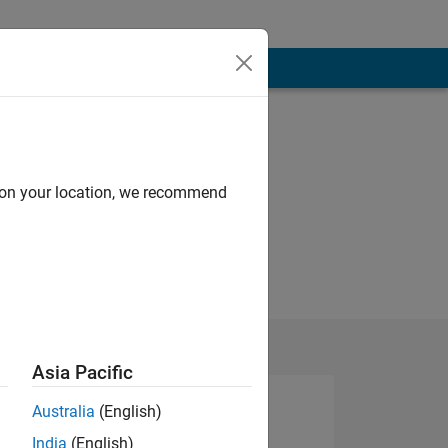
d on your location, we recommend
Asia Pacific
Australia
(English)
India
(English)