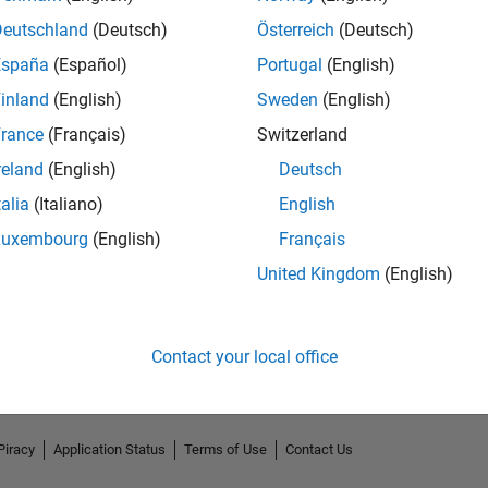
Deutschland
(Deutsch)
Österreich
(Deutsch)
España
(Español)
Portugal
(English)
inland
(English)
Sweden
(English)
rance
(Français)
Switzerland
reland
(English)
Deutsch
talia
(Italiano)
English
Luxembourg
(English)
Français
No Endorsements received
United Kingdom
(English)
Contact your local office
Piracy
Application Status
Terms of Use
Contact Us