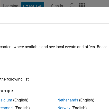
Learning
Sign In
Get MATLAB
t Playground
Discussions
Contests
Blogs
Post
More
e
 content where available and see local events and offers. Base
ng:
1
the following list
Europe
Please
login
to endorse this person in a skill
Belgium
(English)
Netherlands
(English)
Denmark
(English)
Norway
(English)