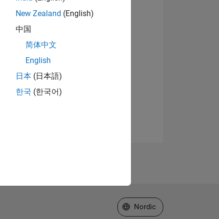
New Zealand
(English)
中国
简体中文
English
日本
(日本語)
한국
(한국어)
Select a Web Site
Nordic