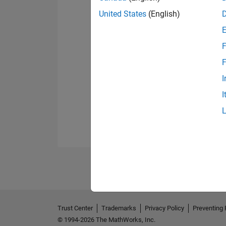
United States
(English)
F
F
I
I
Trust Center
Trademarks
Privacy Policy
Preventing 
© 1994-2026 The MathWorks, Inc.