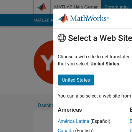
Skip to content
MATLAB Help Center
Community
MATLAB Answers
File Exchange
Cody
AI Cha
Select a Web Sit
雍峥
Choose a web site to get translated
Followers:
0
Followi
that you select:
United States
.
Follow
United States
You can also select a web site from 
Dashboard
Badges
Endorsements
Americas
América Latina
(Español)
Canada
(English)