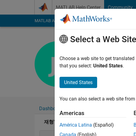
Skip to content
MATLAB Help Center
Community
MATLAB Answers
File Exchange
Cody
AI Cha
Select a Web Sit
재형
Last seen: 11 month
Choose a web site to get translated
Followers:
0
Followi
that you select:
United States
.
Follow
United States
You can also select a web site from 
Dashboard
Badges
Endorsements
Americas
재형's Badges
América Latina
(Español)
Canada
(English)