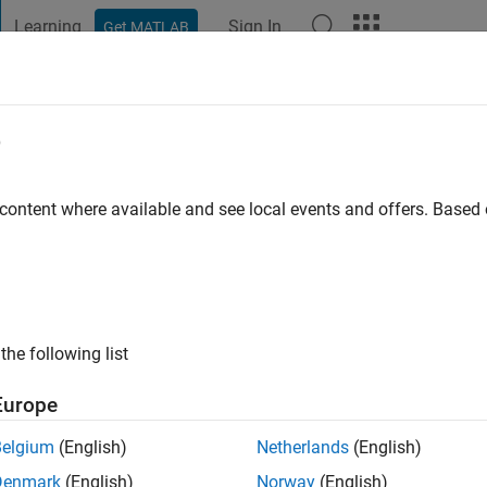
Learning
Sign In
Get MATLAB
t Playground
Discussions
Contests
Blogs
Post
More
e
s ago
|
Active since 2025
 content where available and see local events and offers. Base
ng:
1
the following list
Europe
Belgium
(English)
Netherlands
(English)
Denmark
(English)
Norway
(English)