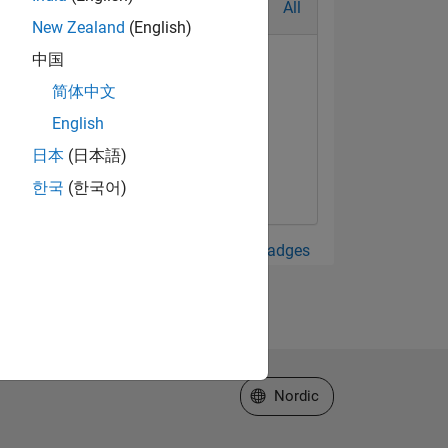
All
New Zealand
(English)
中国
简体中文
English
日本
(日本語)
한국
(한국어)
View all Badges
Select a Web Site
Nordic