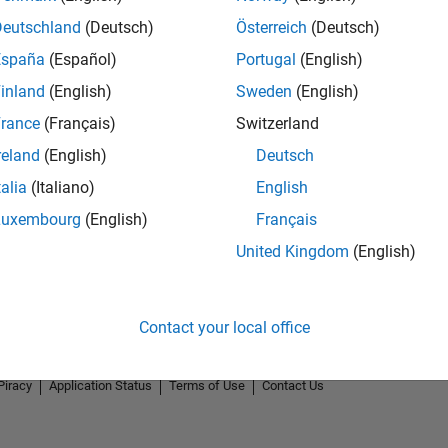
Deutschland
(Deutsch)
Österreich
(Deutsch)
España
(Español)
Portugal
(English)
inland
(English)
Sweden
(English)
rance
(Français)
Switzerland
reland
(English)
Deutsch
talia
(Italiano)
English
Luxembourg
(English)
Français
United Kingdom
(English)
Contact your local office
Piracy
Application Status
Terms of Use
Contact Us