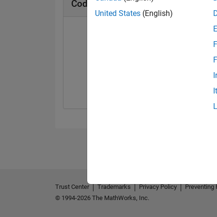
Cody Badges
United States
(English)
F
F
Solver
I
12 Mar 2025
I
Trust Center
Trademarks
Privacy Policy
Preventing 
© 1994-2026 The MathWorks, Inc.