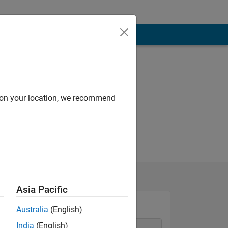
d on your location, we recommend
Asia Pacific
Australia
(English)
India
(English)