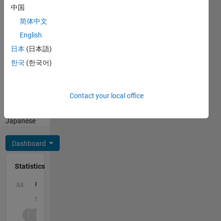
the Ph.D.
中国
degree in
Show
简体中文
2004
more
from the
English
Programming
Massachusetts
Languages:
日本
(日本語)
Institute
Python,
한국
(한국어)
of
R,
Technology,
MATLAB,
Cambridge,
Fortran
MA. He
Contact your local office
Spoken
was
Languages:
named
Japanese
top high
school
Dashboard
math
student
Statistics
in the
state of
F…
All
Utah
(1991),
M…
was
awarded