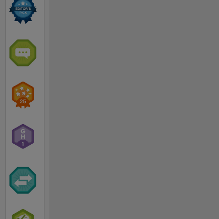
His
research
interests
center on
electromagnetic
wave
theory
and
modeling
with
applications
including
electromagnetic
induction
methods
for
detecting
and
classifying
subsurface
UneXploded
Ordnance