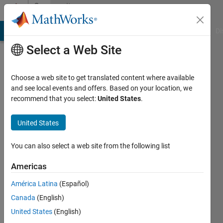
Skip to content
Community
Profile
MATLAB Answers
File Exchange
Cody
AI Chat Playground
Di
Select a Web Site
Choose a web site to get translated content where available
and see local events and offers. Based on your location, we
recommend that you select:
United States
.
Ben
Barrowes
United States
Barrowes
You can also select a web site from the following list
Consulting
Americas
/
Dartmouth
América Latina
(Español)
College
Canada
(English)
/ US
United States
(English)
Army