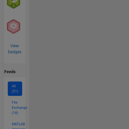
(UXO),
Improvised
Explosive
Devices
(IEDs),
novel
fusion
View
energy
badges
generation,
and the
intersection
between
Feeds
modern
technology
All
and
(31)
political
science.
File
Exchange
(18)
MATLAB