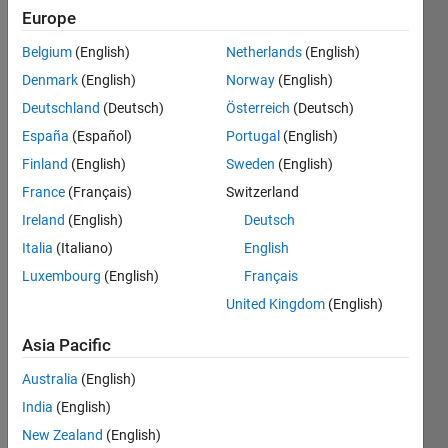
Europe
CRREL
Belgium
(English)
Netherlands
(English)
Last
seen: 1
Denmark
(English)
Norway
(English)
year ago
Deutschland
(Deutsch)
Österreich
(Deutsch)
|
Active
España
(Español)
Portugal
(English)
since
2005
Finland
(English)
Sweden
(English)
France
(Français)
Switzerland
Followers:
Ireland
(English)
Deutsch
3
Following:
Italia
(Italiano)
English
0
Luxembourg
(English)
Français
United Kingdom
(English)
Follow
Asia Pacific
Message
Australia
(English)
Ben
India
(English)
Barrowes
received
New Zealand
(English)