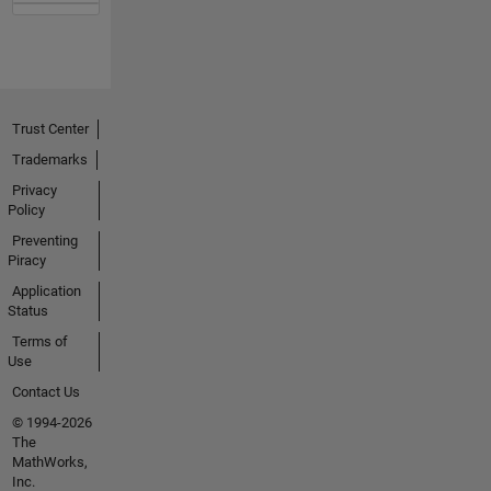
Trust Center
Trademarks
Privacy
Policy
Preventing
Piracy
Application
Status
Terms of
Use
Contact Us
© 1994-2026
The
MathWorks,
Inc.