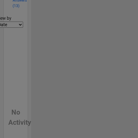
Answers
(13)
lter2
iew by
No
Activity