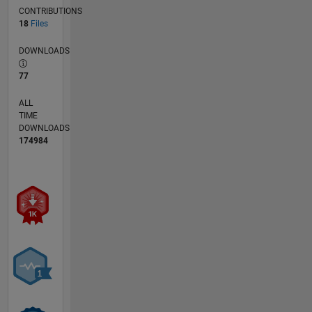
(2019).
CONTRIBUTIONS
Currently,
18
Files
he is a
physicist
DOWNLOADS
with the
77
US Army
ERDC
ALL
Cold
TIME
Regions
DOWNLOADS
Research
174984
and
Engineering
Laboratory
and is
the
author or
coauthor
of over
150
scientific
publications.