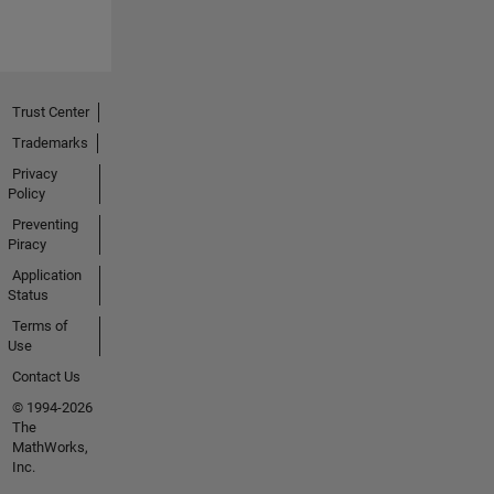
Trust Center
Trademarks
Privacy
Policy
Preventing
Piracy
Application
Status
Terms of
Use
Contact Us
© 1994-2026
The
MathWorks,
Inc.