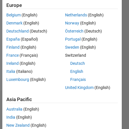
Followers:
Europe
0
Following:
Belgium
(English)
Netherlands
(English)
0
Denmark
(English)
Norway
(English)
Deutschland
(Deutsch)
Österreich
(Deutsch)
Follow
España
(Español)
Portugal
(English)
Message
Finland
(English)
Sweden
(English)
I am an
France
(Français)
Switzerland
EDG
Ireland
(English)
Deutsch
Intern at
Italia
(Italiano)
English
MathWorks.
DISCLAIMER:
Luxembourg
(English)
Français
Show
Any
more
United Kingdom
(English)
advice or
opinions
Asia Pacific
Endorsements
here are
my own,
Australia
(English)
Please
and in no
India
(English)
login
to
way
endorse
New Zealand
(English)
reflect