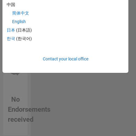
this
that of
中国
person
MathWorks.
简体中文
in a skill
English
日本
(日本語)
한국
(한국어)
Contact your local office
No
Endorsements
received