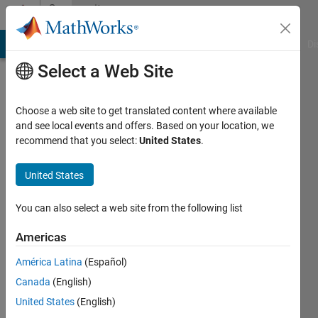
Skip to content
Community
Profile
MATLAB Answers
File Exchange
Cody
AI Chat Playground
Di
Select a Web Site
Choose a web site to get translated content where available
and see local events and offers. Based on your location, we
recommend that you select:
United States
.
Sai
Sumanth
United States
Korthiwada
You can also select a web site from the following list
Americas
Active
América Latina
(Español)
since
Canada
(English)
2022
United States
(English)