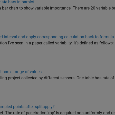
iate bars in barplot
n a bar chart to show variable importance. There are 20 variable b
ied interval and apply corresponding calculation back to formula
ion I've seen in a paper called variablity. It's defined as follows:
at has a range of values
lling project collected by different sensors. One table has rate of
mpled points after splitapply?
set. The rate of penetration 'rop' is acquired non-uniformly and 