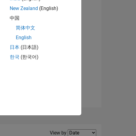
New Zealand
(English)
View badges
中国
简体中文
English
NS
日本
(日本語)
한국
(한국어)
E
VED
Filter2
View by