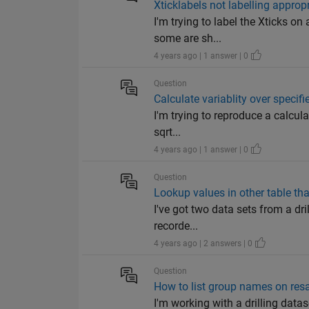
Xticklabels not labelling appropr
I'm trying to label the Xticks o
some are sh...
4 years ago | 1 answer | 0
Question
Calculate variablity over specif
I'm trying to reproduce a calculat
sqrt...
4 years ago | 1 answer | 0
Question
Lookup values in other table th
I've got two data sets from a dri
recorde...
4 years ago | 2 answers | 0
Question
How to list group names on resa
I'm working with a drilling data