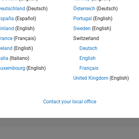
90,412
of 302,023
Deutschland
(Deutsch)
Österreich
(Deutsch)
España
(Español)
Portugal
(English)
REPUTATION
0
inland
(English)
Sweden
(English)
rance
(Français)
Switzerland
CONTRIBUTIO
7
Questions
reland
(English)
Deutsch
1
Answer
talia
(Italiano)
English
ANSWER
Luxembourg
(English)
Français
ACCEPTANC
85.71%
1/24
05/24
L
09/24
01/25
05/25
09/25
01/26
05/26
United Kingdom
(English)
TIMELINE
VOTES RECEI
0
Contact your local office