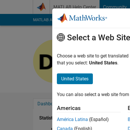
Skip to content
MATLAB Help Center
Community
MATLAB Answers
File Exchange
Cody
AI Cha
Select a Web Sit
Daniel Gol
Last seen: 2 years a
Choose a web site to get translated
Followers:
0
Followi
that you select:
United States
.
Follow
United States
You can also select a web site from 
Dashboard
Badges
Endorsements
Americas
Statistics
América Latina
(Español)
Canada
(English)
MATLAB Answers