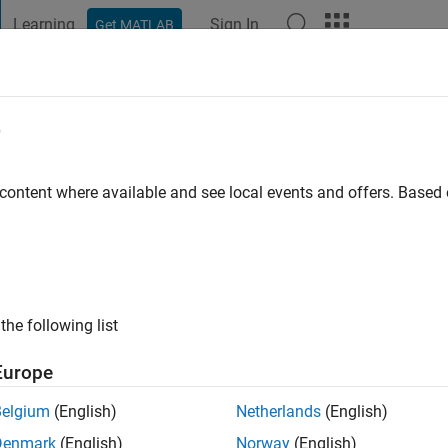
Learning
Sign In
Get MATLAB
t Playground
Discussions
Contests
Blogs
Post
More
e
dstein
go
|
Active since 2022
 content where available and see local events and offers. Base
ng:
0
the following list
Europe
Belgium
(English)
Netherlands
(English)
RANK
Denmark
(English)
Norway
(English)