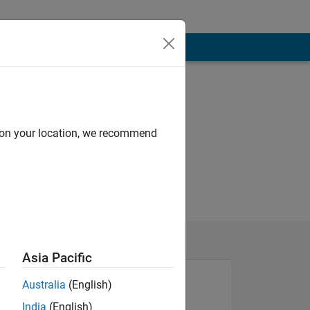
d on your location, we recommend
Asia Pacific
Australia
(English)
India
(English)