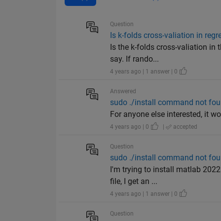
Question
Is k-folds cross-valiation in re
Is the k-folds cross-valiation 
say. If rando...
4 years ago | 1 answer | 0
Answered
sudo ./install command not foun
For anyone else interested, it 
4 years ago | 0
|
accepted
Question
sudo ./install command not foun
I'm trying to install matlab 202
file, I get an ...
4 years ago | 1 answer | 0
Question