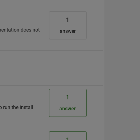
1
mentation does not
answer
1
 run the install
answer
1