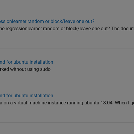
gressionlearner random or block/leave one out?
in the regressionlearner random or block/leave one out? The docu
d for ubuntu installation
worked without using sudo
d for ubuntu installation
2a on a virtual machine instance running ubuntu 18.04. When I go