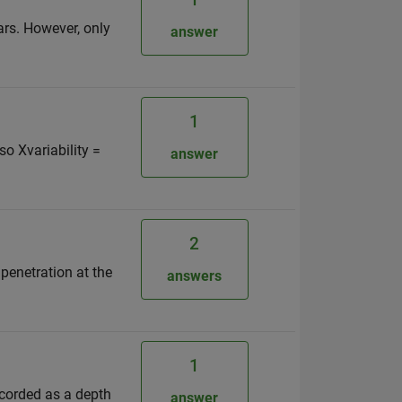
ars. However, only
answer
1
 so Xvariability =
answer
2
 penetration at the
answers
1
recorded as a depth
answer