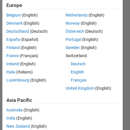
1
Europe
Belgium
(English)
Netherlands
(English)
Follow
Denmark
(English)
Norway
(English)
Deutschland
(Deutsch)
Österreich
(Deutsch)
España
(Español)
Portugal
(English)
Dashboard
Finland
(English)
Sweden
(English)
France
(Français)
Switzerland
Feeds
Ireland
(English)
Deutsch
Italia
(Italiano)
English
Luxembourg
(English)
Français
United Kingdom
(English)
Asia Pacific
Australia
(English)
India
(English)
New Zealand
(English)