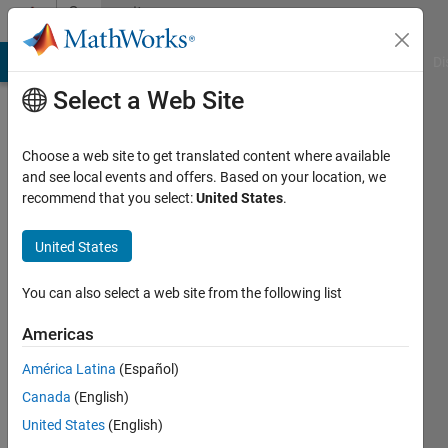
Skip to content
Community
Profile
MATLAB Answers
File Exchange
Cody
AI Chat Playground
Di
Select a Web Site
Choose a web site to get translated content where available
and see local events and offers. Based on your location, we
recommend that you select:
United States
.
济
坤
United States
Last
You can also select a web site from the following list
seen: 10
months
Americas
ago
América Latina
(Español)
Followers:
Canada
(English)
1
United States
(English)
Following: