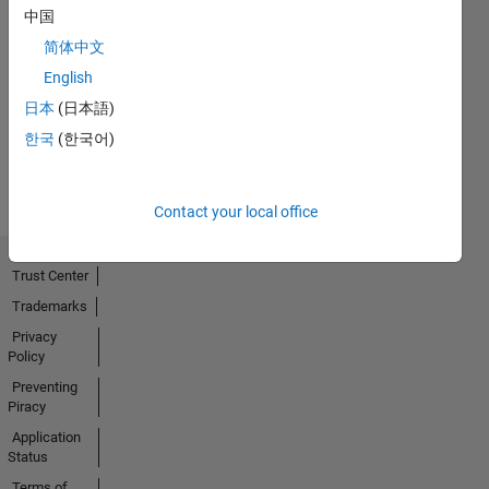
中国
简体中文
No
English
Activity
日本
(日本語)
한국
(한국어)
Contact your local office
Trust Center
Trademarks
Privacy
Policy
Preventing
Piracy
Application
Status
Terms of