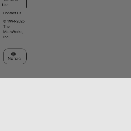
Use
Contact Us
© 1994-2026
The
MathWorks,
Inc.
Select a Web Site
Nordic