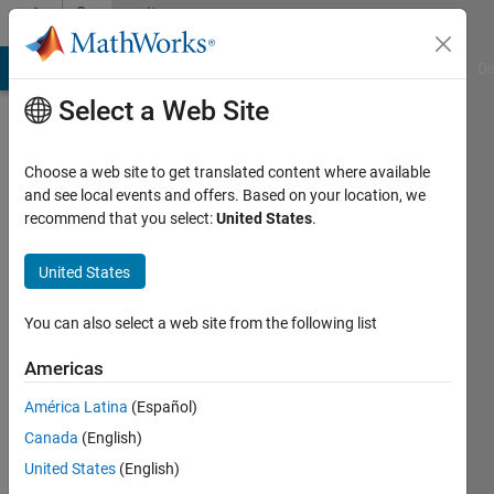
Skip to content
Community
Profile
MATLAB Answers
File Exchange
Cody
AI Chat Playground
Di
Select a Web Site
Choose a web site to get translated content where available
and see local events and offers. Based on your location, we
recommend that you select:
United States
.
Feng
United States
Last
seen: 1
year ago
You can also select a web site from the following list
Followers:
Americas
0
América Latina
(Español)
Following:
3
Canada
(English)
United States
(English)