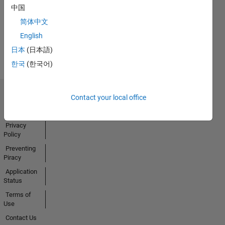
中国
Activity
简体中文
English
日本
(日本語)
한국
(한국어)
Contact your local office
Trust Center
Trademarks
Privacy
Policy
Preventing
Piracy
Application
Status
Terms of
Use
Contact Us