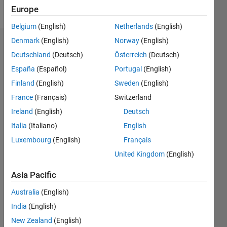
Follow
Europe
Belgium
(English)
Netherlands
(English)
Denmark
(English)
Norway
(English)
Dashboard
Deutschland
(Deutsch)
Österreich
(Deutsch)
España
(Español)
Portugal
(English)
Feeds
Finland
(English)
Sweden
(English)
France
(Français)
Switzerland
Ireland
(English)
Deutsch
Italia
(Italiano)
English
Luxembourg
(English)
Français
United Kingdom
(English)
Asia Pacific
Australia
(English)
India
(English)
New Zealand
(English)
No