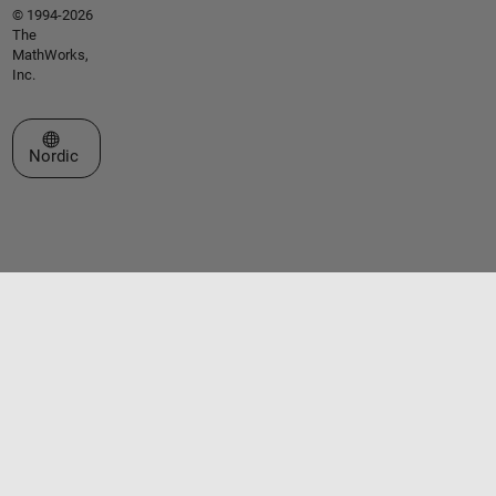
© 1994-2026
The
MathWorks,
Inc.
Select a Web Site
Nordic