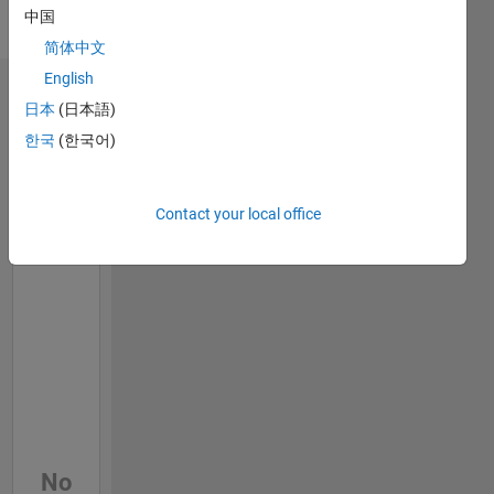
Languages:
de la
中国
English,
tecnología.
Spanish
简体中文
English
Dashboard
日本
(日本語)
한국
(한국어)
Feeds
Contact your local office
No