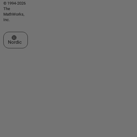
© 1994-2026
The
MathWorks,
Inc.
Select a Web Site
Nordic