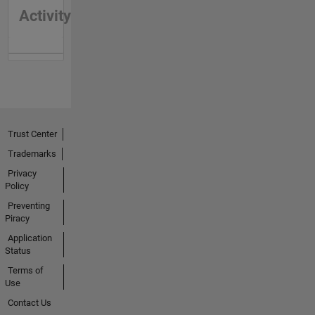
Activity
Trust Center
Trademarks
Privacy
Policy
Preventing
Piracy
Application
Status
Terms of
Use
Contact Us