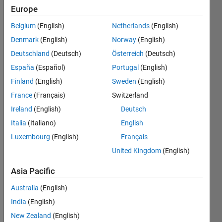
Europe
0
Following:
Belgium
(English)
Netherlands
(English)
1
Denmark
(English)
Norway
(English)
Deutschland
(Deutsch)
Österreich
(Deutsch)
Follow
España
(Español)
Portugal
(English)
Padre de
Thiago y
Finland
(English)
Sweden
(English)
Fede.
France
(Français)
Switzerland
Profesor
Ireland
(English)
Deutsch
de
Show
Álgebra
Italia
(Italiano)
English
more
Lineal y
Luxembourg
(English)
Français
Programming
Sistemas
Languages:
United Kingdom
(English)
Automáticos.
Python,
Profesional
C++, C,
Asia Pacific
del
Java,
Parque
Australia
(English)
Assembly,
Tecnológico
VHDL
India
(English)
Itaipu.
Spoken
New Zealand
(English)
Entusiasta