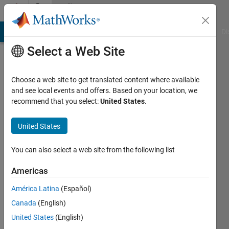
Skip to content
Community
Profile
MATLAB Answers
File Exchange
Cody
AI Chat Playground
Di
Select a Web Site
Choose a web site to get translated content where available
and see local events and offers. Based on your location, we
recommend that you select:
United States
.
Gregorio
Ariel
United States
Guerrero
You can also select a web site from the following list
Moral
Americas
Last
América Latina
(Español)
seen: 29
Canada
(English)
days ago
United States
(English)
Followers: