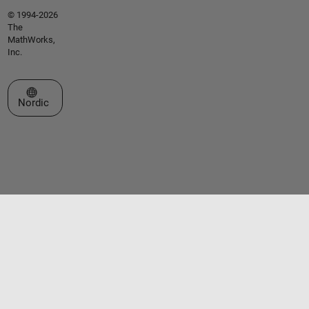
© 1994-2026
The
MathWorks,
Inc.
Select a Web Site
Nordic