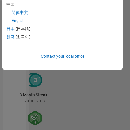
and
中国
programming
Badges
简体中文
English
David
Goldsmith's
日本
(日本語)
Badges
한국
(한국어)
MATLAB
Answers
All
Contact your local office
Badges
3 Month Streak
20 Jul 2017