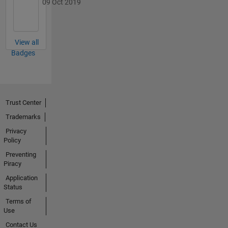
09 Oct 2019
View all
Badges
Trust Center
Trademarks
Privacy
Policy
Preventing
Piracy
Application
Status
Terms of
Use
Contact Us