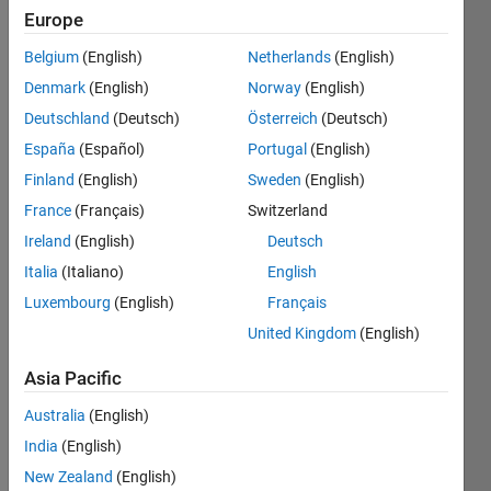
Europe
Prog.
Belgium
(English)
Netherlands
(English)
Active
since
Denmark
(English)
Norway
(English)
2011
Deutschland
(Deutsch)
Österreich
(Deutsch)
España
(Español)
Portugal
(English)
Followers:
0
Finland
(English)
Sweden
(English)
Following:
France
(Français)
Switzerland
0
Ireland
(English)
Deutsch
Italia
(Italiano)
English
Follow
Luxembourg
(English)
Français
Message
United Kingdom
(English)
Professional
Asia Pacific
Interests:
Any
Australia
(English)
variety of
India
(English)
mathematical
Show
analysis
New Zealand
(English)
more