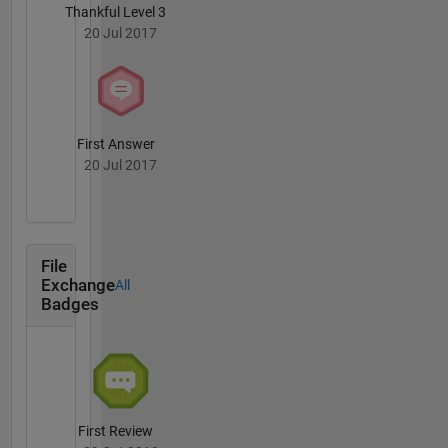
Thankful Level 3
20 Jul 2017
First Answer
20 Jul 2017
File
Exchange
All
Badges
First Review