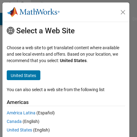
Skip to content
Community
Profile
MATLAB Answers
File Exchange
Cody
AI Chat Playground
Di
Select a Web Site
Choose a web site to get translated content where available
and see local events and offers. Based on your location, we
recommend that you select:
United States
.
David
Goldsmith
United States
Wash.
You can also select a web site from the following list
St.
Americas
Dpt.
of
América Latina
(Español)
Ecology,
Canada
(English)
Env.
United States
(English)
Assessment