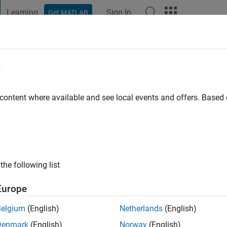
Learning
Sign In
Get MATLAB
t Playground
Discussions
Contests
Blogs
Post
More
e
BARNWAL
go
|
Active since 2021
 content where available and see local events and offers. Base
ng:
0
the following list
Europe
Belgium
(English)
Netherlands
(English)
Denmark
(English)
Norway
(English)