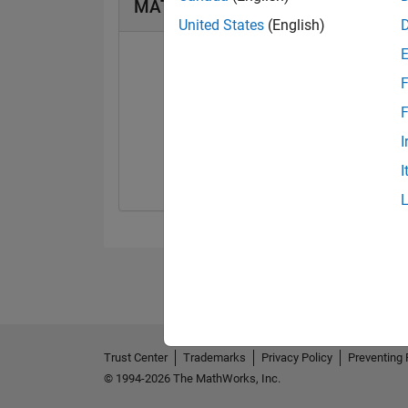
MATLAB Answers Badges
United States
(English)
F
F
First Answer
I
08 Oct 2021
I
Trust Center
Trademarks
Privacy Policy
Preventing 
© 1994-2026 The MathWorks, Inc.