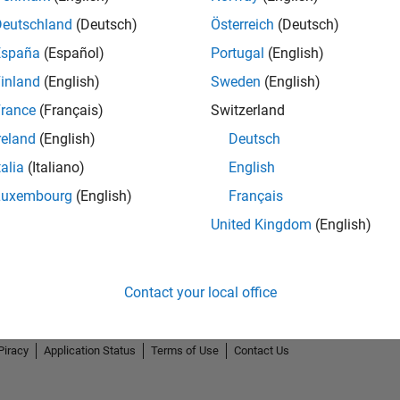
Deutschland
(Deutsch)
Österreich
(Deutsch)
España
(Español)
Portugal
(English)
inland
(English)
Sweden
(English)
rance
(Français)
Switzerland
reland
(English)
Deutsch
talia
(Italiano)
English
Luxembourg
(English)
Français
United Kingdom
(English)
Contact your local office
Piracy
Application Status
Terms of Use
Contact Us