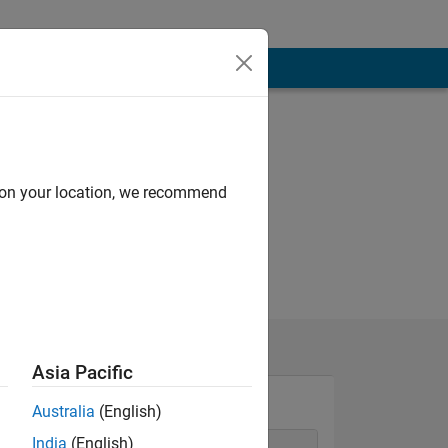
d on your location, we recommend
Asia Pacific
Australia
(English)
India
(English)