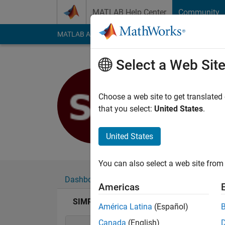
Skip to content
MATLAB Help Center
Community
MATLAB Answers
File Exchange
Cody
AI Cha
Select a Web Sit
SIMRAN 
Last seen: 3 years a
Choose a web site to get translated
Followers:
0
Followi
that you select:
United States
.
Follow
United States
You can also select a web site from 
Dashboard
Badges
Endorsements
Americas
SIMRAN BARNWAL's Badges
América Latina
(Español)
Canada
(English)