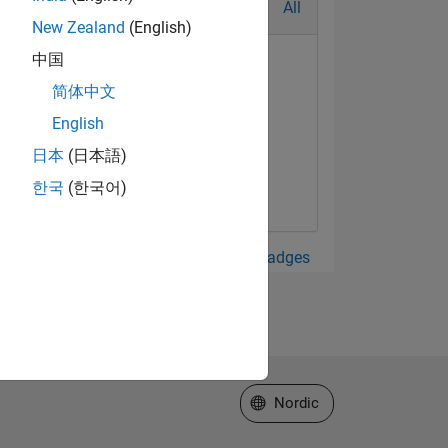
All
New Zealand
(English)
中国
简体中文
English
日本
(日本語)
한국
(한국어)
View all Badges
Select a Web Site
Nordic