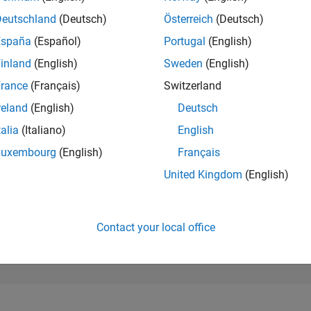
16,004
of 302,025
Deutschland
(Deutsch)
Österreich
(Deutsch)
España
(Español)
Portugal
(English)
REPUTATION
2
inland
(English)
Sweden
(English)
rance
(Français)
Switzerland
CONTRIBUTIO
2
Questions
reland
(English)
Deutsch
0
Answers
talia
(Italiano)
English
ANSWER
Luxembourg
(English)
Français
ACCEPTANC
50.0%
02/24
06/24
L
10/24
02/25
06/25
10/25
02/26
06/26
United Kingdom
(English)
TIMELINE
VOTES RECEI
2
Contact your local office