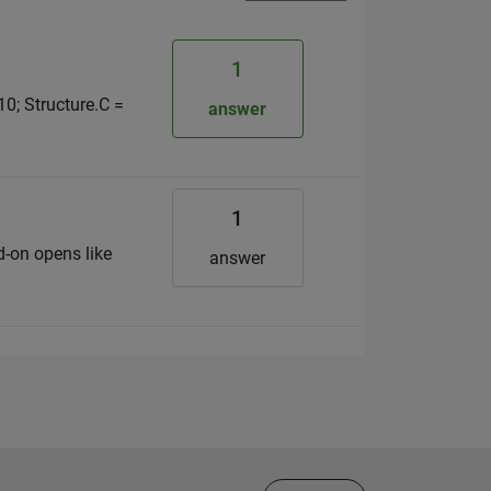
1
 10; Structure.C =
answer
1
d-on opens like
answer