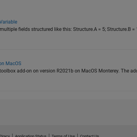
Variable
multiple fields structured like this: Structure.A = 5; Structure.B =
g on MacOS
ing toolbox add-on on version R2021b on MacOS Monterey. The ad
Piracy
Application Status
Terms of Use
Contact Us