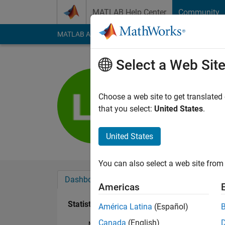
Skip to content
MATLAB Help Center
Community
MATLAB Answers
File Exchange
Cody
AI Cha
Select a Web Sit
Louis-Th
Last seen: 4 months
Choose a web site to get translated
Followers:
0
Followi
that you select:
United States
.
Follow
United States
You can also select a web site from 
Dashboard
Badges
Endorsements
Americas
Statistics
América Latina
(Español)
Canada
(English)
MATLAB Answers