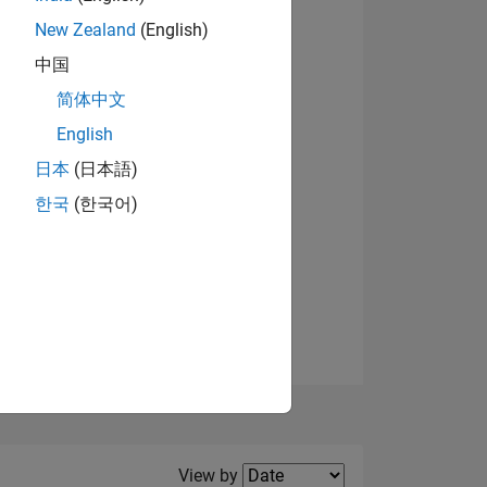
New Zealand
(English)
View badges
中国
简体中文
English
NS
日本
(日本語)
한국
(한국어)
E
VED
Filter2
View by