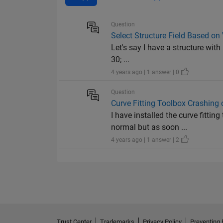
Question
Select Structure Field Based on 
Let's say I have a structure with 
30; ...
4 years ago | 1 answer | 0
Question
Curve Fitting Toolbox Crashin
I have installed the curve fitt
normal but as soon ...
4 years ago | 1 answer | 2
Trust Center
Trademarks
Privacy Policy
Preventing 