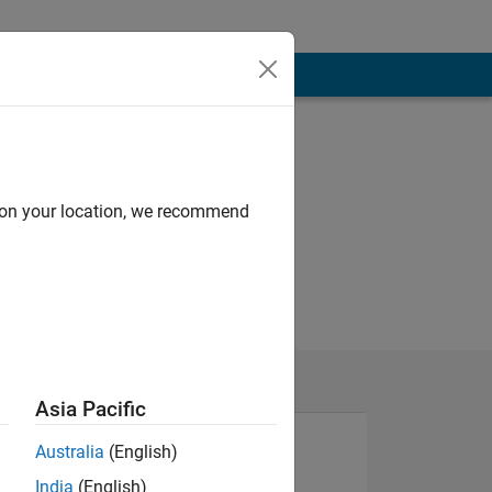
d on your location, we recommend
Asia Pacific
Australia
(English)
India
(English)