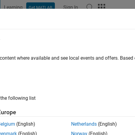
Learning
Sign In
Get MATLAB
t Playground
Discussions
Contests
Blogs
Post
More
e
omas Roy
 ago
|
Active since 2022
 content where available and see local events and offers. Base
ng:
0
the following list
Europe
Belgium
(English)
Netherlands
(English)
RANK
Denmark
(English)
Norway
(English)