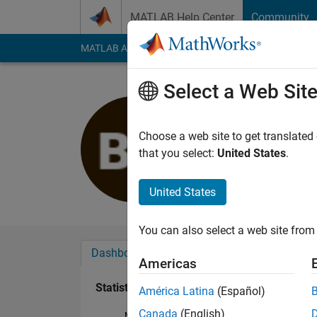
Skip to content
MATLAB Help Center
Community
MATLAB Answers
File Exchange
Cody
AI Cha
Select a Web Sit
Bharat Bo
Last seen: 11 days 
Choose a web site to get translated
Followers:
0
Followi
that you select:
United States
.
Follow
United States
You can also select a web site from 
Dashboard
Badges
Endorsements
Americas
Statistics
América Latina
(Español)
Canada
(English)
MATLAB Answers