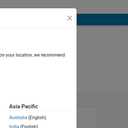
d on your location, we recommend
Asia Pacific
Australia
(English)
India
(English)