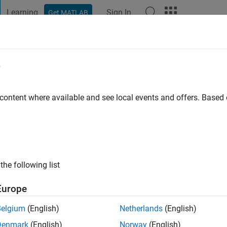
Learning
Sign In
Get MATLAB
t Playground
Discussions
Contests
Blogs
Post
More
e
hara
ago
|
Active since 2024
 content where available and see local events and offers. Base
ng:
0
the following list
Europe
Belgium
(English)
Netherlands
(English)
RANK
Denmark
(English)
Norway
(English)