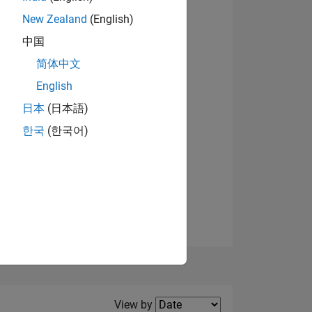
New Zealand
(English)
中国
简体中文
English
NS
日本
(日本語)
한국
(한국어)
E
VED
Filter2
View by