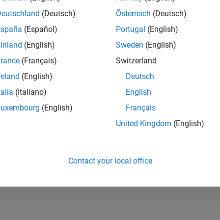
88,016
of 302,025
Deutschland
(Deutsch)
Österreich
(Deutsch)
España
(Español)
Portugal
(English)
REPUTATION
0
inland
(English)
Sweden
(English)
rance
(Français)
Switzerland
CONTRIBUTIO
1
Question
reland
(English)
Deutsch
0
Answers
talia
(Italiano)
English
ANSWER
Luxembourg
(English)
Français
ACCEPTANC
0.0%
25
10/25
L
12/25
02/26
04/26
06/26
08/26
United Kingdom
(English)
TIMELINE
VOTES RECEI
0
Contact your local office