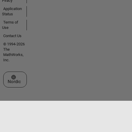
Piracy
Application
Status
Terms of
Use
Contact Us
© 1994-2026
The
MathWorks,
Inc.
Select a Web Site
Nordic