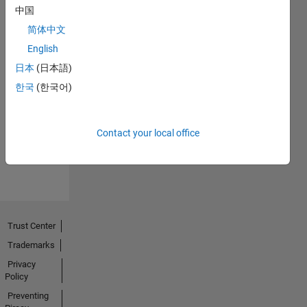
中国
简体中文
English
日本
(日本語)
No
한국
(한국어)
Endorsements
received
Contact your local office
Trust Center
Trademarks
Privacy
Policy
Preventing