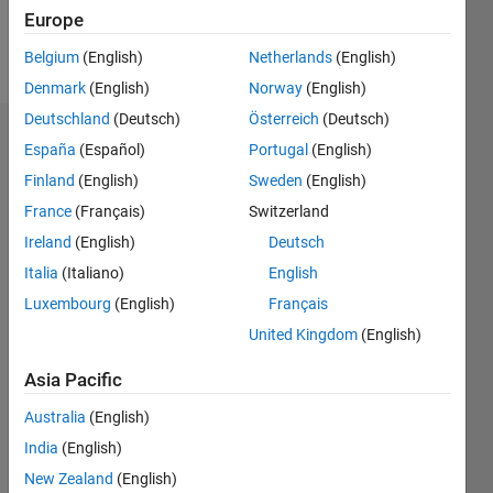
Europe
Follow
Belgium
(English)
Netherlands
(English)
Denmark
(English)
Norway
(English)
Deutschland
(Deutsch)
Österreich
(Deutsch)
Endorsements
España
(Español)
Portugal
(English)
Finland
(English)
Sweden
(English)
Please
France
(Français)
Switzerland
login
to
endorse
Ireland
(English)
Deutsch
this
Italia
(Italiano)
English
person
Luxembourg
(English)
Français
in a skill
United Kingdom
(English)
Asia Pacific
Australia
(English)
India
(English)
New Zealand
(English)