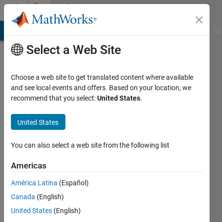
Skip to content
Community
Profile
MATLAB Answers
File Exchange
Cody
AI Chat Playground
Di
Select a Web Site
Choose a web site to get translated content where available
and see local events and offers. Based on your location, we
recommend that you select:
United States
.
Hariharan
S
United States
Active
You can also select a web site from the following list
since
2022
Americas
América Latina
(Español)
Followers:
0
Canada
(English)
Following:
United States
(English)
0